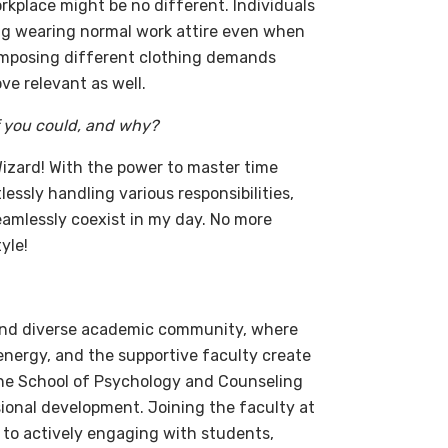
rkplace might be no different. Individuals
ing wearing normal work attire even when
s imposing different clothing demands
ve relevant as well.
f you could, and why?
 Wizard! With the power to master time
essly handling various responsibilities,
eamlessly coexist in my day. No more
yle!
 and diverse academic community, where
nergy, and the supportive faculty create
The School of Psychology and Counseling
ional development. Joining the faculty at
 to actively engaging with students,