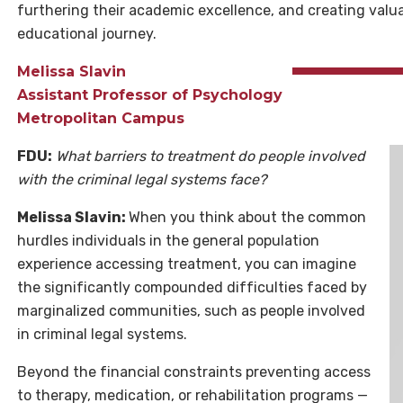
furthering their academic excellence, and creating valu
educational journey.
Melissa Slavin
Assistant Professor of Psychology
Metropolitan Campus
FDU:
What barriers to treatment do people involved
with the criminal legal systems face?
Melissa Slavin:
When you think about the common
hurdles individuals in the general population
experience accessing treatment, you can imagine
the significantly compounded difficulties faced by
marginalized communities, such as people involved
in criminal legal systems.
Beyond the financial constraints preventing access
to therapy, medication, or rehabilitation programs —