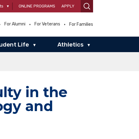
ts
▾
ONLINE PROGRAMS
APPLY
For Alumni
For Veterans
For Families
udent Life
Athletics
▾
▾
lty in the
ogy and