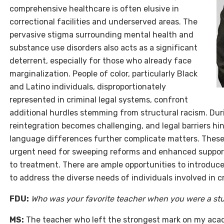
comprehensive healthcare is often elusive in
correctional facilities and underserved areas. The
pervasive stigma surrounding mental health and
substance use disorders also acts as a significant
deterrent, especially for those who already face
marginalization. People of color, particularly Black
and Latino individuals, disproportionately
represented in criminal legal systems, confront
additional hurdles stemming from structural racism. Durin
reintegration becomes challenging, and legal barriers hi
language differences further complicate matters. These
urgent need for sweeping reforms and enhanced support
to treatment. There are ample opportunities to introduc
to address the diverse needs of individuals involved in c
FDU:
Who was your favorite teacher when you were a st
MS:
The teacher who left the strongest mark on my aca