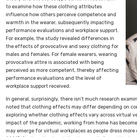
to examine how these clothing attributes
influence how others perceive competence and
warmth in the wearer, subsequently impacting
performance evaluations and workplace support.
For example, the study revealed differences in
the effects of provocative and sexy clothing for
males and females. For female wearers, wearing
provocative attire is associated with being
perceived as more competent, thereby affecting
performance evaluations and the level of
workplace support received.
In general, surprisingly, there isn’t much research examin
noted that clothing effects may differ depending on cont
exploring whether clothing effects vary across virtual v
impact of the pandemic, working from home has becom
may emerge for virtual workplaces as people dress more c