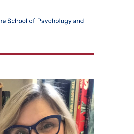
the School of Psychology and