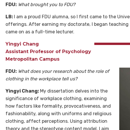
FDU:
What brought you to FDU?
LB:
I am a proud FDU alumna, so I first came to the Univ
offerings. After earning my doctorate, I began teaching
came on as a full-time lecturer.
Yingyi Chang
Assistant Professor of Psychology
Metropolitan Campus
FDU:
What does your research about the role of
clothing in the workplace tell us?
Yingyi Chang:
My dissertation delves into the
significance of workplace clothing, examining
how factors like formality, provocativeness, and
fashionability, along with uniforms and religious
clothing, affect perceptions. Using attribution
theory and the stereotype content model, I aim