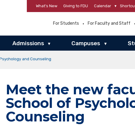
What’s New
Giving to FDU
Calendar
▾
Shortcu
For Students
For Faculty and Staff
Admissions
Campuses
St
▾
▾
f Psychology and Counseling
Meet the new facu
School of Psychol
Counseling