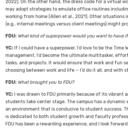
2022). On the other hand, the dress code for a virtual wo
may adopt strategies to emulate office routines includ
working from home (Allen et al., 2021). Other situation
(e.g., internal meetings versus client meetings) might pro
FDU:
What kind of superpower would you want to have i
YC:
If I could have a superpower, I’d love to be the Time
management, I’d become the ultimate multitasker, effortl
tasks, and projects. It would ensure that work and fun s
choosing between work and life — I’d do it all, and with st
FDU:
What brought you to FDU?
YC:
I was drawn to FDU primarily because of its vibrant
students take center stage. The campus has a dynamic e
an environment that is conducive to student success. 
is dedicated to both student growth and faculty profess
FDU has been a rewarding experience, and I look forward