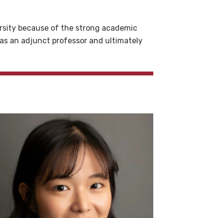
ersity because of the strong academic
 as an adjunct professor and ultimately