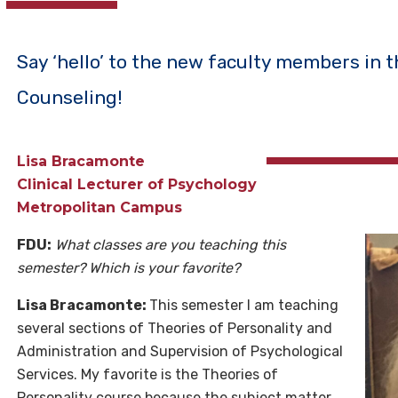
Say ‘hello’ to the new faculty members in 
Counseling!
Lisa Bracamonte
Clinical Lecturer of Psychology
Metropolitan Campus
FDU:
What classes are you teaching this
semester? Which is your favorite?
Lisa Bracamonte:
This semester I am teaching
several sections of Theories of Personality and
Administration and Supervision of Psychological
Services. My favorite is the Theories of
Personality course because the subject matter