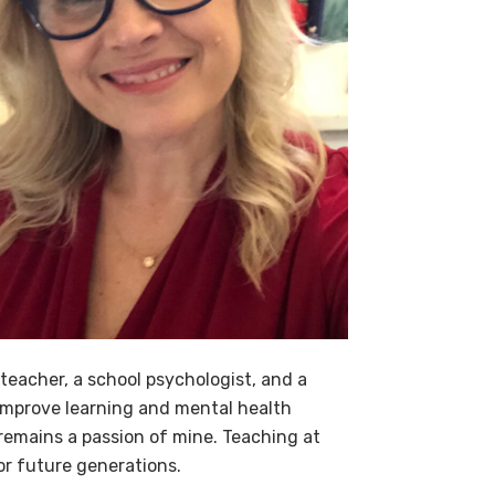
 teacher, a school psychologist, and a
 improve learning and mental health
 remains a passion of mine. Teaching at
or future generations.