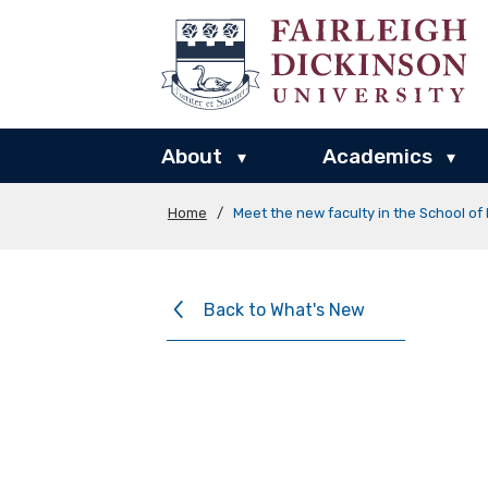
About
Academics
▾
▾
Home
/
Meet the new faculty in the School o
Back to What's New