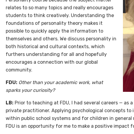
relates to so many topics and really encourages
students to think creatively. Understanding the
foundations of personality theory makes it
possible to quickly apply the information to
themselves and others. We discuss personality in
both historical and cultural contexts, which
furthers understanding for all and hopefully
encourages a connection with our global
community.
FDU:
Other than your academic work, what
sparks your curiosity?
LB:
Prior to teaching at FDU, I had several careers — as a
private practitioner. Applying psychological concepts to
within public school systems and for children in general
FDU is an opportunity for me to make a positive impact f