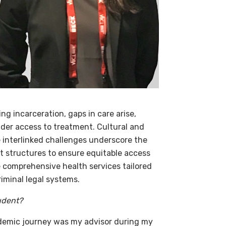
g incarceration, gaps in care arise,
nder access to treatment. Cultural and
 interlinked challenges underscore the
 structures to ensure equitable access
e comprehensive health services tailored
riminal legal systems.
udent?
demic journey was my advisor during my