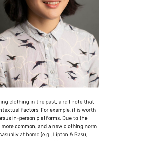
ing clothing in the past, and I note that
extual factors. For example, it is worth
ersus in-person platforms. Due to the
e more common, and a new clothing norm
asually at home (e.g., Lipton & Basu,