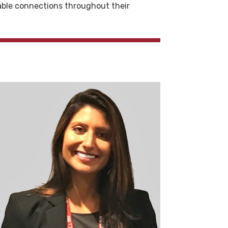
able connections throughout their