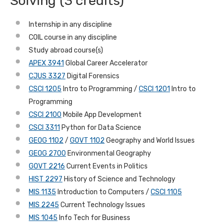
Solving (3 credits)
Internship in any discipline
COIL course in any discipline
Study abroad course(s)
APEX 3941
Global Career Accelerator
CJUS 3327
Digital Forensics
CSCI 1205
Intro to Programming /
CSCI 1201
Intro to
Programming
CSCI 2100
Mobile App Development
CSCI 3311
Python for Data Science
GEOG 1102
/
GOVT 1102
Geography and World Issues
GEOG 2700
Environmental Geography
GOVT 2216
Current Events in Politics
HIST 2297
History of Science and Technology
MIS 1135
Introduction to Computers /
CSCI 1105
MIS 2245
Current Technology Issues
MIS 1045
Info Tech for Business