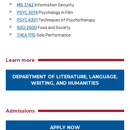
MIS 3142
Information Security
PSYC 3014
Psychology in Film
PSYC 4391
Techniques of Psychotherapy
SOCI 2500
Food and Society
THEA 1115
Solo Performance
Learn more
DEPARTMENT OF LITERATURE, LANGUAGE,
WRITING, AND HUMANITIES
Admissions
APPLY NOW