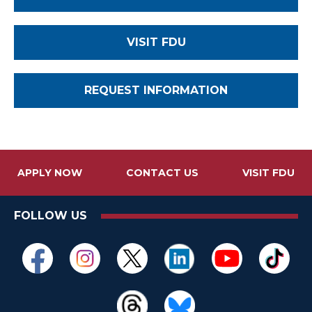
VISIT FDU
REQUEST INFORMATION
APPLY NOW
CONTACT US
VISIT FDU
FOLLOW US