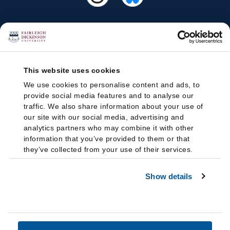
This website uses cookies
We use cookies to personalise content and ads, to
provide social media features and to analyse our
traffic. We also share information about your use of
our site with our social media, advertising and
analytics partners who may combine it with other
information that you’ve provided to them or that
they’ve collected from your use of their services.
Show details