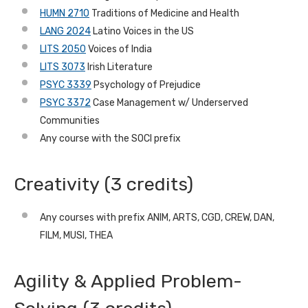
HUMN 2710
Traditions of Medicine and Health
LANG 2024
Latino Voices in the US
LITS 2050
Voices of India
LITS 3073
Irish Literature
PSYC 3339
Psychology of Prejudice
PSYC 3372
Case Management w/ Underserved
Communities
Any course with the SOCI prefix
Creativity (3 credits)
Any courses with prefix ANIM, ARTS, CGD, CREW, DAN,
FILM, MUSI, THEA
Agility & Applied Problem-