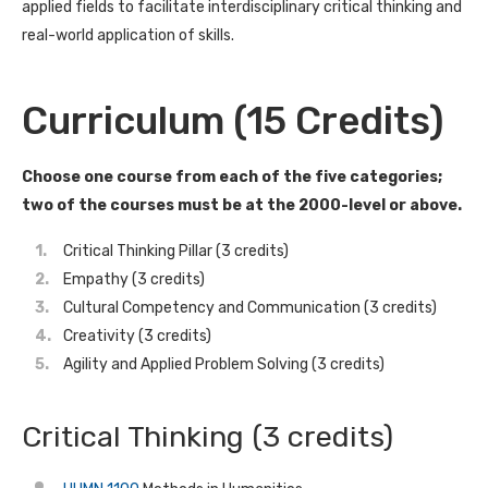
applied fields to facilitate interdisciplinary critical thinking and
real-world application of skills.
Curriculum (15 Credits)
Choose one course from each of the five categories;
two of the courses must be at the 2000-level or above.
Critical Thinking Pillar (3 credits)
Empathy (3 credits)
Cultural Competency and Communication (3 credits)
Creativity (3 credits)
Agility and Applied Problem Solving (3 credits)
Critical Thinking (3 credits)