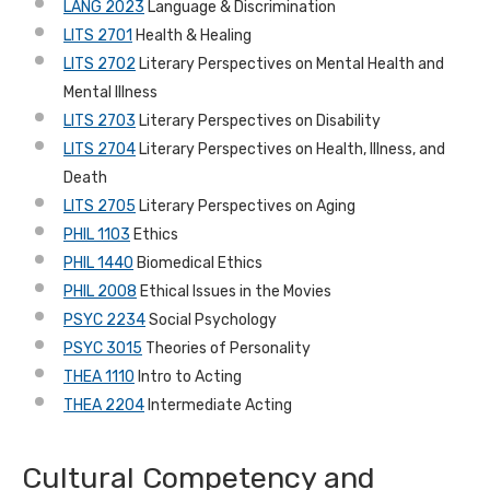
LANG 2023
Language & Discrimination
LITS 2701
Health & Healing
LITS 2702
Literary Perspectives on Mental Health and
Mental Illness
LITS 2703
Literary Perspectives on Disability
LITS 2704
Literary Perspectives on Health, Illness, and
Death
LITS 2705
Literary Perspectives on Aging
PHIL 1103
Ethics
PHIL 1440
Biomedical Ethics
PHIL 2008
Ethical Issues in the Movies
PSYC 2234
Social Psychology
PSYC 3015
Theories of Personality
THEA 1110
Intro to Acting
THEA 2204
Intermediate Acting
Cultural Competency and