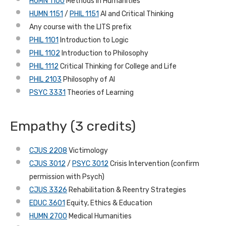
HUMN 1100
Methods in Humanities
HUMN 1151
/
PHIL 1151
AI and Critical Thinking
Any course with the LITS prefix
PHIL 1101
Introduction to Logic
PHIL 1102
Introduction to Philosophy
PHIL 1112
Critical Thinking for College and Life
PHIL 2103
Philosophy of AI
PSYC 3331
Theories of Learning
Empathy (3 credits)
CJUS 2208
Victimology
CJUS 3012
/
PSYC 3012
Crisis Intervention (confirm
permission with Psych)
CJUS 3326
Rehabilitation & Reentry Strategies
EDUC 3601
Equity, Ethics & Education
HUMN 2700
Medical Humanities