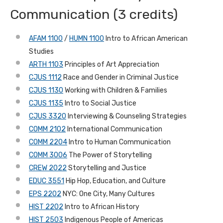
Communication (3 credits)
AFAM 1100
/
HUMN 1100
Intro to African American
Studies
ARTH 1103
Principles of Art Appreciation
CJUS 1112
Race and Gender in Criminal Justice
CJUS 1130
Working with Children & Families
CJUS 1135
Intro to Social Justice
CJUS 3320
Interviewing & Counseling Strategies
COMM 2102
International Communication
COMM 2204
Intro to Human Communication
COMM 3006
The Power of Storytelling
CREW 2022
Storytelling and Justice
EDUC 3551
Hip Hop, Education, and Culture
EPS 2202
NYC: One City, Many Cultures
HIST 2202
Intro to African History
HIST 2503
Indigenous People of Americas