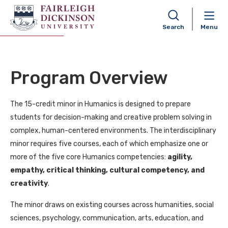
Humanics Minor
Search
Menu
Program Overview
The 15-credit minor in Humanics is designed to prepare
students for decision-making and creative problem solving in
complex, human-centered environments. The interdisciplinary
minor requires five courses, each of which emphasize one or
more of the five core Humanics competencies:
agility,
empathy, critical thinking, cultural competency, and
creativity
.
The minor draws on existing courses across humanities, social
sciences, psychology, communication, arts, education, and