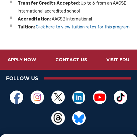
Transfer Credits Accepted:
Up to 6 from an AACSB
International accredited school
Accreditation:
AACSB International
Tuition:
Click here to view tuition rates for this program
APPLY NOW
CONTACT US
VISIT FDU
FOLLOW US