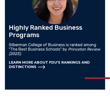
Highly Ranked Business
Programs
Silberman College of Business is ranked among
"The Best Business Schools" by
Princeton Review
(2023)
.
LEARN MORE ABOUT FDU'S RANKINGS AND
DISTINCTIONS