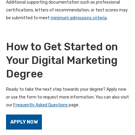
Additional supporting documentation such as professional
certifications, letters of recommendation, or test scores may
be submitted to meet
minimum admissions criteria
.
How to Get Started on
Your Digital Marketing
Degree
Ready to take the next step towards your degree? Apply now
or use the form to request more information. You can also visit
our
Frequently Asked Questions
page.
APPLY NOW