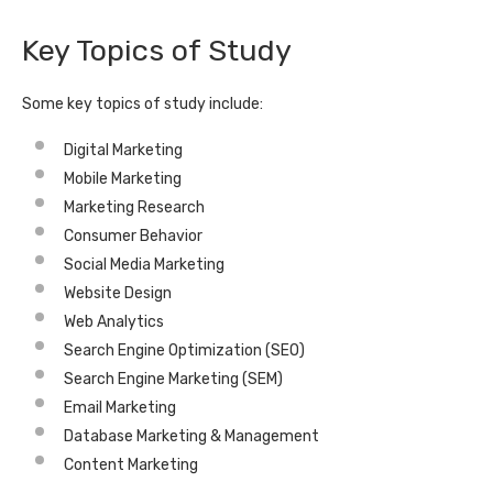
Key Topics of Study
Some key topics of study include:
Digital Marketing
Mobile Marketing
Marketing Research
Consumer Behavior
Social Media Marketing
Website Design
Web Analytics
Search Engine Optimization (SEO)
Search Engine Marketing (SEM)
Email Marketing
Database Marketing & Management
Content Marketing