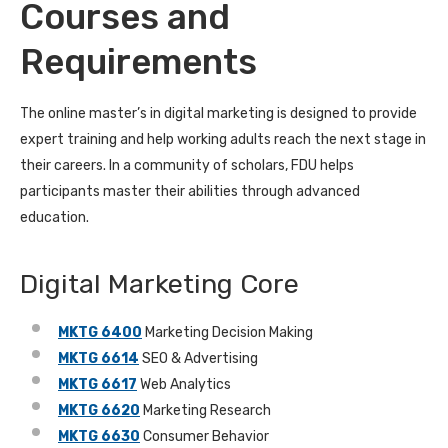
Courses and
Requirements
The online master’s in digital marketing is designed to provide
expert training and help working adults reach the next stage in
their careers. In a community of scholars, FDU helps
participants master their abilities through advanced
education.
Digital Marketing Core
MKTG 6400
Marketing Decision Making
MKTG 6614
SEO & Advertising
MKTG 6617
Web Analytics
MKTG 6620
Marketing Research
MKTG 6630
Consumer Behavior