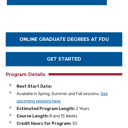
A
d
d
r
e
s
ONLINE GRADUATE DEGREES AT FDU
s
GET STARTED
Program Details
Next Start Date:
Available in Spring, Summer and Fall sessions.
See
upcoming sessions here
.
Estimated Program Length:
2 Years
Course Length:
8 and 15 Weeks
Credit Hours for Program:
30