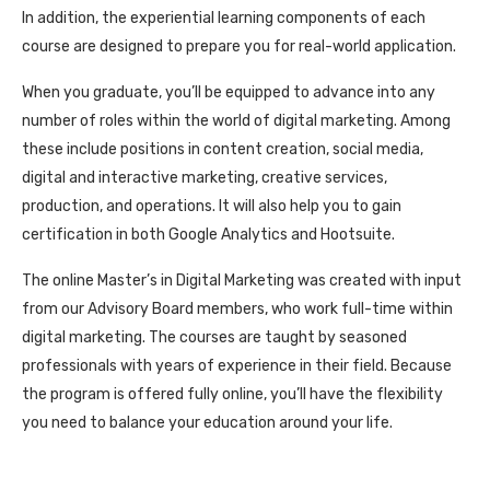
In addition, the experiential learning components of each
course are designed to prepare you for real-world application.
When you graduate, you’ll be equipped to advance into any
number of roles within the world of digital marketing. Among
these include positions in content creation, social media,
digital and interactive marketing, creative services,
production, and operations. It will also help you to gain
certification in both Google Analytics and Hootsuite.
The online Master’s in Digital Marketing was created with input
from our Advisory Board members, who work full-time within
digital marketing. The courses are taught by seasoned
professionals with years of experience in their field. Because
the program is offered fully online, you’ll have the flexibility
you need to balance your education around your life.