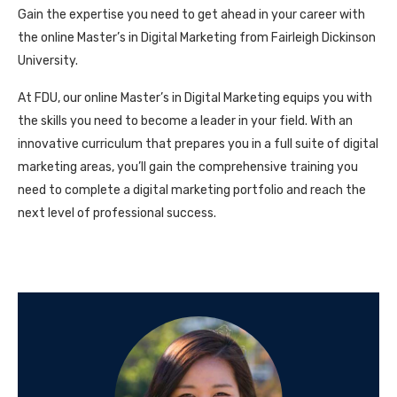
Gain the expertise you need to get ahead in your career with
the online Master’s in Digital Marketing from Fairleigh Dickinson
University.
At FDU, our online Master’s in Digital Marketing equips you with
the skills you need to become a leader in your field. With an
innovative curriculum that prepares you in a full suite of digital
marketing areas, you’ll gain the comprehensive training you
need to complete a digital marketing portfolio and reach the
next level of professional success.