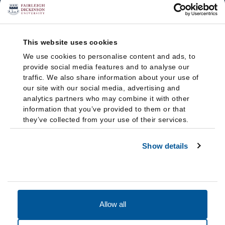
This website uses cookies
We use cookies to personalise content and ads, to
provide social media features and to analyse our
traffic. We also share information about your use of
our site with our social media, advertising and
analytics partners who may combine it with other
information that you’ve provided to them or that
they’ve collected from your use of their services.
Show details
Allow all