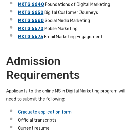
MKTG 6640
Foundations of Digital Marketing
MKTG 6650
Digital Customer Journeys
MKTG 6660
Social Media Marketing
MKTG 6670
Mobile Marketing
MKTG 6675
Email Marketing Engagement
Admission
Requirements
Applicants to the online MS in Digital Marketing program will
need to submit the following:
Graduate application form
Official transcripts
Current resume