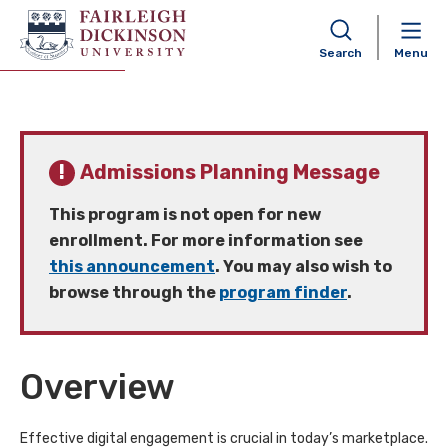
Digital Marketing MS (Online)
Search
Menu
Admissions Planning Message
This program is not open for new
enrollment. For more information see
this announcement
. You may also wish to
browse through the
program finder
.
Overview
Effective digital engagement is crucial in today’s marketplace.