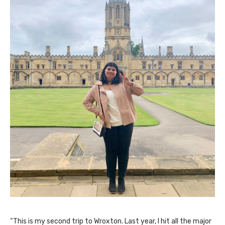
“This is my second trip to Wroxton. Last year, I hit all the major