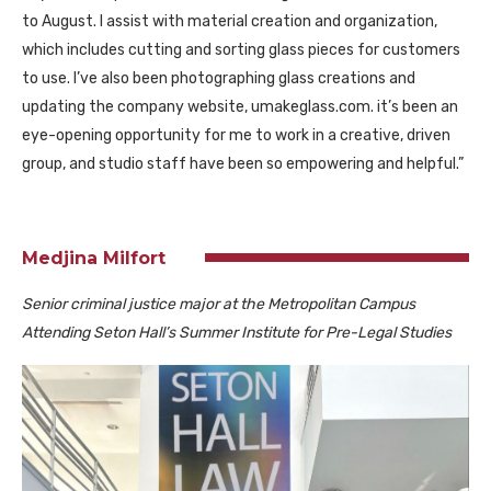
to August. I assist with material creation and organization,
which includes cutting and sorting glass pieces for customers
to use. I’ve also been photographing glass creations and
updating the company website, umakeglass.com. it’s been an
eye-opening opportunity for me to work in a creative, driven
group, and studio staff have been so empowering and helpful.”
Medjina Milfort
Senior criminal justice major at the Metropolitan Campus
Attending Seton Hall’s Summer Institute for Pre-Legal Studies