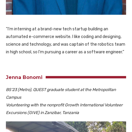
“I’m interning at a brand-new tech startup building an
automated e-commerce website. I like coding and designing,
science and technology, and was captain of the robotics team
in high school, so I’m pursuing a career as a software engineer.”
Jenna Bonomi
BS’23 (Metro), QUEST graduate student at the Metropolitan
Campus
Volunteering with the nonprofit Growth International Volunteer
Excursions (GIVE) in Zanzibar, Tanzania