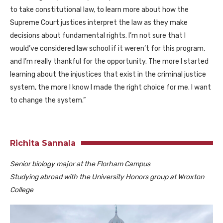
to take constitutional law, to learn more about how the
Supreme Court justices interpret the law as they make
decisions about fundamental rights. I’m not sure that I
would’ve considered law school if it weren’t for this program,
and I’m really thankful for the opportunity. The more I started
learning about the injustices that exist in the criminal justice
system, the more I know I made the right choice for me. I want
to change the system.”
Richita Sannala
Senior biology major at the Florham Campus
Studying abroad with the University Honors group at Wroxton
College