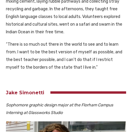
mixing cement, laying rubble pathways and collecting stray
recycling and garbage. In the afternoons, they taught free
English language classes to local adults. Volunteers explored
historical and cultural sites, went on a safari and swam in the
Indian Ocean in their free time.
“There is so much out there in the world to see and to learn
from. I want to be the best version of myself as possible, and
the best teacher possible, and I can’t do that if I restrict
myself to the borders of the state that I live in.”
Jake Simonetti
Sophomore graphic design major at the Florham Campus
Interning at Glassworks Studio