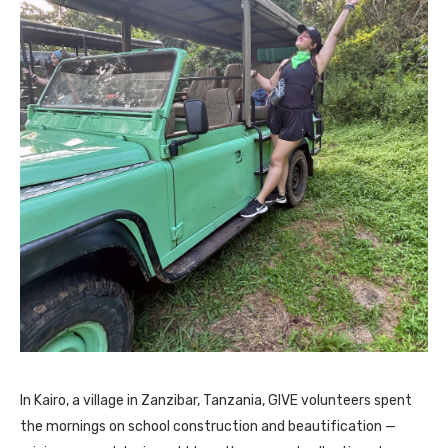
In Kairo, a village in Zanzibar, Tanzania, GIVE volunteers spent
the mornings on school construction and beautification —