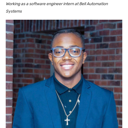
Working as a software engineer intern at Bell Automation
Systems