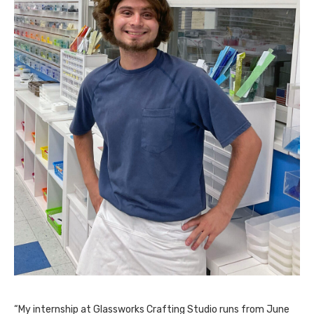
“My internship at Glassworks Crafting Studio runs from June