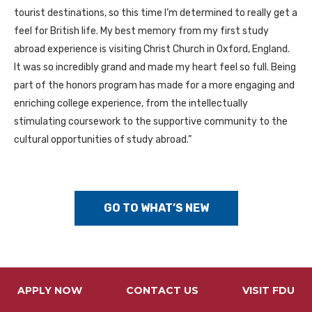
tourist destinations, so this time I’m determined to really get a
feel for British life. My best memory from my first study
abroad experience is visiting Christ Church in Oxford, England.
It was so incredibly grand and made my heart feel so full. Being
part of the honors program has made for a more engaging and
enriching college experience, from the intellectually
stimulating coursework to the supportive community to the
cultural opportunities of study abroad.”
GO TO WHAT’S NEW
APPLY NOW
CONTACT US
VISIT FDU