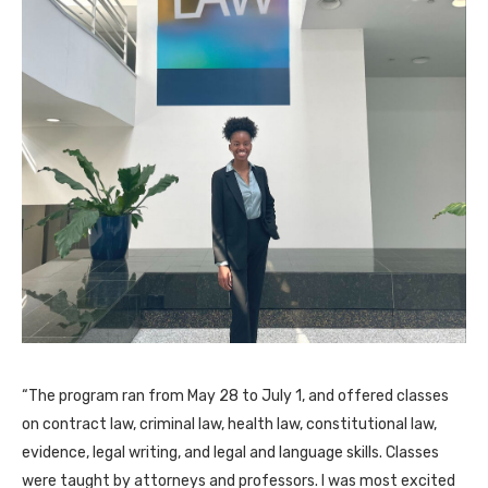
“The program ran from May 28 to July 1, and offered classes
on contract law, criminal law, health law, constitutional law,
evidence, legal writing, and legal and language skills. Classes
were taught by attorneys and professors. I was most excited