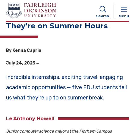
NAVIGATION
Search
Menu
They’re on Summer Hours
By Kenna Caprio
July 24, 2023 —
Incredible internships, exciting travel, engaging
academic opportunities — five FDU students tell
us what they’re up to on summer break.
Le’Anthony Howell
Junior computer science major at the Florham Campus