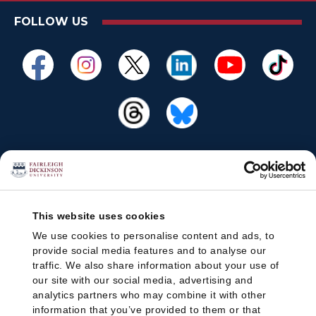
FOLLOW US
This website uses cookies
We use cookies to personalise content and ads, to
provide social media features and to analyse our
traffic. We also share information about your use of
our site with our social media, advertising and
analytics partners who may combine it with other
information that you’ve provided to them or that