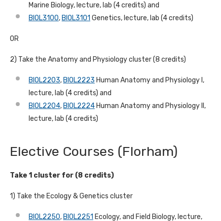
Marine Biology, lecture, lab (4 credits) and
BIOL3100
,
BIOL3101
Genetics, lecture, lab (4 credits)
OR
2) Take the Anatomy and Physiology cluster (8 credits)
BIOL2203
,
BIOL2223
Human Anatomy and Physiology I,
lecture, lab (4 credits) and
BIOL2204
,
BIOL2224
Human Anatomy and Physiology II,
lecture, lab (4 credits)
Elective Courses (Florham)
Take 1 cluster for (8 credits)
1) Take the Ecology & Genetics cluster
BIOL2250
,
BIOL2251
Ecology, and Field Biology, lecture,