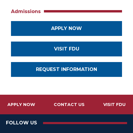
Admissions
APPLY NOW
VISIT FDU
REQUEST INFORMATION
APPLY NOW
CONTACT US
VISIT FDU
FOLLOW US