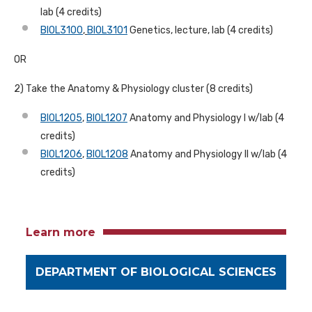
lab (4 credits)
BIOL3100
,
BIOL3101
Genetics, lecture, lab (4 credits)
OR
2) Take the Anatomy & Physiology cluster (8 credits)
BIOL1205
,
BIOL1207
Anatomy and Physiology I w/lab (4
credits)
BIOL1206
,
BIOL1208
Anatomy and Physiology II w/lab (4
credits)
Learn more
DEPARTMENT OF BIOLOGICAL SCIENCES