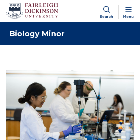
Search
Menu
Skip to content
Biology Minor