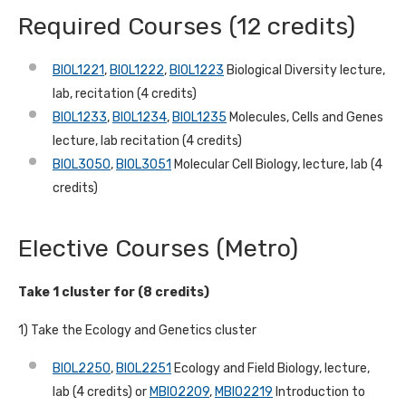
Required Courses (12 credits)
BIOL1221
,
BIOL1222
,
BIOL1223
Biological Diversity lecture,
lab, recitation (4 credits)
BIOL1233
,
BIOL1234
,
BIOL1235
Molecules, Cells and Genes
lecture, lab recitation (4 credits)
BIOL3050
,
BIOL3051
Molecular Cell Biology, lecture, lab (4
credits)
Elective Courses (Metro)
Take 1 cluster for (8 credits)
1) Take the Ecology and Genetics cluster
BIOL2250
,
BIOL2251
Ecology and Field Biology, lecture,
lab (4 credits) or
MBIO2209
,
MBIO2219
Introduction to