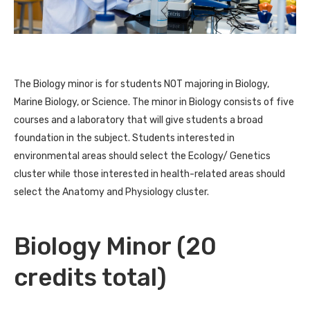
The Biology minor is for students NOT majoring in Biology,
Marine Biology, or Science. The minor in Biology consists of five
courses and a laboratory that will give students a broad
foundation in the subject. Students interested in
environmental areas should select the Ecology/ Genetics
cluster while those interested in health-related areas should
select the Anatomy and Physiology cluster.
Biology Minor (20
credits total)