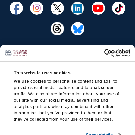
This website uses cookies
We use cookies to personalise content and ads, to
provide social media features and to analyse our
traffic. We also share information about your use of
our site with our social media, advertising and
analytics partners who may combine it with other
information that you’ve provided to them or that
they’ve collected from your use of their services.
Show details