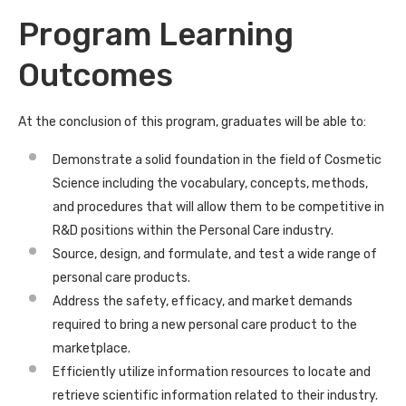
Program Learning
Outcomes
At the conclusion of this program, graduates will be able to:
Demonstrate a solid foundation in the field of Cosmetic
Science including the vocabulary, concepts, methods,
and procedures that will allow them to be competitive in
R&D positions within the Personal Care industry.
Source, design, and formulate, and test a wide range of
personal care products.
Address the safety, efficacy, and market demands
required to bring a new personal care product to the
marketplace.
Efficiently utilize information resources to locate and
retrieve scientific information related to their industry.