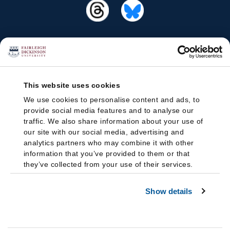
This website uses cookies
We use cookies to personalise content and ads, to
provide social media features and to analyse our
traffic. We also share information about your use of
our site with our social media, advertising and
analytics partners who may combine it with other
information that you’ve provided to them or that
they’ve collected from your use of their services.
Show details