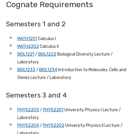
Cognate Requirements
Semesters 1 and 2
MATH1201
Calculus I
MATH2202
Calculus II
BIOL1221
/
BIOL1222
Biological Diversity Lecture /
Laboratory
BIOL1233
/
BIOL1234
Introduction to Molecules, Cells and
Genes Lecture / Laboratory
Semesters 3 and 4
PHYS2203
/
PHYS2201
University Physics I Lecture /
Laboratory
PHYS2204
/
PHYS2202
University Physics II Lecture /
Laboratory