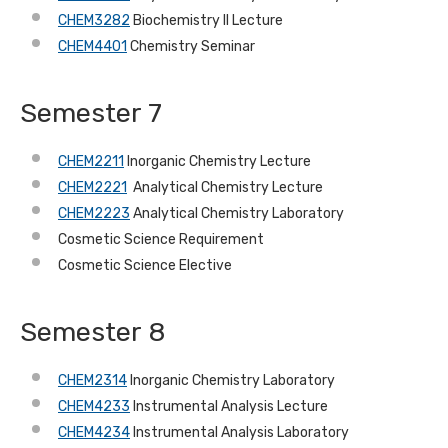
CHEM3282
Biochemistry II Lecture
CHEM4401
Chemistry Seminar
Semester 7
CHEM2211
Inorganic Chemistry Lecture
CHEM2221
Analytical Chemistry Lecture
CHEM2223
Analytical Chemistry Laboratory
Cosmetic Science Requirement
Cosmetic Science Elective
Semester 8
CHEM2314
Inorganic Chemistry Laboratory
CHEM4233
Instrumental Analysis Lecture
CHEM4234
Instrumental Analysis Laboratory