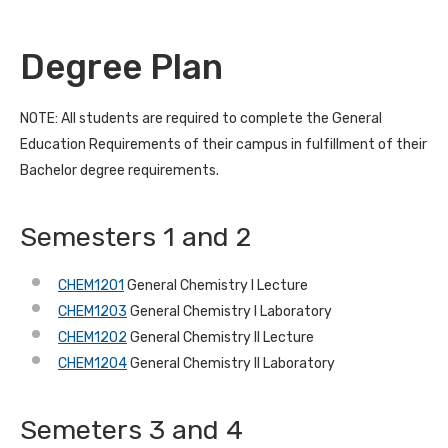
Degree Plan
NOTE: All students are required to complete the General
Education Requirements of their campus in fulfillment of their
Bachelor degree requirements.
Semesters 1 and 2
CHEM1201
General Chemistry I Lecture
CHEM1203
General Chemistry I Laboratory
CHEM1202
General Chemistry II Lecture
CHEM1204
General Chemistry II Laboratory
Semeters 3 and 4