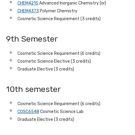
CHEM4215
Advanced Inorganic Chemistry (or)
CHEM4373
Polymer Chemistry
Cosmetic Science Requirement (3 credits)
9th Semester
Cosmetic Science Requirement (6 credits)
Cosmetic Science Elective (3 credits)
Graduate Elective (3 credits)
10th semester
Cosmetic Science Requirement (6 credits)
COSC6548
Cosmetic Science Lab
Graduate Elective (3 credits)