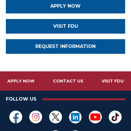
APPLY NOW
VISIT FDU
REQUEST INFORMATION
APPLY NOW
CONTACT US
VISIT FDU
FOLLOW US