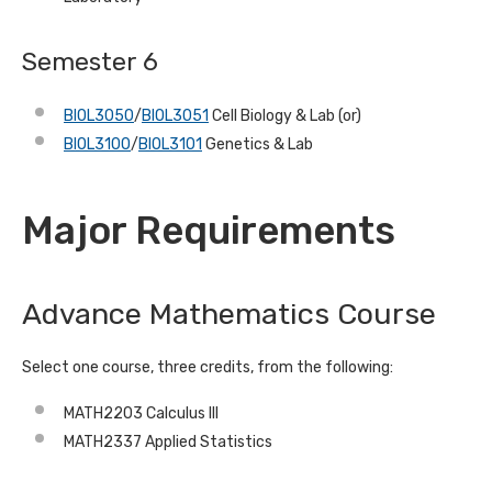
Semester 6
BIOL3050
/
BIOL3051
Cell Biology & Lab (or)
BIOL3100
/
BIOL3101
Genetics & Lab
Major Requirements
Advance Mathematics Course
Select one course, three credits, from the following:
MATH2203 Calculus III
MATH2337 Applied Statistics