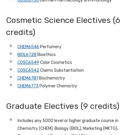
COSC6756
Dermal Pharmacology & Immunology
Cosmetic Science Electives (6
credits)
CHEM6546
Perfumery
BIOL6728
Bioethics
COSC6549
Color Cosmetics
COSC6542
Claims Substantiation
CHEM6781
Biochemistry
CHEM6773
Polymer Chemistry
Graduate Electives (9 credits)
Includes any 5000 level or higher graduate course in
Chemistry (CHEM), Biology (BIOL), Marketing (MKTG),