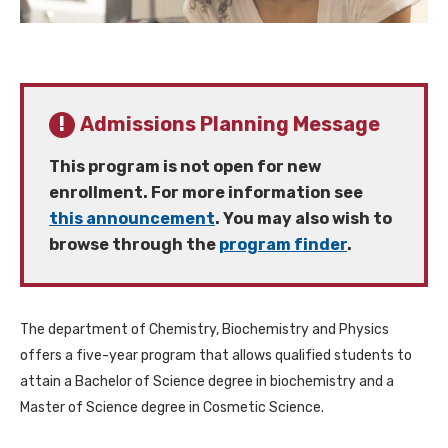
Admissions Planning Message
This program is not open for new
enrollment. For more information see
this announcement
. You may also wish to
browse through the
program finder
.
The department of Chemistry, Biochemistry and Physics
offers a five-year program that allows qualified students to
attain a Bachelor of Science degree in biochemistry and a
Master of Science degree in Cosmetic Science.