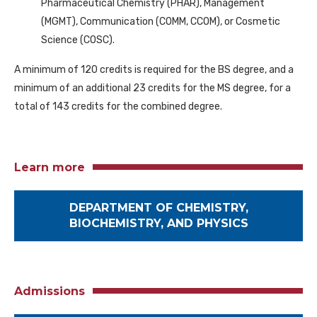
Pharmaceutical Chemistry (PHAR), Management
(MGMT), Communication (COMM, CCOM), or Cosmetic
Science (COSC).
A minimum of 120 credits is required for the BS degree, and a
minimum of an additional 23 credits for the MS degree, for a
total of 143 credits for the combined degree.
Learn more
DEPARTMENT OF CHEMISTRY,
BIOCHEMISTRY, AND PHYSICS
Admissions