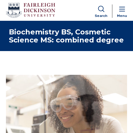
Search
Menu
Skip to content
Biochemistry BS, Cosmetic
Science MS: combined degree