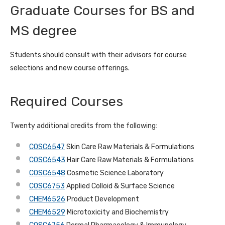
Graduate Courses for BS and
MS degree
Students should consult with their advisors for course
selections and new course offerings.
Required Courses
Twenty additional credits from the following:
COSC6547
Skin Care Raw Materials & Formulations
COSC6543
Hair Care Raw Materials & Formulations
COSC6548
Cosmetic Science Laboratory
COSC6753
Applied Colloid & Surface Science
CHEM6526
Product Development
CHEM6529
Microtoxicity and Biochemistry