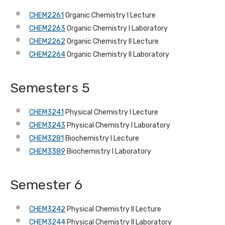
CHEM2261
Organic Chemistry I Lecture
CHEM2263
Organic Chemistry I Laboratory
CHEM2262
Organic Chemistry II Lecture
CHEM2264
Organic Chemistry II Laboratory
Semesters 5
CHEM3241
Physical Chemistry I Lecture
CHEM3243
Physical Chemistry I Laboratory
CHEM3281
Biochemistry I Lecture
CHEM3389
Biochemistry I Laboratory
Semester 6
CHEM3242
Physical Chemistry II Lecture
CHEM3244
Physical Chemistry II Laboratory