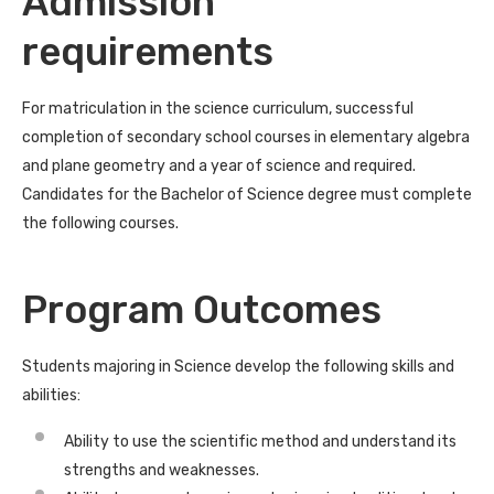
Admission
requirements
For matriculation in the science curriculum, successful
completion of secondary school courses in elementary algebra
and plane geometry and a year of science and required.
Candidates for the Bachelor of Science degree must complete
the following courses.
Program Outcomes
Students majoring in Science develop the following skills and
abilities:
Ability to use the scientific method and understand its
strengths and weaknesses.