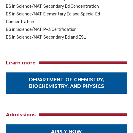
BS in Science/MAT, Secondary Ed Concentration
BS in Science/MAT, Elementary Ed and Special Ed
Concentration
BS in Science/MAT, P-3 Certification
BS in Science/MAT, Secondary Ed and ESL
Learn more
DEPARTMENT OF CHEMISTRY,
BIOCHEMISTRY, AND PHYSICS
Admissions
APPLY NOW