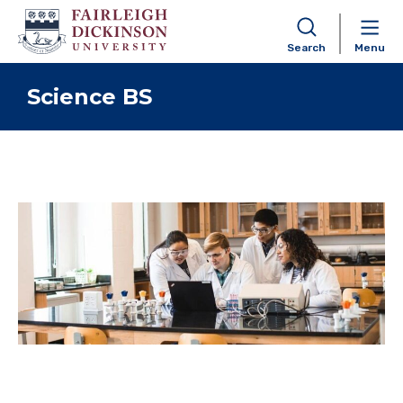
Search
Menu
Skip to content
Science BS