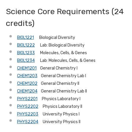
Science Core Requirements (24
credits)
BIOL1221
Biological Diversity
BIOL1222
Lab: Biological Diversity
BIOL1233
Molecules, Cells, & Genes
BIOL1234
Lab: Molecules, Cells, & Genes
CHEM1201
General Chemistry I
CHEM1203
General Chemistry Lab I
CHEM1202
General Chemistry II
CHEM1204
General Chemistry Lab II
PHYS2201
Physics Laboratory I
PHYS2202
Physics Laboratory II
PHYS2203
University Physics I
PHYS2204
University Physics II