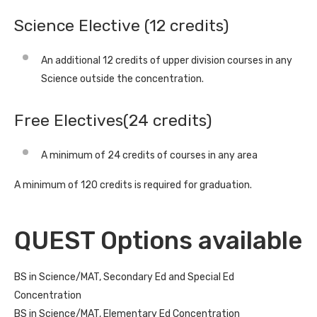
Science Elective (12 credits)
An additional 12 credits of upper division courses in any
Science outside the concentration.
Free Electives(24 credits)
A minimum of 24 credits of courses in any area
A minimum of 120 credits is required for graduation.
QUEST Options available
BS in Science/MAT, Secondary Ed and Special Ed
Concentration
BS in Science/MAT, Elementary Ed Concentration