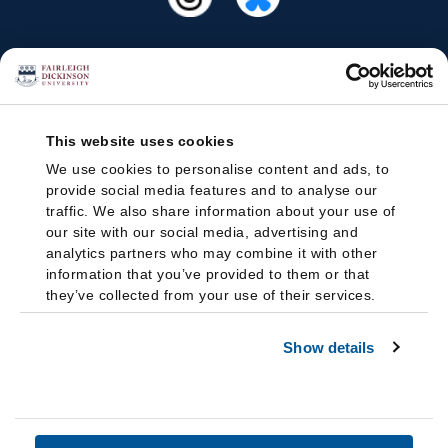
This website uses cookies
We use cookies to personalise content and ads, to
provide social media features and to analyse our
traffic. We also share information about your use of
our site with our social media, advertising and
analytics partners who may combine it with other
information that you’ve provided to them or that
they’ve collected from your use of their services.
Show details