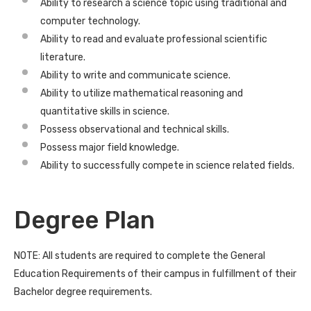
Ability to research a science topic using traditional and
computer technology.
Ability to read and evaluate professional scientific
literature.
Ability to write and communicate science.
Ability to utilize mathematical reasoning and
quantitative skills in science.
Possess observational and technical skills.
Possess major field knowledge.
Ability to successfully compete in science related fields.
Degree Plan
NOTE: All students are required to complete the General
Education Requirements of their campus in fulfillment of their
Bachelor degree requirements.