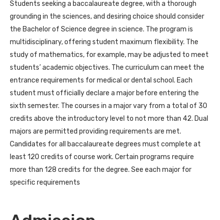
Students seeking a baccalaureate degree, with a thorough
grounding in the sciences, and desiring choice should consider
the Bachelor of Science degree in science. The program is
multidisciplinary, offering student maximum flexibility. The
study of mathematics, for example, may be adjusted to meet
students’ academic objectives. The curriculum can meet the
entrance requirements for medical or dental school. Each
student must officially declare a major before entering the
sixth semester. The courses in a major vary from a total of 30
credits above the introductory level to not more than 42. Dual
majors are permitted providing requirements are met.
Candidates for all baccalaureate degrees must complete at
least 120 credits of course work. Certain programs require
more than 128 credits for the degree. See each major for
specific requirements