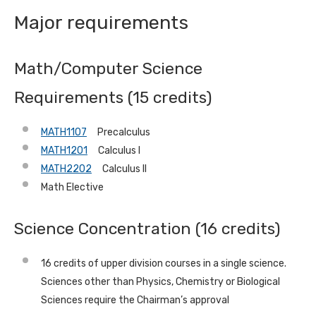
Major requirements
Math/Computer Science
Requirements (15 credits)
MATH1107
Precalculus
MATH1201
Calculus I
MATH2202
Calculus II
Math Elective
Science Concentration (16 credits)
16 credits of upper division courses in a single science.
Sciences other than Physics, Chemistry or Biological
Sciences require the Chairman’s approval