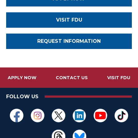
VISIT FDU
REQUEST INFORMATION
APPLY NOW
CONTACT US
VISIT FDU
FOLLOW US