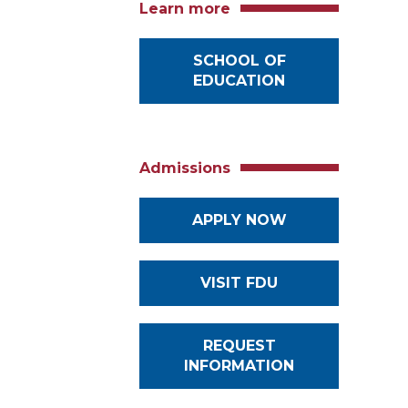
Learn more
SCHOOL OF
EDUCATION
Admissions
APPLY NOW
VISIT FDU
REQUEST
INFORMATION