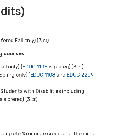
dits)
fered Fall only) (3 cr)
ng courses
all only) (
EDUC 1108
is prereq) (3 cr)
Spring only) (
EDUC 1108
and
EDUC 2209
Students with Disabilities including
s a prereq) (3 cr)
complete 15 or more credits for the minor: