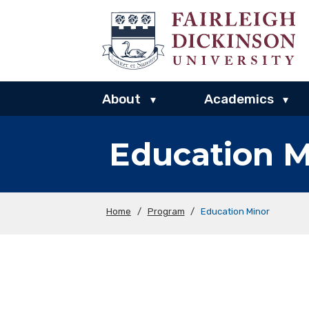
About
Academics
▾
▾
Education M
Home
/
Program
/
Education Minor