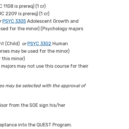
 1108 is prereq) (1 cr)
UC 2209 is prereq) (1 cr)
r
PSYC 3305
Adolescent Growth and
sed for the minor) (Psychology majors
t (Child)
or
PSYC 3302
Human
rses may be used for the minor)
 this minor)
majors may not use this course for their
ses may be selected with the approval of
sor from the SOE sign his/her
ceptance into the QUEST Program.