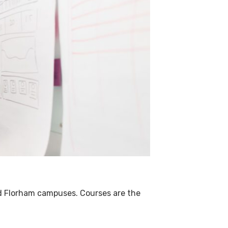
and Florham campuses.
Courses are the