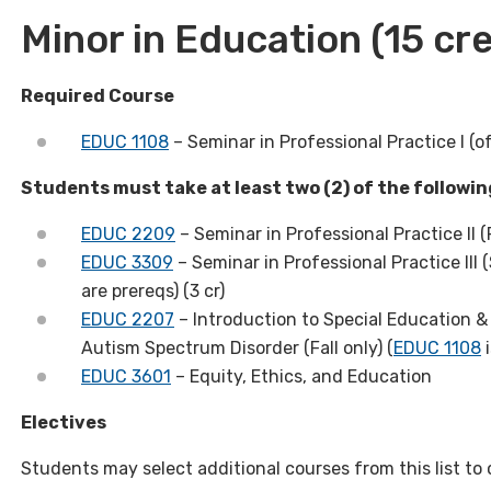
Minor in Education
(15 cre
Required Course
EDUC 1108
– Seminar in Professional Practice I (of
Students must take at least two (2) of the followi
EDUC 2209
– Seminar in Professional Practice II (F
EDUC 3309
– Seminar in Professional Practice III (
are prereqs) (3 cr)
EDUC 2207
– Introduction to Special Education & 
Autism Spectrum Disorder (Fall only) (
EDUC 1108
i
EDUC 3601
– Equity, Ethics, and Education
Electives
Students may select additional courses from this list to 