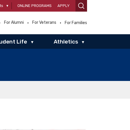
ts
▾
ONLINE PROGRAMS
APPLY
For Alumni
For Veterans
For Families
udent Life
Athletics
▾
▾