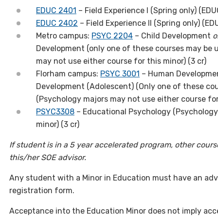
EDUC 2401
– Field Experience I (Spring only) (EDUC
EDUC 2402
– Field Experience II (Spring only) (ED
Metro campus:
PSYC 2204
– Child Development
o
Development (only one of these courses may be u
may not use either course for this minor) (3 cr)
Florham campus:
PSYC 3001
– Human Developmen
Development (Adolescent) (Only one of these cou
(Psychology majors may not use either course for
PSYC3308
– Educational Psychology (Psychology 
minor) (3 cr)
If student is in a 5 year accelerated program, other cour
this/her SOE advisor.
Any student with a Minor in Education
must
have an advi
registration form.
Acceptance into the Education Minor does not imply ac