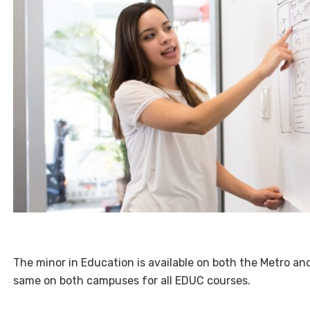
The minor in Education is available on both the Metro 
same on both campuses for all EDUC courses.