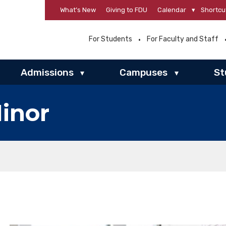
What’s New
Giving to FDU
Calendar
▾
Shortcu
For Students
For Faculty and Staff
Admissions
Campuses
St
▾
▾
inor