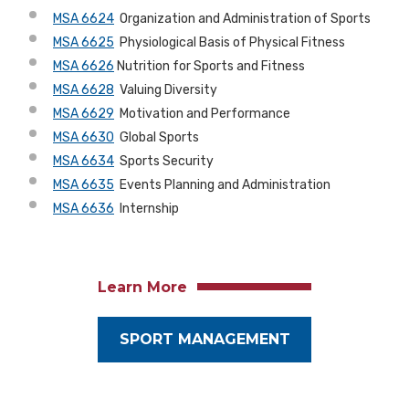
MSA 6624
Organization and Administration of Sports
MSA 6625
Physiological Basis of Physical Fitness
MSA 6626
Nutrition for Sports and Fitness
MSA 6628
Valuing Diversity
MSA 6629
Motivation and Performance
MSA 6630
Global Sports
MSA 6634
Sports Security
MSA 6635
Events Planning and Administration
MSA 6636
Internship
Learn More
SPORT MANAGEMENT