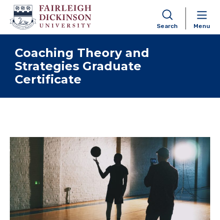
Search
Menu
Skip to content
Coaching Theory and
Strategies Graduate
Certificate