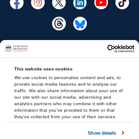
This website uses cookies
We use cookies to personalise content and ads, to
provide social media features and to analyse our
traffic. We also share information about your use of
our site with our social media, advertising and
analytics partners who may combine it with other
information that you’ve provided to them or that
they’ve collected from your use of their services.
Show details