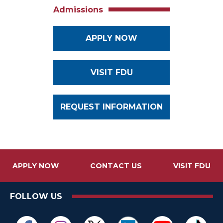
Admissions
APPLY NOW
VISIT FDU
REQUEST INFORMATION
APPLY NOW
CONTACT US
VISIT FDU
FOLLOW US