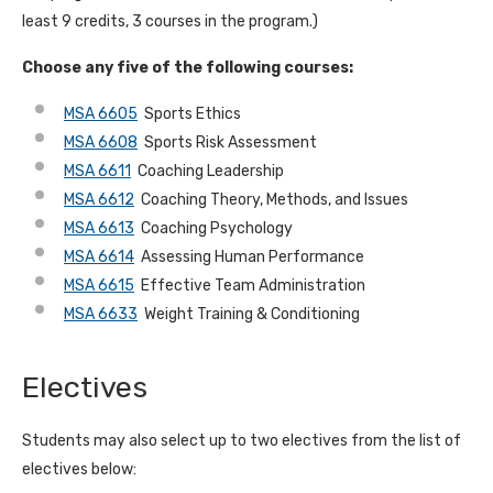
least 9 credits, 3 courses in the program.)
Choose any five of the following courses:
MSA 6605
Sports Ethics
MSA 6608
Sports Risk Assessment
MSA 6611
Coaching Leadership
MSA 6612
Coaching Theory, Methods, and Issues
MSA 6613
Coaching Psychology
MSA 6614
Assessing Human Performance
MSA 6615
Effective Team Administration
MSA 6633
Weight Training & Conditioning
Electives
Students may also select up to two electives from the list of
electives below: