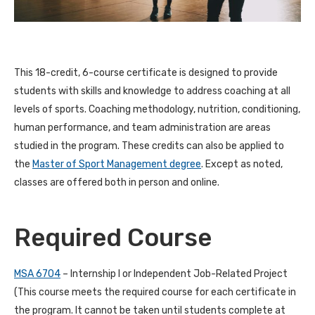
This 18-credit, 6-course certificate is designed to provide
students with skills and knowledge to address coaching at all
levels of sports. Coaching methodology, nutrition, conditioning,
human performance, and team administration are areas
studied in the program. These credits can also be applied to
the
Master of Sport Management degree
. Except as noted,
classes are offered both in person and online.
Required Course
MSA 6704
– Internship I or Independent Job-Related Project
(This course meets the required course for each certificate in
the program. It cannot be taken until students complete at