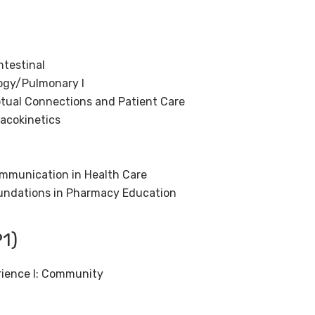
)
testinal
ogy/Pulmonary I
tual Connections and Patient Care
acokinetics
ommunication in Health Care
undations in Pharmacy Education
1)
rience I: Community