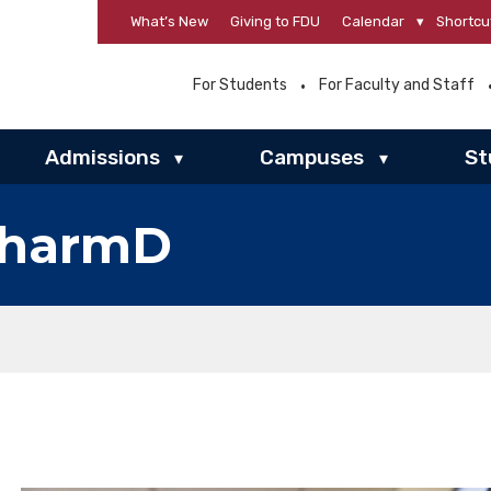
What’s New
Giving to FDU
Calendar
▾
Shortcu
For Students
For Faculty and Staff
Admissions
Campuses
St
▾
▾
PharmD