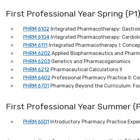
First Professional Year Spring (P1
PHRM 6102
Integrated Pharmacotherapy: Gastroin
PHRM 6104
Integrated Pharmacotherapy: Cardiol
PHRM 6111
Integrated Pharmacotherapy I: Concep
PHRM 6202
Applied Biopharmaceutics and Pharm
PHRM 6203
Genetics and Pharmacogenomics
PHRM 6212
Pharmaceutical Calculations II
PHRM 6402
Professional Pharmacy Practice II: C
PHRM 6701
Pharmacy Beyond the Curriculum: Fo
First Professional Year Summer (P
PHRM 6501
Introductory Pharmacy Practice Expe