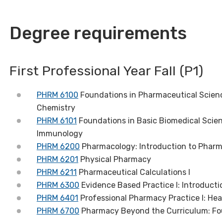
Degree requirements
First Professional Year Fall (P1)
PHRM 6100
Foundations in Pharmaceutical Scienc
Chemistry
PHRM 6101
Foundations in Basic Biomedical Scien
Immunology
PHRM 6200
Pharmacology: Introduction to Phar
PHRM 6201
Physical Pharmacy
PHRM 6211
Pharmaceutical Calculations I
PHRM 6300
Evidence Based Practice I: Introducti
PHRM 6401
Professional Pharmacy Practice I: Hea
PHRM 6700
Pharmacy Beyond the Curriculum: Fo