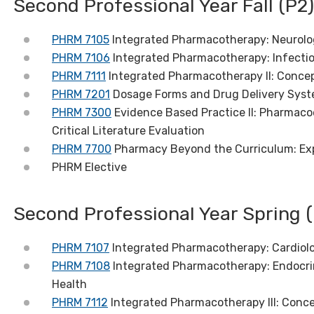
Second Professional Year Fall (P2)
PHRM 7105
Integrated Pharmacotherapy: Neurolo
PHRM 7106
Integrated Pharmacotherapy: Infecti
PHRM 7111
Integrated Pharmacotherapy II: Conce
PHRM 7201
Dosage Forms and Drug Delivery Syst
PHRM 7300
Evidence Based Practice II: Pharmaco
Critical Literature Evaluation
PHRM 7700
Pharmacy Beyond the Curriculum: Ex
PHRM Elective
Second Professional Year Spring (
PHRM 7107
Integrated Pharmacotherapy: Cardiol
PHRM 7108
Integrated Pharmacotherapy: Endocri
Health
PHRM 7112
Integrated Pharmacotherapy III: Conc