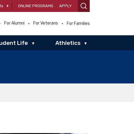
ts
▾
ONLINE PROGRAMS
APPLY
For Alumni
For Veterans
For Families
udent Life
Athletics
▾
▾