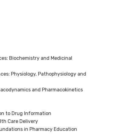
es: Biochemistry and Medicinal
ces: Physiology, Pathophysiology and
macodynamics and Pharmacokinetics
on to Drug Information
lth Care Delivery
undations in Pharmacy Education