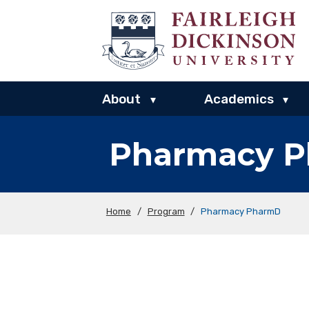
About
Academics
▾
▾
Pharmacy 
Home
/
Program
/
Pharmacy PharmD