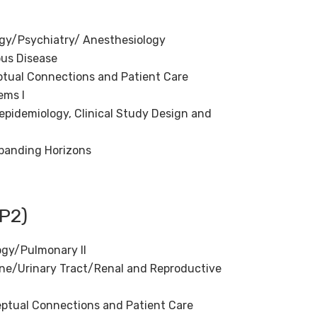
gy/Psychiatry/ Anesthesiology
ous Disease
ptual Connections and Patient Care
ems I
epidemiology, Clinical Study Design and
panding Horizons
P2)
ogy/Pulmonary II
ne/Urinary Tract/Renal and Reproductive
eptual Connections and Patient Care