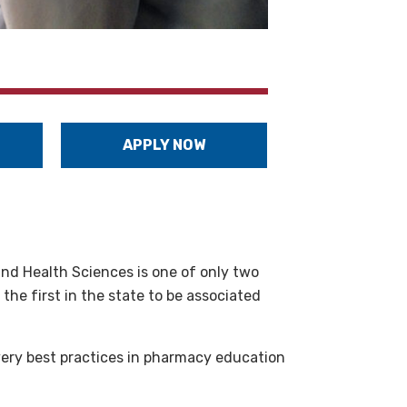
APPLY NOW
and Health Sciences is one of only two
he first in the state to be associated
very best practices in pharmacy education