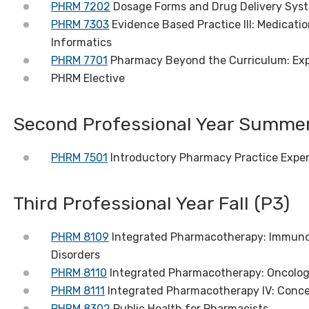
PHRM 7202
Dosage Forms and Drug Delivery Syst
PHRM 7303
Evidence Based Practice III: Medica
Informatics
PHRM 7701
Pharmacy Beyond the Curriculum: Ex
PHRM Elective
Second Professional Year Summer
PHRM 7501
Introductory Pharmacy Practice Experie
Third Professional Year Fall (P3)
PHRM 8109
Integrated Pharmacotherapy: Immunol
Disorders
PHRM 8110
Integrated Pharmacotherapy: Oncolo
PHRM 8111
Integrated Pharmacotherapy IV: Conce
PHRM 8302
Public Health for Pharmacists