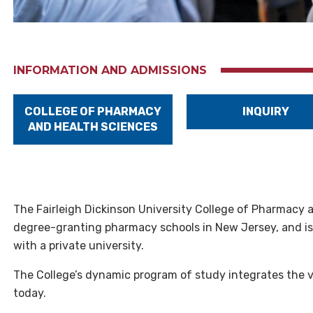
INFORMATION AND ADMISSIONS
COLLEGE OF PHARMACY
INQUIRY
AND HEALTH SCIENCES
The Fairleigh Dickinson University College of Pharmacy 
degree-granting pharmacy schools in New Jersey, and is t
with a private university.
The College’s dynamic program of study integrates the 
today.