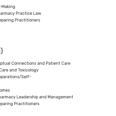
n-Making
Pharmacy Practice Law
paring Practitioners
)
ptual Connections and Patient Care
Care and Toxicology
parations/Self-
comes
 Pharmacy Leadership and Management
aring Practitioners