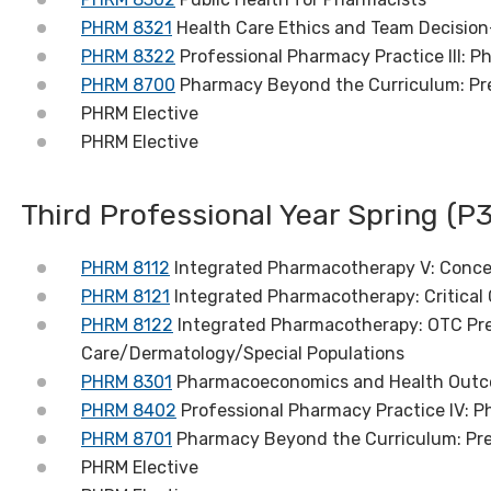
PHRM 8321
Health Care Ethics and Team Decisio
PHRM 8322
Professional Pharmacy Practice III: 
PHRM 8700
Pharmacy Beyond the Curriculum: Pre
PHRM Elective
PHRM Elective
Third Professional Year Spring (P3
PHRM 8112
Integrated Pharmacotherapy V: Conce
PHRM 8121
Integrated Pharmacotherapy: Critical 
PHRM 8122
Integrated Pharmacotherapy: OTC Pre
Care/Dermatology/Special Populations
PHRM 8301
Pharmacoeconomics and Health Out
PHRM 8402
Professional Pharmacy Practice IV:
PHRM 8701
Pharmacy Beyond the Curriculum: Prep
PHRM Elective