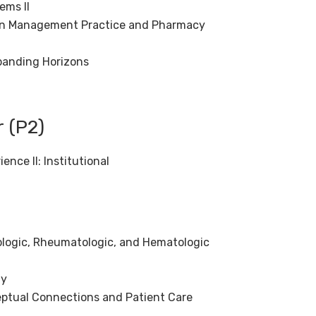
ems II
tion Management Practice and Pharmacy
panding Horizons
 (P2)
nce II: Institutional
ogic, Rheumatologic, and Hematologic
gy
ptual Connections and Patient Care