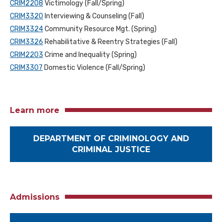
CRIM2208
Victimology (Fall/Spring)
CRIM3320
Interviewing & Counseling (Fall)
CRIM3324
Community Resource Mgt. (Spring)
CRIM3326
Rehabilitative & Reentry Strategies (Fall)
CRIM2203
Crime and Inequality (Spring)
CRIM3307
Domestic Violence (Fall/Spring)
Learn more
DEPARTMENT OF CRIMINOLOGY AND
CRIMINAL JUSTICE
Admissions