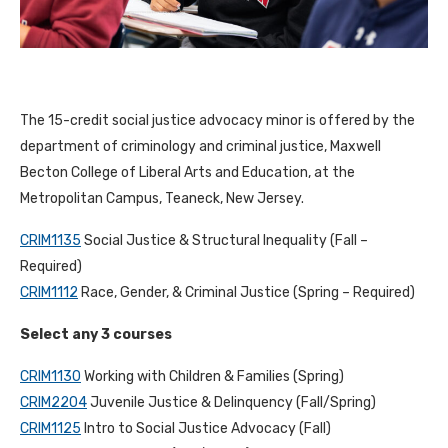
The 15-credit social justice advocacy minor is offered by the
department of criminology and criminal justice, Maxwell
Becton College of Liberal Arts and Education, at the
Metropolitan Campus, Teaneck, New Jersey.
CRIM1135
Social Justice & Structural Inequality (Fall –
Required)
CRIM1112
Race, Gender, & Criminal Justice (Spring – Required)
Select any 3 courses
CRIM1130
Working with Children & Families (Spring)
CRIM2204
Juvenile Justice & Delinquency (Fall/Spring)
CRIM1125
Intro to Social Justice Advocacy (Fall)