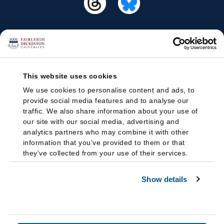
This website uses cookies
We use cookies to personalise content and ads, to
provide social media features and to analyse our
traffic. We also share information about your use of
our site with our social media, advertising and
analytics partners who may combine it with other
information that you’ve provided to them or that
they’ve collected from your use of their services.
Show details