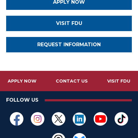
APPLY NOW
VISIT FDU
REQUEST INFORMATION
APPLY NOW
CONTACT US
VISIT FDU
FOLLOW US