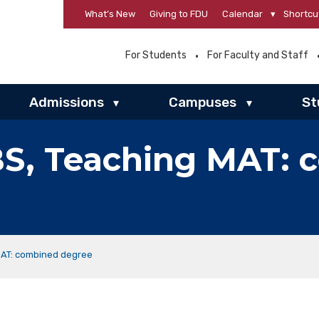
What’s New
Giving to FDU
Calendar
▾
Shortcu
For Students
For Faculty and Staff
Admissions
Campuses
St
▾
▾
S, Teaching MAT: 
MAT: combined degree