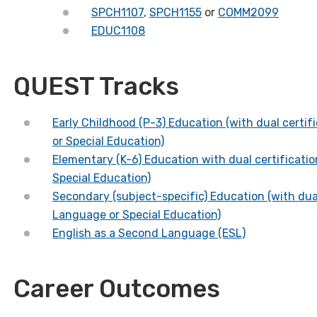
SPCH1107
,
SPCH1155
or
COMM2099
EDUC1108
QUEST Tracks
Early Childhood (P-3) Education
(with dual certi
or Special Education)
Elementary (K-6) Education
with dual certificati
Special Education)
Secondary (subject-specific) Education
(with dua
Language or Special Education)
English as a Second Language (ESL)
Career Outcomes