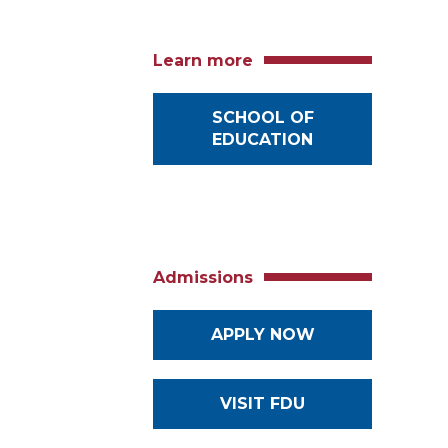
Learn more
SCHOOL OF
EDUCATION
Admissions
APPLY NOW
VISIT FDU