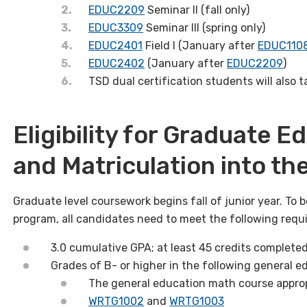
EDUC2209
Seminar II (fall only)
EDUC3309
Seminar III (spring only)
EDUC2401
Field I (January after
EDUC110
EDUC2402
(January after
EDUC2209
)
TSD dual certification students will also 
Eligibility for Graduate 
and Matriculation into t
Graduate level coursework begins fall of junior year. To b
program, all candidates need to meet the following requ
3.0 cumulative GPA; at least 45 credits complete
Grades of B- or higher in the following general e
The general education math course approp
WRTG1002
and
WRTG1003