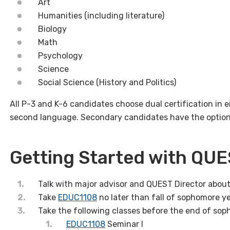
Art
Humanities
(including literature)
Biology
Math
Psychology
Science
Social Science (History and Politics)
All P-3 and K-6 candidates choose dual certification in e
second language. Secondary candidates have the option t
Getting Started with QU
Talk with major advisor and QUEST Director abou
Take
EDUC1108
no later than fall of sophomore y
Take the following classes before the end of sop
EDUC1108
Seminar I