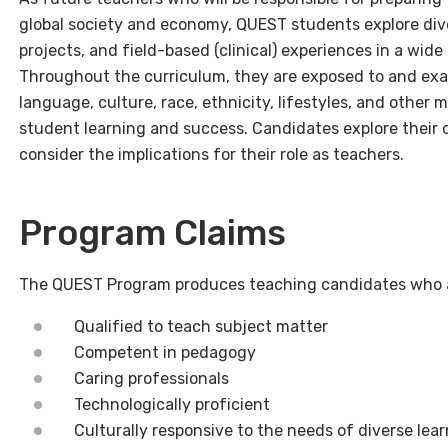
global society and economy, QUEST students explore dive
projects, and field-based (clinical) experiences in a wi
Throughout the curriculum, they are exposed to and exam
language, culture, race, ethnicity, lifestyles, and other 
student learning and success. Candidates explore their 
consider the implications for their role as teachers.
Program Claims
The QUEST Program produces teaching candidates who 
Qualified to teach subject matter
Competent in pedagogy
Caring professionals
Technologically proficient
Culturally responsive to the needs of diverse lea