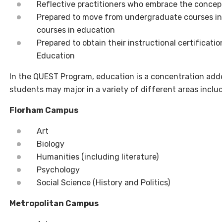
Reflective practitioners who embrace the concept
Prepared to move from undergraduate courses in 
courses in education
Prepared to obtain their instructional certifica
Education
In the QUEST Program,
e
ducation is a concentration add
students may major in a variety of different areas inclu
Florham Campus
Art
Biology
Humanities
(including literature)
Psychology
Social Science (History and Politics)
Metropolitan Campus