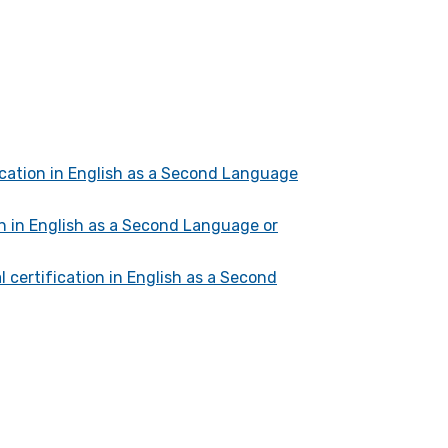
fication in English as a Second Language
on in English as a Second Language or
l certification in English as a Second