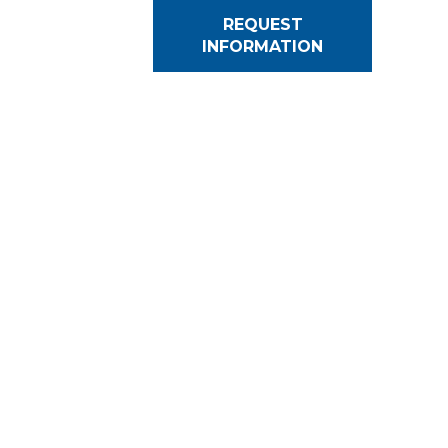
REQUEST
INFORMATION