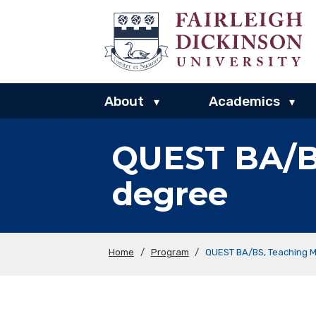
About
Academics
▾
▾
QUEST BA/B
degree
Home
/
Program
/
QUEST BA/BS, Teaching 