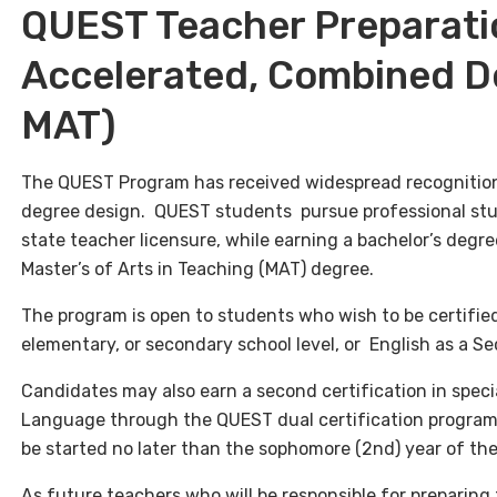
QUEST Teacher Preparati
Accelerated, Combined D
MAT)
The QUEST Program has received widespread recognition
degree design. QUEST students pursue professional stud
state teacher licensure, while earning a bachelor’s degree
Master’s of Arts in Teaching (MAT) degree.
The program is open to students who wish to be certified
elementary, or secondary school level, or English as a 
Candidates may also earn a second certification in speci
Language
through the QUEST dual certification program
be started no later than the sophomore (2nd) year of t
As future teachers who will be responsible for preparing 