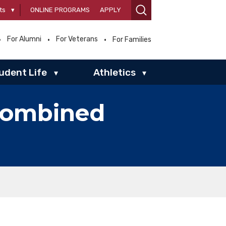
ts
▾
ONLINE PROGRAMS
APPLY
For Alumni
For Veterans
For Families
udent Life
Athletics
▾
▾
combined