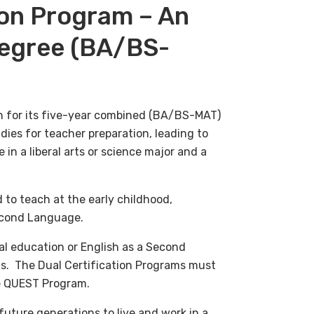
on Program – An
egree (BA/BS-
 for its five-year combined (BA/BS-MAT)
ies for teacher preparation, leading to
 in a liberal arts or science major and a
 to teach at the early childhood,
Second Language.
al education o
r English as a Second
s. The Dual Certification Programs must
he QUEST Program.
future generations to live and work in a