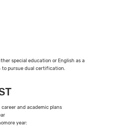
ither special education or English as a
o pursue dual certification.
EST
t career and academic plans
ear
homore year: