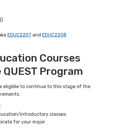
8
)
take
EDUC2207
and
EDUC2208
Education Courses
he QUEST Program
e eligible to continue to this stage of the
irements:
d
ducation/introductory classes:
riate for your major