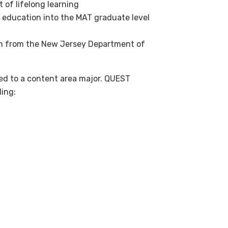
 of lifelong learning
education into the MAT graduate level
tion from the New Jersey Department of
ed to a content area major. QUEST
ding: