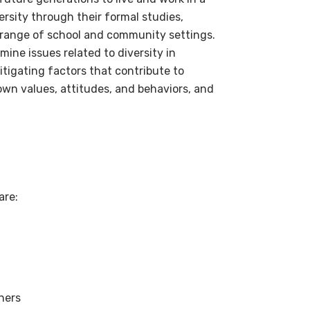
rsity through their formal studies,
de range of school and community settings.
ine issues related to diversity in
mitigating factors that contribute to
own values, attitudes, and behaviors, and
are:
rners