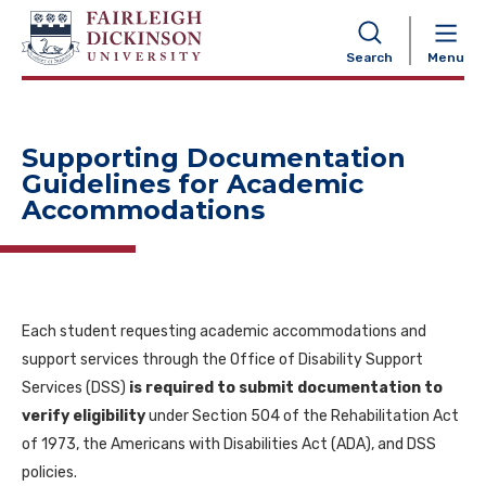
NAVIGATION
Search
Menu
Supporting Documentation
Guidelines for Academic
Accommodations
Each student requesting academic accommodations and
support services through the Office of Disability Support
Services (DSS)
is required to submit documentation to
verify eligibility
under Section 504 of the Rehabilitation Act
of 1973, the Americans with Disabilities Act (ADA), and DSS
policies.