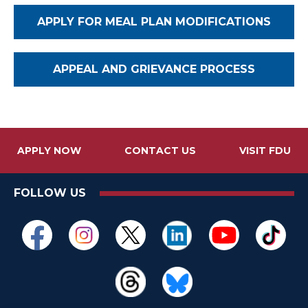
APPLY FOR MEAL PLAN MODIFICATIONS
APPEAL AND GRIEVANCE PROCESS
APPLY NOW
CONTACT US
VISIT FDU
FOLLOW US