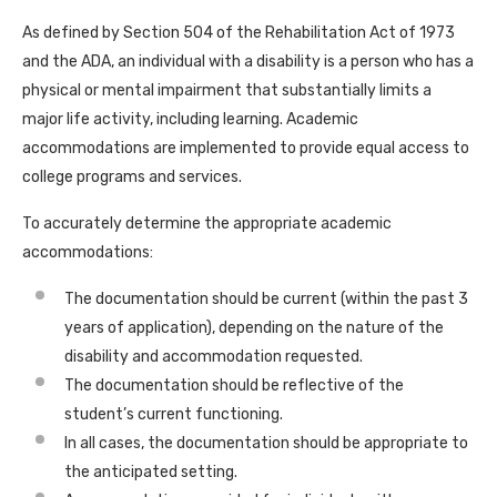
As defined by Section 504 of the Rehabilitation Act of 1973
and the ADA, an individual with a disability is a person who has a
physical or mental impairment that substantially limits a
major life activity, including learning. Academic
accommodations are implemented to provide equal access to
college programs and services.
To accurately determine the appropriate academic
accommodations:
The documentation should be current (within the past 3
years of application), depending on the nature of the
disability and accommodation requested.
The documentation should be reflective of the
student’s current functioning.
In all cases, the documentation should be appropriate to
the anticipated setting.