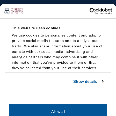
This website uses cookies
We use cookies to personalise content and ads, to
provide social media features and to analyse our
traffic. We also share information about your use of
our site with our social media, advertising and
analytics partners who may combine it with other
information that you’ve provided to them or that
they’ve collected from your use of their services.
Show details
Allow all