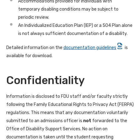
Accommodations provided for individuals with
temporary disabling conditions may be subject to
periodic review.
An Individualized Education Plan (IEP) or a 504 Plan alone
is not always sufficient documentation of a disability.
Detailed information on the
documentation guidelines
is
available for download.
Confidentiality
Information is disclosed to FDU staff and/or faculty strictly
following the Family Educational Rights to Privacy Act (FERPA)
regulations. This means that any documentation voluntarily
submitted to an admissions officer is
not
forwarded to the
Office of Disability Support Services. No action on
documentation is taken until the student requesting