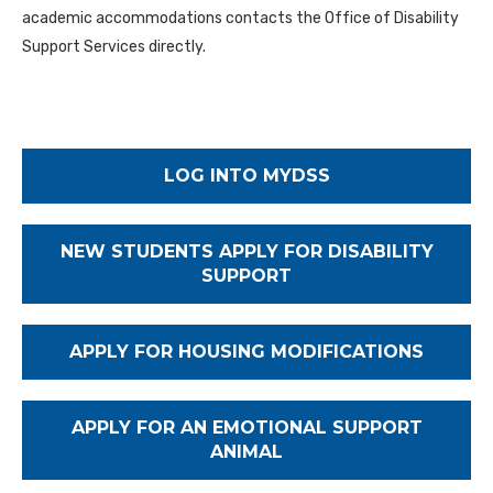
academic accommodations contacts the Office of Disability
Support Services directly.
LOG INTO MYDSS
NEW STUDENTS APPLY FOR DISABILITY
SUPPORT
APPLY FOR HOUSING MODIFICATIONS
APPLY FOR AN EMOTIONAL SUPPORT
ANIMAL