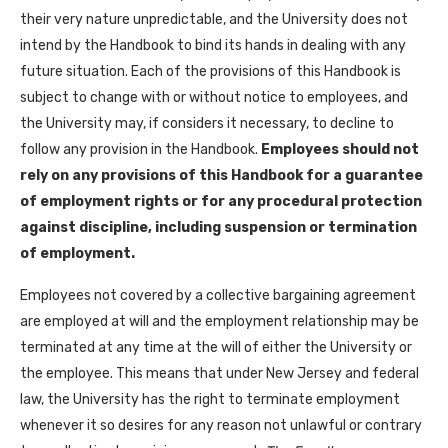
their very nature unpredictable, and the University does not
intend by the Handbook to bind its hands in dealing with any
future situation. Each of the provisions of this Handbook is
subject to change with or without notice to employees, and
the University may, if considers it necessary, to decline to
follow any provision in the Handbook.
Employees should not
rely on any provisions of this Handbook for a guarantee
of employment rights or for any procedural protection
against discipline, including suspension or termination
of employment.
Employees not covered by a collective bargaining agreement
are employed at will and the employment relationship may be
terminated at any time at the will of either the University or
the employee. This means that under New Jersey and federal
law, the University has the right to terminate employment
whenever it so desires for any reason not unlawful or contrary