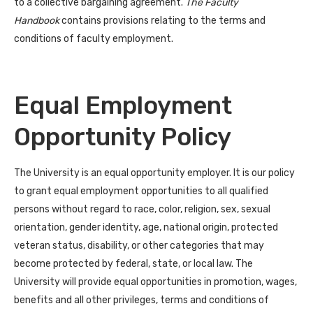
to a collective bargaining agreement.
The Faculty
Handbook
contains provisions relating to the terms and
conditions of faculty employment.
Equal Employment
Opportunity Policy
The University is an equal opportunity employer. It is our policy
to grant equal employment opportunities to all qualified
persons without regard to race, color, religion, sex, sexual
orientation, gender identity, age, national origin, protected
veteran status, disability, or other categories that may
become protected by federal, state, or local law. The
University will provide equal opportunities in promotion, wages,
benefits and all other privileges, terms and conditions of