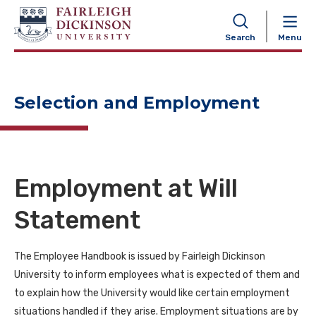
NAVIGATION
Search
Menu
Selection and Employment
Employment at Will
Statement
The Employee Handbook is issued by Fairleigh Dickinson
University to inform employees what is expected of them and
to explain how the University would like certain employment
situations handled if they arise. Employment situations are by