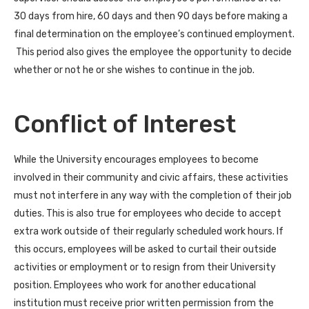
30 days from hire, 60 days and then 90 days before making a
final determination on the employee’s continued employment.
This period also gives the employee the opportunity to decide
whether or not he or she wishes to continue in the job.
Conflict of Interest
While the University encourages employees to become
involved in their community and civic affairs, these activities
must not interfere in any way with the completion of their job
duties. This is also true for employees who decide to accept
extra work outside of their regularly scheduled work hours. If
this occurs, employees will be asked to curtail their outside
activities or employment or to resign from their University
position. Employees who work for another educational
institution must receive prior written permission from the