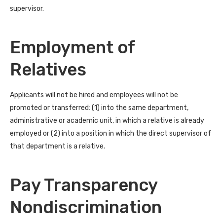
supervisor.
Employment of
Relatives
Applicants will not be hired and employees will not be
promoted or transferred: (1) into the same department,
administrative or academic unit, in which a relative is already
employed or (2) into a position in which the direct supervisor of
that department is a relative.
Pay Transparency
Nondiscrimination