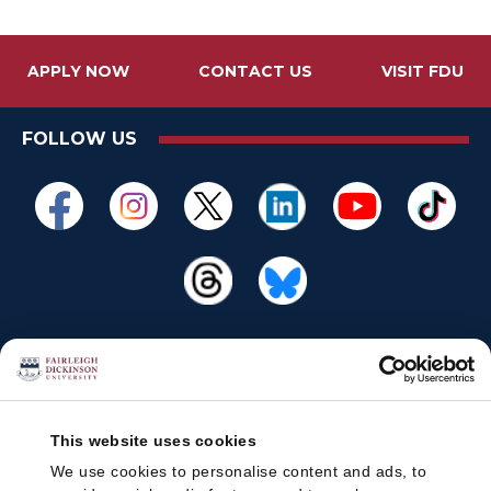
APPLY NOW
CONTACT US
VISIT FDU
FOLLOW US
This website uses cookies
We use cookies to personalise content and ads, to