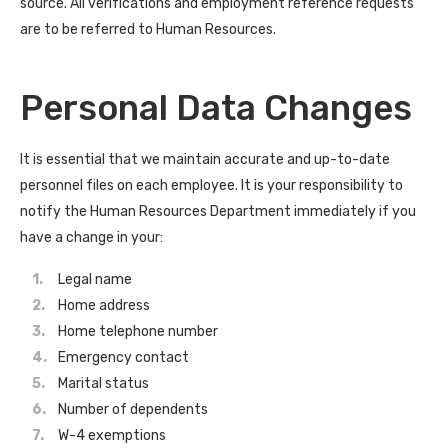
source. All verifications and employment reference requests
are to be referred to Human Resources.
Personal Data Changes
It is essential that we maintain accurate and up-to-date
personnel files on each employee. It is your responsibility to
notify the Human Resources Department immediately if you
have a change in your:
Legal name
Home address
Home telephone number
Emergency contact
Marital status
Number of dependents
W-4 exemptions