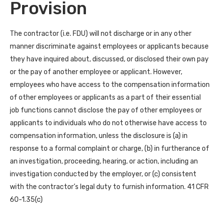
Provision
The contractor (i.e. FDU) will not discharge or in any other
manner discriminate against employees or applicants because
they have inquired about, discussed, or disclosed their own pay
or the pay of another employee or applicant. However,
employees who have access to the compensation information
of other employees or applicants as a part of their essential
job functions cannot disclose the pay of other employees or
applicants to individuals who do not otherwise have access to
compensation information, unless the disclosure is (a) in
response to a formal complaint or charge, (b) in furtherance of
an investigation, proceeding, hearing, or action, including an
investigation conducted by the employer, or (c) consistent
with the contractor’s legal duty to furnish information. 41 CFR
60-1.35(c)