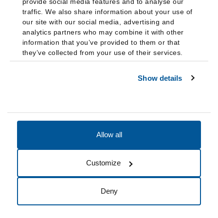
provide social media features and to analyse our
traffic. We also share information about your use of
our site with our social media, advertising and
analytics partners who may combine it with other
information that you’ve provided to them or that
they’ve collected from your use of their services.
Show details
Allow all
Accessibility
Accreditation
Notices
Customize
Cookie Preferences
Do not sell my data
Deny
© 2026 Fairleigh Dickinson University, All Rights Reserved.