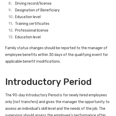
Driving record/license
Designation of Beneficiary
Education level
Training certificates
Professional license
Education level
Family status changes should be reported to the manager of
employee benefits within 30 days of the qualifying event for
applicable benefit modifications.
Introductory Period
The 90-day Introductory Period is for newly hired employees
only (not transfers) and gives the manager the opportunity to
assess an individual’s skill level and the needs of the job. The
supervisor should assess the employee’s performance after