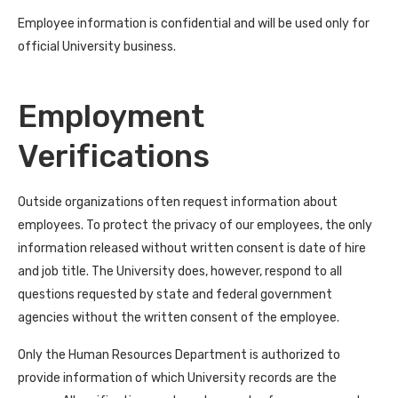
Employee information is confidential and will be used only for
official University business.
Employment
Verifications
Outside organizations often request information about
employees. To protect the privacy of our employees, the only
information released without written consent is date of hire
and job title. The University does, however, respond to all
questions requested by state and federal government
agencies without the written consent of the employee.
Only the Human Resources Department is authorized to
provide information of which University records are the