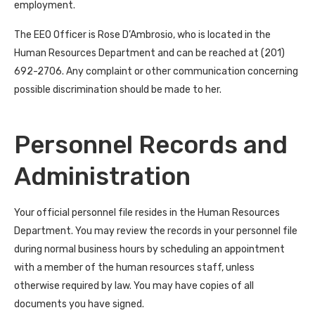
employment.
The EEO Officer is Rose D’Ambrosio, who is located in the
Human Resources Department and can be reached at (201)
692-2706. Any complaint or other communication concerning
possible discrimination should be made to her.
Personnel Records and
Administration
Your official personnel file resides in the Human Resources
Department. You may review the records in your personnel file
during normal business hours by scheduling an appointment
with a member of the human resources staff, unless
otherwise required by law. You may have copies of all
documents you have signed.