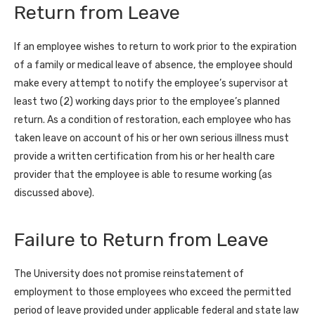
Return from Leave
If an employee wishes to return to work prior to the expiration
of a family or medical leave of absence, the employee should
make every attempt to notify the employee’s supervisor at
least two (2) working days prior to the employee’s planned
return. As a condition of restoration, each employee who has
taken leave on account of his or her own serious illness must
provide a written certification from his or her health care
provider that the employee is able to resume working (as
discussed above).
Failure to Return from Leave
The University does not promise reinstatement of
employment to those employees who exceed the permitted
period of leave provided under applicable federal and state law