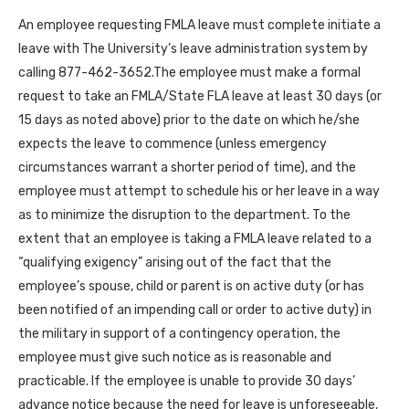
An employee requesting FMLA leave must complete initiate a
leave with The University’s leave administration system by
calling 877-462-3652.The employee must make a formal
request to take an FMLA/State FLA leave at least 30 days (or
15 days as noted above) prior to the date on which he/she
expects the leave to commence (unless emergency
circumstances warrant a shorter period of time), and the
employee must attempt to schedule his or her leave in a way
as to minimize the disruption to the department. To the
extent that an employee is taking a FMLA leave related to a
“qualifying exigency” arising out of the fact that the
employee’s spouse, child or parent is on active duty (or has
been notified of an impending call or order to active duty) in
the military in support of a contingency operation, the
employee must give such notice as is reasonable and
practicable. If the employee is unable to provide 30 days’
advance notice because the need for leave is unforeseeable,