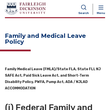
NAVIGATION
Search
Menu
Family and Medical Leave
Policy
Family Medical Leave (FMLA)/State FLA, State FLI, NJ
SAFE Act, Paid Sick Leave Act, and Short-Term
Disability Policy, PWFA, Pump Act,
ADA / NJLAD
ACCOMMODATION
(i) Federal Family and