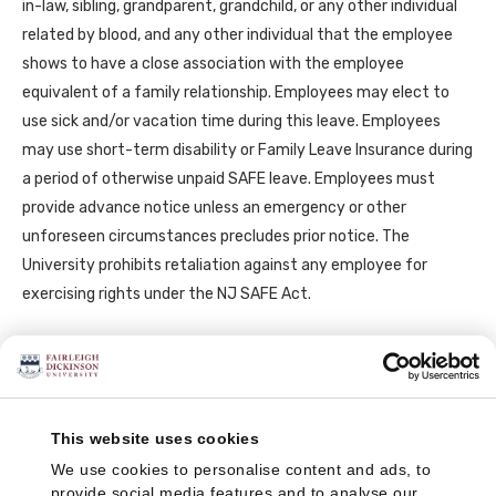
in-law, sibling, grandparent, grandchild, or any other individual
related by blood, and any other individual that the employee
shows to have a close association with the employee
equivalent of a family relationship. Employees may elect to
use sick and/or vacation time during this leave. Employees
may use short-term disability or Family Leave Insurance during
a period of otherwise unpaid SAFE leave. Employees must
provide advance notice unless an emergency or other
unforeseen circumstances precludes prior notice. The
University prohibits retaliation against any employee for
exercising rights under the NJ SAFE Act.
Medical Leave of Absences
An employee who is on a medical leave of absence, and who
This website uses cookies
has met the Federal FMLA eligibility, will have job protection for
We use cookies to personalise content and ads, to
the six (6) month period of short-term disability or workers’
provide social media features and to analyse our