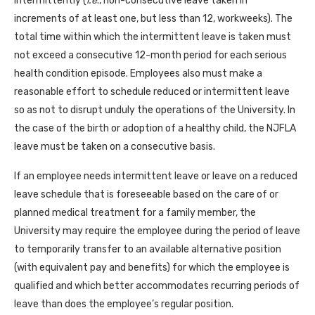
intermittently (
i.e
., non-consecutive leave taken in
increments of at least one, but less than 12, workweeks). The
total time within which the intermittent leave is taken must
not exceed a consecutive 12-month period for each serious
health condition episode. Employees also must make a
reasonable effort to schedule reduced or intermittent leave
so as not to disrupt unduly the operations of the University. In
the case of the birth or adoption of a healthy child, the NJFLA
leave must be taken on a consecutive basis.
If an employee needs intermittent leave or leave on a reduced
leave schedule that is foreseeable based on the care of or
planned medical treatment for a family member, the
University may require the employee during the period of leave
to temporarily transfer to an available alternative position
(with equivalent pay and benefits) for which the employee is
qualified and which better accommodates recurring periods of
leave than does the employee’s regular position.