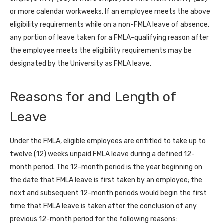
or more calendar workweeks. If an employee meets the above
eligibility requirements while on a non-FMLA leave of absence,
any portion of leave taken for a FMLA-qualifying reason after
the employee meets the eligibility requirements may be
designated by the University as FMLA leave.
Reasons for and Length of
Leave
Under the FMLA, eligible employees are entitled to take up to
twelve (12) weeks unpaid FMLA leave during a defined 12-
month period. The 12-month period is the year beginning on
the date that FMLA leave is first taken by an employee; the
next and subsequent 12-month periods would begin the first
time that FMLA leave is taken after the conclusion of any
previous 12-month period for the following reasons: