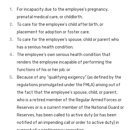
For incapacity due to the employee’s pregnancy,
prenatal medical care, or childbirth;
To care for the employee’s child after birth, or
placement for adoption or foster care;
To care for the employee’s spouse, child or parent who
has a serious health condition;
The employee’s own serious health condition that
renders the employee incapable of performing the
functions of his or her job; or
Because of any “qualifying exigency” (as defined by the
regulations promulgated under the FMLA) arising out of
the fact that the employee’s spouse, child, or parent,
who is a retired member of the Regular Armed Forces or
Reserves or is a current member of the National Guard or
Reserves, has been called to active duty (or has been
notified of an impending call or order to active duty) in