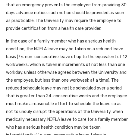
that an emergency prevents the employee from providing 30
days advance notice, such notice should be provided as soon
as practicable. The University may require the employee to
provide certification from a health care provider.
In the case of a family member who has a serious health
condition, the NJFLA leave may be taken on a reduced leave
basis (
i.e.
non-consecutive leave of up to the equivalent of 12
workweeks, which is taken in increments of not less than one
workday, unless otherwise agreed between the University and
the employee, but less than one workweek at a time). The
reduced schedule leave may not be scheduled over a period
that is greater than 24-consecutive weeks and the employee
must make a reasonable effort to schedule the leave so as
not to unduly disrupt the operations of the University. When
medically necessary, NJFLA leave to care for a family member
who has a serious health condition may be taken