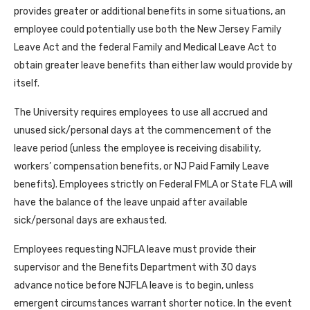
provides greater or additional benefits in some situations, an
employee could potentially use both the New Jersey Family
Leave Act and the federal Family and Medical Leave Act to
obtain greater leave benefits than either law would provide by
itself.
The University requires employees to use all accrued and
unused sick/personal days at the commencement of the
leave period (unless the employee is receiving disability,
workers’ compensation benefits, or NJ Paid Family Leave
benefits). Employees strictly on Federal FMLA or State FLA will
have the balance of the leave unpaid after available
sick/personal days are exhausted.
Employees requesting NJFLA leave must provide their
supervisor and the Benefits Department with 30 days
advance notice before NJFLA leave is to begin, unless
emergent circumstances warrant shorter notice. In the event