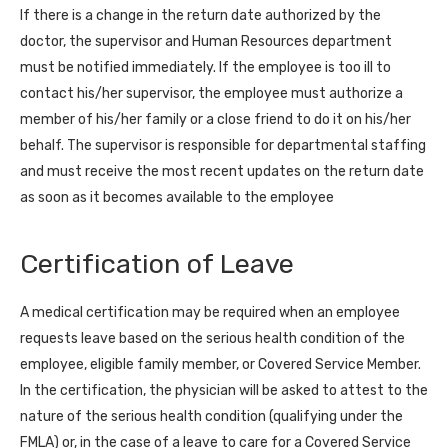
If there is a change in the return date authorized by the
doctor, the supervisor and Human Resources department
must be notified immediately. If the employee is too ill to
contact his/her supervisor, the employee must authorize a
member of his/her family or a close friend to do it on his/her
behalf. The supervisor is responsible for departmental staffing
and must receive the most recent updates on the return date
as soon as it becomes available to the employee
Certification of Leave
A medical certification may be required when an employee
requests leave based on the serious health condition of the
employee, eligible family member, or Covered Service Member.
In the certification, the physician will be asked to attest to the
nature of the serious health condition (qualifying under the
FMLA) or, in the case of a leave to care for a Covered Service