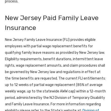
process.
New Jersey Paid Family Leave
Insurance
New Jersey Family Leave Insurance (FLI) provides eligible
employees with partial wage replacement benefits for
qualifying family leave reasons as provided by New Jersey law.
Eligibility requirements, benefit durations, intermittent leave
rights, wage replacement amounts, and claim procedures shall
be governed by New Jersey law and regulations in effect at
the time benefits are requested. The current FLI entitlements:
up to 12 weeks of partial wage replacement (85% of average
weekly wage, up to the statewide AWW cap) within a 12-month
period, administered by the NJ Division of Temporary Disability
and Family Leave Insurance. For more information regarding
eligibility please refer to the State’s website at:
Division of