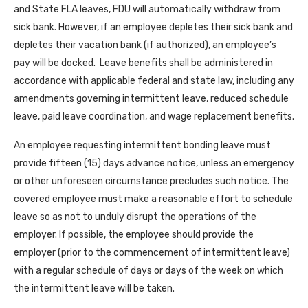
and State FLA leaves, FDU will automatically withdraw from
sick bank. However, if an employee depletes their sick bank and
depletes their vacation bank (if authorized), an employee’s
pay will be docked. Leave benefits shall be administered in
accordance with applicable federal and state law, including any
amendments governing intermittent leave, reduced schedule
leave, paid leave coordination, and wage replacement benefits.
An employee requesting intermittent bonding leave must
provide fifteen (15) days advance notice, unless an emergency
or other unforeseen circumstance precludes such notice. The
covered employee must make a reasonable effort to schedule
leave so as not to unduly disrupt the operations of the
employer. If possible, the employee should provide the
employer (prior to the commencement of intermittent leave)
with a regular schedule of days or days of the week on which
the intermittent leave will be taken.