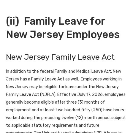
(ii) Family Leave for
New Jersey Employees
New Jersey Family Leave Act
In addition to the federal Family and Medical Leave Act, New
Jersey has a Family Leave Act as well. Employees working in
New Jersey may be eligible for leave under the New Jersey
Family Leave Act (NJFLA). Effective July 17, 2026, employees
generally become eligible after three (3) months of
employment and at least two hundred fifty (250) base hours
worked during the preceding twelve (12) month period, subject
to applicable statutory requirements and future