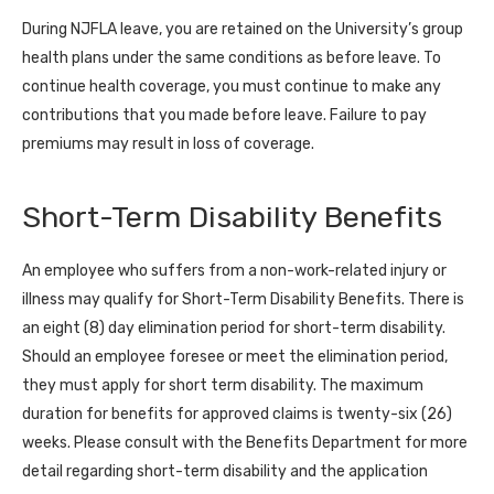
During NJFLA leave, you are retained on the University’s group
health plans under the same conditions as before leave. To
continue health coverage, you must continue to make any
contributions that you made before leave. Failure to pay
premiums may result in loss of coverage.
Short-Term Disability Benefits
An employee who suffers from a non-work-related injury or
illness may qualify for Short-Term Disability Benefits. There is
an eight (8) day elimination period for short-term disability.
Should an employee foresee or meet the elimination period,
they must apply for short term disability. The maximum
duration for benefits for approved claims is twenty-six (26)
weeks. Please consult with the Benefits Department for more
detail regarding short-term disability and the application