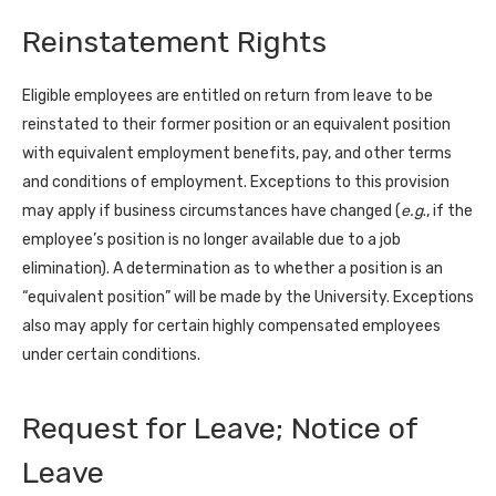
Reinstatement Rights
Eligible employees are entitled on return from leave to be
reinstated to their former position or an equivalent position
with equivalent employment benefits, pay, and other terms
and conditions of employment. Exceptions to this provision
may apply if business circumstances have changed (
e.g
., if the
employee’s position is no longer available due to a job
elimination). A determination as to whether a position is an
“equivalent position” will be made by the University. Exceptions
also may apply for certain highly compensated employees
under certain conditions.
Request for Leave; Notice of
Leave