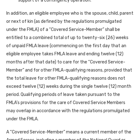
support of a contingency operation.
In addition, an eligible employee who is the spouse, child, parent
or next of kin (as defined by the regulations promulgated
under the FMLA) of a “Covered Service-Member” shall be
entitled to a combined total of up to twenty-six (26) weeks
of unpaid FMLA leave (commencing on the first day that an
eligible employee takes FMLA leave and ending twelve (12)
months after that date) to care for the “Covered Service-
Member” and for other FMLA-qualifying reasons, provided that
the total leave for other FMLA-qualifying reasons does not
exceed twelve (12) weeks during the single twelve (12) month
period. Qualifying periods of leave taken pursuant to the
FMLA’s provisions for the care of Covered Service Members
may overlap in accordance with the regulations promulgated
under the FMLA.
A “Covered Service-Member” means a current member of the