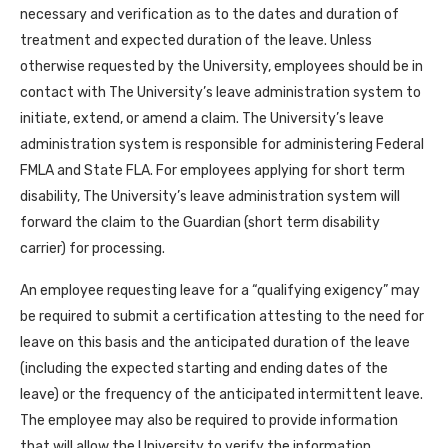
necessary and verification as to the dates and duration of
treatment and expected duration of the leave. Unless
otherwise requested by the University, employees should be in
contact with The University’s leave administration system to
initiate, extend, or amend a claim. The University’s leave
administration system is responsible for administering Federal
FMLA and State FLA. For employees applying for short term
disability, The University’s leave administration system will
forward the claim to the Guardian (short term disability
carrier) for processing.
An employee requesting leave for a “qualifying exigency” may
be required to submit a certification attesting to the need for
leave on this basis and the anticipated duration of the leave
(including the expected starting and ending dates of the
leave) or the frequency of the anticipated intermittent leave.
The employee may also be required to provide information
that will allow the University to verify the information