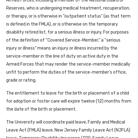
Armed Forces, including a member of the National Guard or
Reserves, who is undergoing medical treatment, recuperation,
or therapy, or is otherwise in “outpatient status” (as that term
is defined in the FMLA), or is otherwise on the temporary
disability retired list, for a serious illness or injury. For purposes
of the definition of “Covered Service-Member,” a “serious
injury or illness” means an injury or illness incurred by the
service-member in the line of duty on active duty in the
Armed Forces that may render the service-member medically
unfit to perform the duties of the service-member’s office,
grade or rating.
The entitlement to leave for the birth or placement of a child
for adoption or foster care will expire twelve (12) months from
the date of the birth or placement.
The University will coordinate paid leave, Family and Medical
Leave Act (FMLA) leave, New Jersey Family Leave Act (NJFLA)