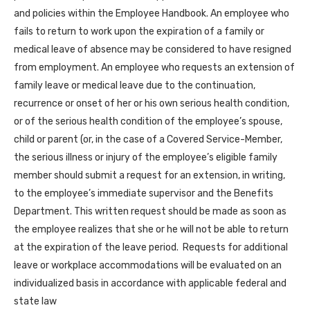
and policies within the Employee Handbook. An employee who
fails to return to work upon the expiration of a family or
medical leave of absence may be considered to have resigned
from employment. An employee who requests an extension of
family leave or medical leave due to the continuation,
recurrence or onset of her or his own serious health condition,
or of the serious health condition of the employee’s spouse,
child or parent (or, in the case of a Covered Service-Member,
the serious illness or injury of the employee’s eligible family
member should submit a request for an extension, in writing,
to the employee’s immediate supervisor and the Benefits
Department. This written request should be made as soon as
the employee realizes that she or he will not be able to return
at the expiration of the leave period. Requests for additional
leave or workplace accommodations will be evaluated on an
individualized basis in accordance with applicable federal and
state law