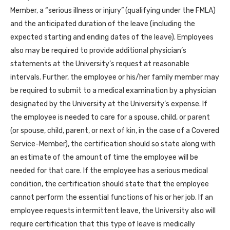
Member, a “serious illness or injury” (qualifying under the FMLA)
and the anticipated duration of the leave (including the
expected starting and ending dates of the leave). Employees
also may be required to provide additional physician’s
statements at the University’s request at reasonable
intervals. Further, the employee or his/her family member may
be required to submit to a medical examination by a physician
designated by the University at the University’s expense. If
the employee is needed to care for a spouse, child, or parent
(or spouse, child, parent, or next of kin, in the case of a Covered
Service-Member), the certification should so state along with
an estimate of the amount of time the employee will be
needed for that care. If the employee has a serious medical
condition, the certification should state that the employee
cannot perform the essential functions of his or her job. If an
employee requests intermittent leave, the University also will
require certification that this type of leave is medically