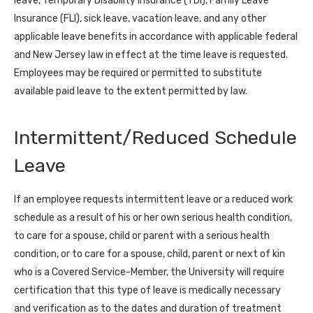
leave, Temporary Disability Insurance (TDI), Family Leave
Insurance (FLI), sick leave, vacation leave, and any other
applicable leave benefits in accordance with applicable federal
and New Jersey law in effect at the time leave is requested.
Employees may be required or permitted to substitute
available paid leave to the extent permitted by law.
Intermittent/Reduced Schedule
Leave
If an employee requests intermittent leave or a reduced work
schedule as a result of his or her own serious health condition,
to care for a spouse, child or parent with a serious health
condition, or to care for a spouse, child, parent or next of kin
who is a Covered Service-Member, the University will require
certification that this type of leave is medically necessary
and verification as to the dates and duration of treatment