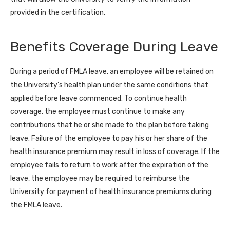
provided in the certification.
Benefits Coverage During Leave
During a period of FMLA leave, an employee will be retained on
the University’s health plan under the same conditions that
applied before leave commenced. To continue health
coverage, the employee must continue to make any
contributions that he or she made to the plan before taking
leave. Failure of the employee to pay his or her share of the
health insurance premium may result in loss of coverage. If the
employee fails to return to work after the expiration of the
leave, the employee may be required to reimburse the
University for payment of health insurance premiums during
the FMLA leave.