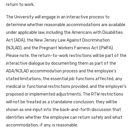
return to work.
The University will engage in an interactive process to
determine whether reasonable accommodations are available
under applicable law, including the Americans with Disabilities
Act (ADA), the New Jersey Law Against Discrimination
(NJLAD), and the Pregnant Workers Fairness Act (PWFA).
Please note, the return-to-work restrictions will be part of the
interactive dialogue by documenting them as part of the
ADA/NJLAD accommodation process and the employee’s
stated limitations, the essential job functions affected, any
medical or functional restrictions provided, and the employer’s
proposed or implemented adjustments. The RTW restrictions
will not be treated as a standalone conclusion; they will be
shown as one input into the back-and-forth discussion that
identifies whether the employee can return safely and what
accommodation, if any, is reasonable.