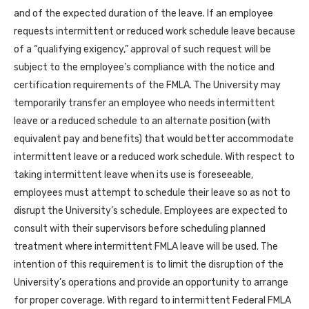
and of the expected duration of the leave. If an employee
requests intermittent or reduced work schedule leave because
of a “qualifying exigency,” approval of such request will be
subject to the employee’s compliance with the notice and
certification requirements of the FMLA. The University may
temporarily transfer an employee who needs intermittent
leave or a reduced schedule to an alternate position (with
equivalent pay and benefits) that would better accommodate
intermittent leave or a reduced work schedule. With respect to
taking intermittent leave when its use is foreseeable,
employees must attempt to schedule their leave so as not to
disrupt the University’s schedule. Employees are expected to
consult with their supervisors before scheduling planned
treatment where intermittent FMLA leave will be used. The
intention of this requirement is to limit the disruption of the
University’s operations and provide an opportunity to arrange
for proper coverage. With regard to intermittent Federal FMLA