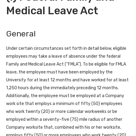
Medical Leave Act
General
Under certain circumstances set forth in detail below, eligible
employees may take a leave of absence under the federal
Family and Medical Leave Act (“FMLA”). To be eligible for FMLA
leave, the employee must have been employed by the
University for at least 12 months and have worked for at least
1,250 hours during the immediately preceding 12 months.
Additionally, the employee must be employed at a Company
work site that employs a minimum of fifty (50) employees
who work twenty (20) or more calendar workweeks or be
employed within a seventy-five (75) mile radius of another
Company worksite that, combined with his or her worksite,
employs fifty (50) or more employees who work twenty (20)