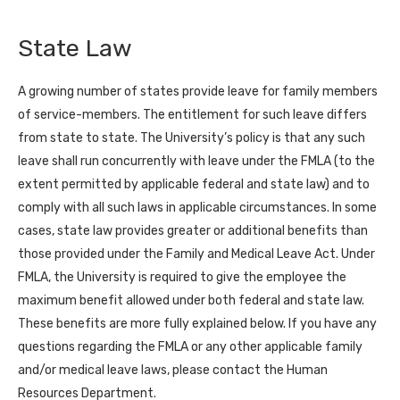
State Law
A growing number of states provide leave for family members
of service-members. The entitlement for such leave differs
from state to state. The University’s policy is that any such
leave shall run concurrently with leave under the FMLA (to the
extent permitted by applicable federal and state law) and to
comply with all such laws in applicable circumstances. In some
cases, state law provides greater or additional benefits than
those provided under the Family and Medical Leave Act. Under
FMLA, the University is required to give the employee the
maximum benefit allowed under both federal and state law.
These benefits are more fully explained below. If you have any
questions regarding the FMLA or any other applicable family
and/or medical leave laws, please contact the Human
Resources Department.