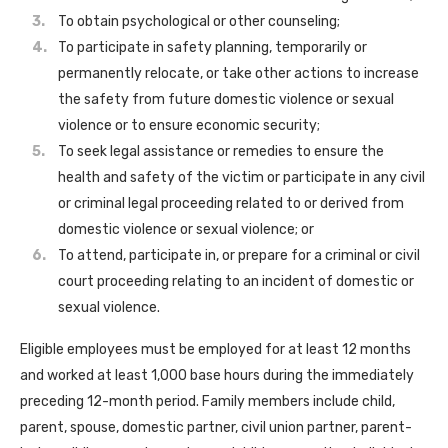
To obtain psychological or other counseling;
To participate in safety planning, temporarily or
permanently relocate, or take other actions to increase
the safety from future domestic violence or sexual
violence or to ensure economic security;
To seek legal assistance or remedies to ensure the
health and safety of the victim or participate in any civil
or criminal legal proceeding related to or derived from
domestic violence or sexual violence; or
To attend, participate in, or prepare for a criminal or civil
court proceeding relating to an incident of domestic or
sexual violence.
Eligible employees must be employed for at least 12 months
and worked at least 1,000 base hours during the immediately
preceding 12-month period. Family members include child,
parent, spouse, domestic partner, civil union partner, parent-