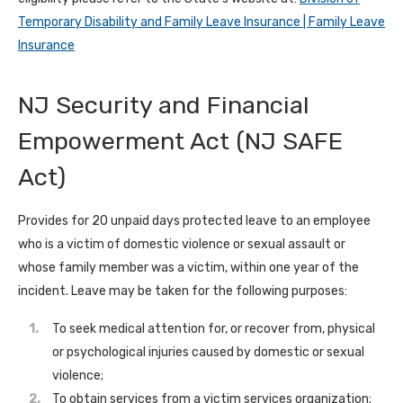
Temporary Disability and Family Leave Insurance | Family Leave
Insurance
NJ Security and Financial
Empowerment Act (NJ SAFE
Act)
Provides for 20 unpaid days protected leave to an employee
who is a victim of domestic violence or sexual assault or
whose family member was a victim, within one year of the
incident. Leave may be taken for the following purposes:
To seek medical attention for, or recover from, physical
or psychological injuries caused by domestic or sexual
violence;
To obtain services from a victim services organization;