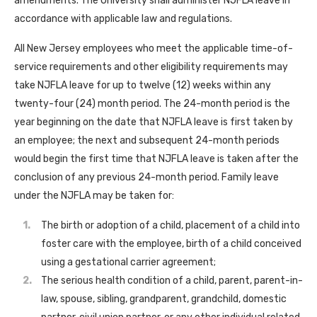
amendments. The University shall administer NJFLA leave in
accordance with applicable law and regulations.
All New Jersey employees who meet the applicable time-of-
service requirements and other eligibility requirements may
take NJFLA leave for up to twelve (12) weeks within any
twenty-four (24) month period. The 24-month period is the
year beginning on the date that NJFLA leave is first taken by
an employee; the next and subsequent 24-month periods
would begin the first time that NJFLA leave is taken after the
conclusion of any previous 24-month period. Family leave
under the NJFLA may be taken for:
The birth or adoption of a child, placement of a child into
foster care with the employee, birth of a child conceived
using a gestational carrier agreement;
The serious health condition of a child, parent, parent-in-
law, spouse, sibling, grandparent, grandchild, domestic