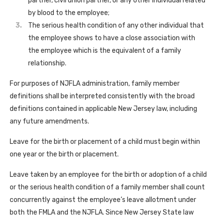
partner, civil union partner, or any other individual related
by blood to the employee;
The serious health condition of any other individual that
the employee shows to have a close association with
the employee which is the equivalent of a family
relationship.
For purposes of NJFLA administration, family member
definitions shall be interpreted consistently with the broad
definitions contained in applicable New Jersey law, including
any future amendments.
Leave for the birth or placement of a child must begin within
one year or the birth or placement.
Leave taken by an employee for the birth or adoption of a child
or the serious health condition of a family member shall count
concurrently against the employee’s leave allotment under
both the FMLA and the NJFLA. Since New Jersey State law