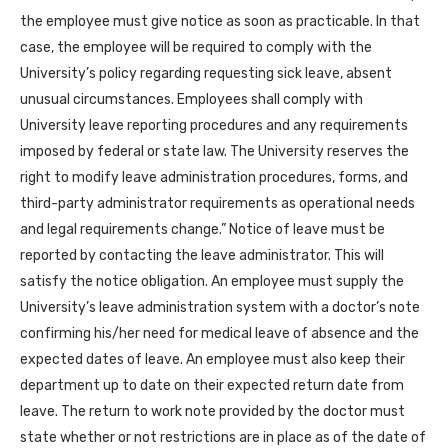
the employee must give notice as soon as practicable. In that
case, the employee will be required to comply with the
University’s policy regarding requesting sick leave, absent
unusual circumstances. Employees shall comply with
University leave reporting procedures and any requirements
imposed by federal or state law. The University reserves the
right to modify leave administration procedures, forms, and
third-party administrator requirements as operational needs
and legal requirements change.” Notice of leave must be
reported by contacting the leave administrator. This will
satisfy the notice obligation. An employee must supply the
University’s leave administration system with a doctor’s note
confirming his/her need for medical leave of absence and the
expected dates of leave. An employee must also keep their
department up to date on their expected return date from
leave. The return to work note provided by the doctor must
state whether or not restrictions are in place as of the date of