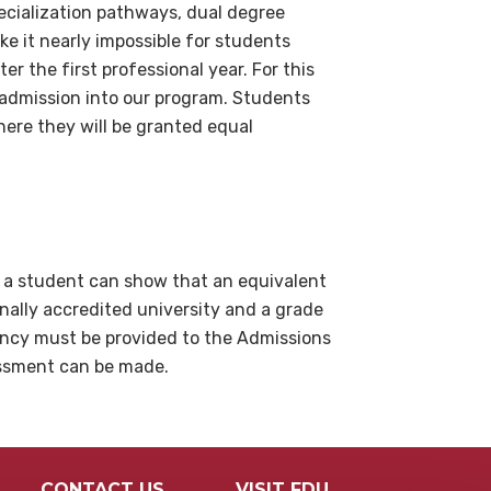
pecialization pathways, dual degree
e it nearly impossible for students
er the first professional year. For this
 admission into our program. Students
ere they will be granted equal
f a student can show that an equivalent
nally accredited university and a grade
ency must be provided to the Admissions
essment can be made.
CONTACT US
VISIT FDU