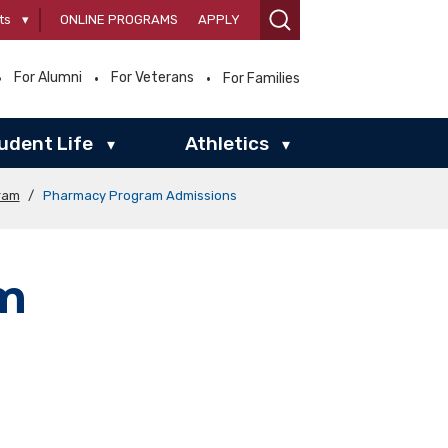
ts
▾
ONLINE PROGRAMS
APPLY
For Alumni
For Veterans
For Families
udent Life
Athletics
▾
▾
ram
/
Pharmacy Program Admissions
m