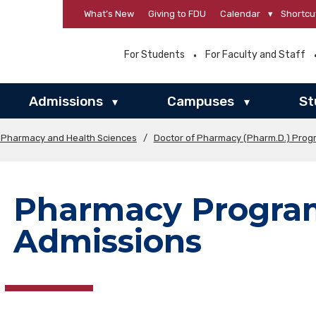
What’s New
Giving to FDU
Calendar
▾
Shortcu
For Students
For Faculty and Staff
Admissions
Campuses
St
▾
▾
f Pharmacy and Health Sciences
/
Doctor of Pharmacy (Pharm.D.) Prog
Pharmacy Progra
Admissions