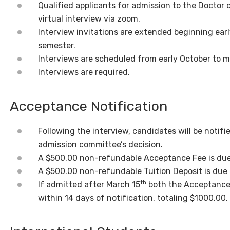
Qualified applicants for admission to the Doctor 
virtual interview via zoom.
Interview invitations are extended beginning earl
semester.
Interviews are scheduled from early October to 
Interviews are required.
Acceptance Notification
Following the interview, candidates will be notifi
admission committee’s decision.
A $500.00 non-refundable Acceptance Fee is due 
A $500.00 non-refundable Tuition Deposit is due o
th
If admitted after March 15
both the Acceptance 
within 14 days of notification, totaling $1000.00.