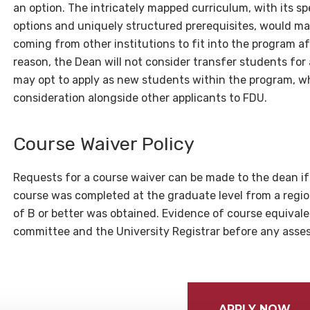
an option. The intricately mapped curriculum, with its s
options and uniquely structured prerequisites, would mak
coming from other institutions to fit into the program aft
reason, the Dean will not consider transfer students for
may opt to apply as new students within the program, wh
consideration alongside other applicants to FDU.
Course Waiver Policy
Requests for a course waiver can be made to the dean i
course was completed at the graduate level from a regio
of B or better was obtained. Evidence of course equival
committee and the University Registrar before any ass
APPLY NOW