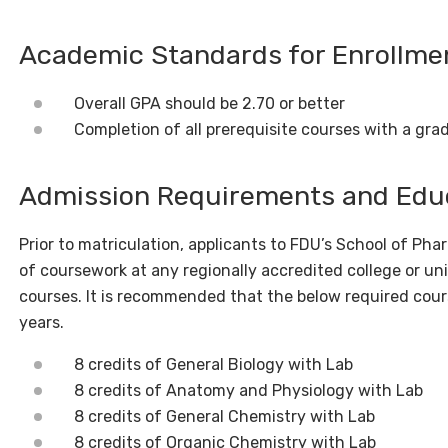
Academic Standards for Enrollm
Overall GPA should be 2.70 or better
Completion of all prerequisite courses with a grad
Admission Requirements and Edu
Prior to matriculation, applicants to FDU’s School of Ph
of coursework at any regionally accredited college or uni
courses.
It is recommended that the below required cour
years.
8 credits of General Biology with Lab
8 credits of Anatomy and Physiology with Lab
8 credits of General Chemistry with Lab
8 credits of Organic Chemistry with Lab