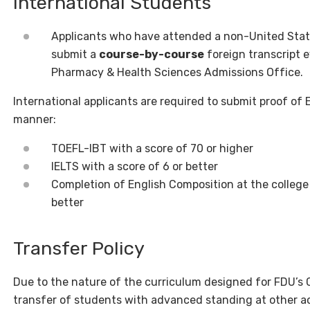
International Students
Applicants who have attended a non-United State
submit a
course-by-course
foreign transcript e
Pharmacy & Health Sciences Admissions Office.
International applicants are required to submit proof of 
manner:
TOEFL-IBT with a score of 70 or higher
IELTS with a score of 6 or better
Completion of English Composition at the college o
better
Transfer Policy
Due to the nature of the curriculum designed for FDU’s
transfer of students with advanced standing at other ac