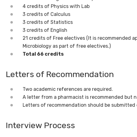
4 credits of Physics with Lab
3 credits of Calculus
3 credits of Statistics
3 credits of English
21 credits of Free electives (It is recommended 
Microbiology as part of free electives.)
Total 66 credits
Letters of Recommendation
Two academic references are required.
A letter from a pharmacist is recommended but n
Letters of recommendation should be submitted 
Interview Process