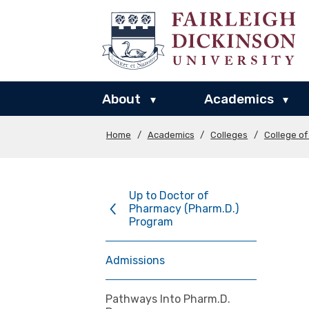
About
Academics
▾
▾
Home
/
Academics
/
Colleges
/
College o
Up to Doctor of
Pharmacy (Pharm.D.)
Program
Admissions
Pathways Into Pharm.D.