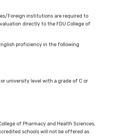
s/Foreign institutions are required to
valuation directly to the FDU College of
English proficiency in the following
r university level with a grade of C or
 College of Pharmacy and Health Sciences,
credited schools will not be offered as