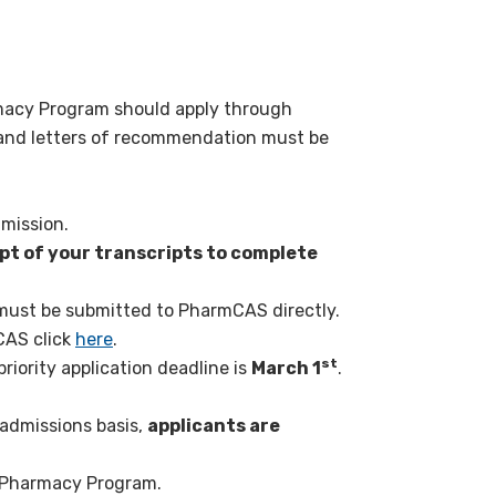
rmacy Program should apply through
ts and letters of recommendation must be
dmission.
t of your transcripts to complete
 must be submitted to PharmCAS directly.
CAS click
here
.
st
iority application deadline is
March 1
.
admissions basis,
applicants are
U Pharmacy Program.