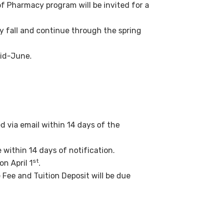
of Pharmacy program will be invited for a
y fall and continue through the spring
mid-June.
ed via email within 14 days of the
within 14 days of notification.
st
n April 1
.
Fee and Tuition Deposit will be due