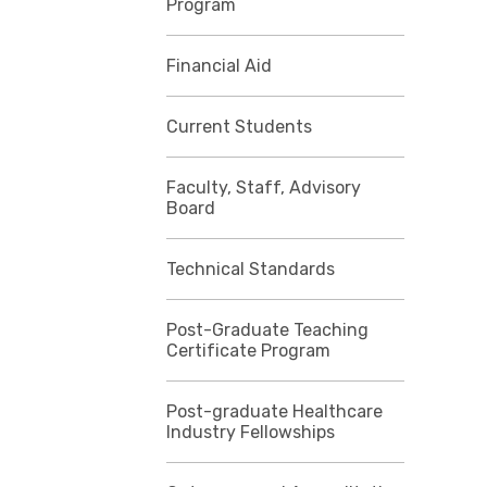
Program
Financial Aid
Current Students
Faculty, Staff, Advisory
Board
Technical Standards
Post-Graduate Teaching
Certificate Program
Post-graduate Healthcare
Industry Fellowships