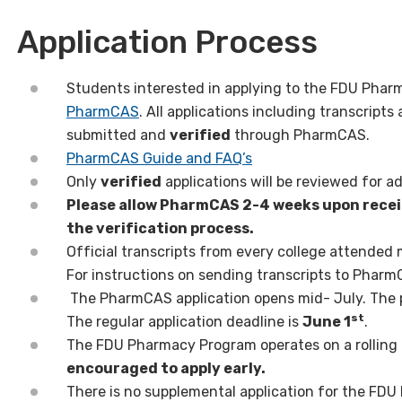
Application Process
Students interested in applying to the FDU Pha
PharmCAS
. All applications including transcrip
submitted and
verified
through PharmCAS.
PharmCAS Guide and FAQ’s
Only
verified
applications will be reviewed for a
Please allow PharmCAS 2-4 weeks upon receip
the verification process.
Official transcripts from every college attended
For instructions on sending transcripts to Pharm
The PharmCAS application opens mid- July. The pr
st
The regular application deadline is
June 1
.
The FDU Pharmacy Program operates on a rolling 
encouraged to apply early.
There is no supplemental application for the FD