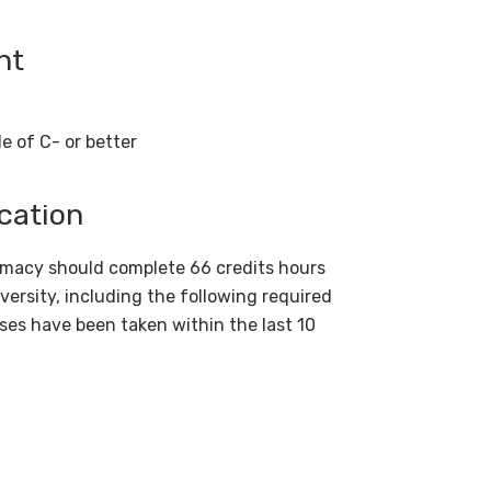
ent
e of C- or better
cation
armacy should complete 66 credits hours
versity, including the following required
ses have been taken within the last 10