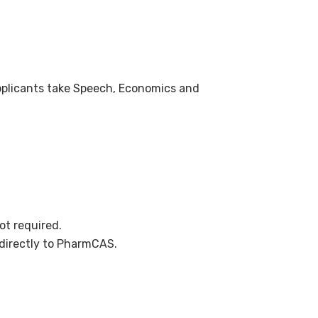
applicants take Speech, Economics and
ot required.
directly to PharmCAS.