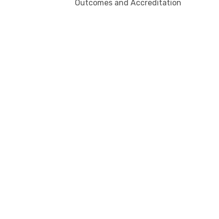
Outcomes and Accreditation