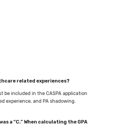
lthcare related experiences?
t be included in the CASPA application
ted experience, and PA shadowing.
was a “C.” When calculating the GPA