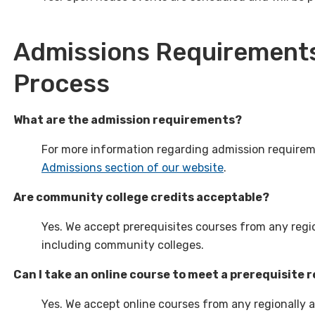
Admissions Requirements
Process
What are the admission requirements?
For more information regarding admission requireme
Admissions section of our website
.
Are community college credits acceptable?
Yes. We accept prerequisites courses from any regio
including community colleges.
Can I take an online course to meet a prerequisite
Yes. We accept online courses from any regionally a