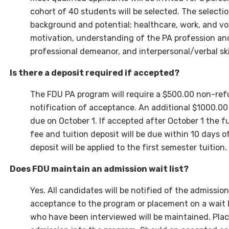
cohort of 40 students will be selected. The selecti
background and potential; healthcare, work, and vol
motivation, understanding of the PA profession and 
professional demeanor, and interpersonal/verbal skil
Is there a deposit required if accepted?
The FDU PA program will require a $500.00 non-ref
notification of acceptance. An additional $1000.00 
due on October 1.
If accepted after October 1
the fu
fee and tuition deposit will be due within 10 days 
deposit will be applied to the first semester tuition.
Does FDU maintain an admission wait list?
Yes. All candidates will be notified of the admissi
acceptance to the program or placement on a wait li
who have been interviewed will be maintained. Plac