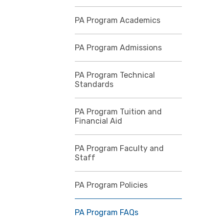
PA Program Academics
PA Program Admissions
PA Program Technical
Standards
PA Program Tuition and
Financial Aid
PA Program Faculty and
Staff
PA Program Policies
PA Program FAQs