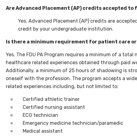
Are Advanced Placement (AP) credits accepted to f
Yes. Advanced Placement (AP) credits are accepted t
credit by your undergraduate institution.
Is there a minimum requirement for patient care o
Yes. The FDU PA Program requires a minimum of a total 
healthcare related experiences obtained through paid w
Additionally, a minimum of 25 hours of shadowing is str
oneself with the profession. The program accepts a wide
related experiences including, but not limited to:
Certified athletic trainer
Certified nursing assistant
ECG technician
Emergency medicine technician/paramedic
Medical assistant