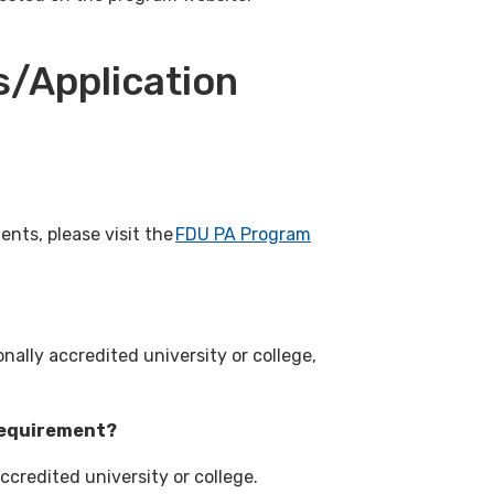
/Application
nts, please visit the
FDU PA Program
nally accredited university or college,
 requirement?
ccredited university or college.