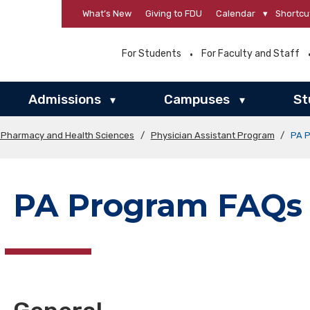
What’s New
Giving to FDU
Calendar
▾
Shortcu
For Students
For Faculty and Staff
Admissions
Campuses
St
▾
▾
f Pharmacy and Health Sciences
/
Physician Assistant Program
/
PA 
PA Program FAQs