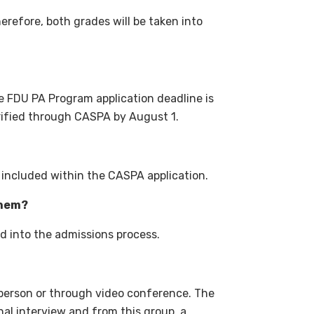
erefore, both grades will be taken into
e FDU PA Program application deadline is
rified through CASPA by August 1
.
included within the CASPA application.
them?
d into the admissions process.
-person or through video conference. The
onal interview and from this group, a