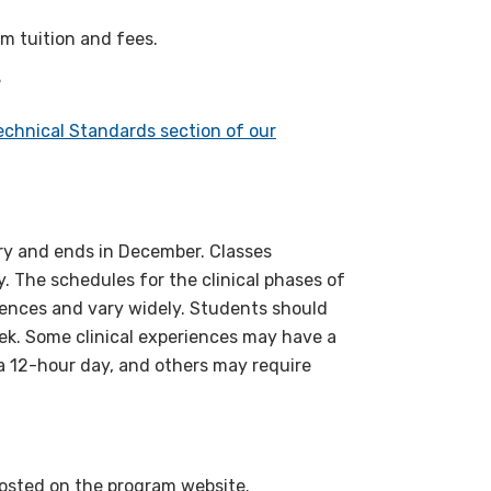
m tuition and fees.
?
chnical Standards section of our
ary and ends in December. Classes
. The schedules for the clinical phases of
iences and vary widely. Students should
week. Some clinical experiences may have a
 a 12-hour day, and others may require
posted on the program website.