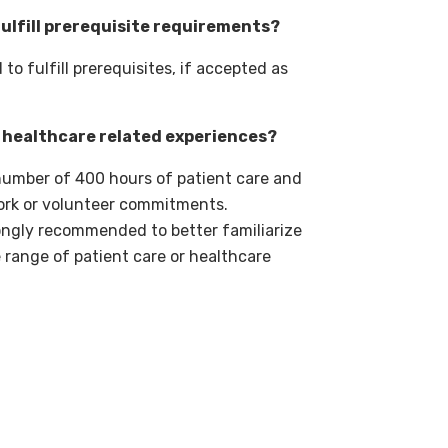
ulfill prerequisite requirements?
o fulfill prerequisites, if accepted as
r healthcare related experiences?
number of 400 hours of patient care and
ork or volunteer commitments.
ongly recommended to better familiarize
 range of patient care or healthcare