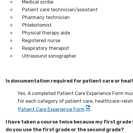
Medical scribe
Patient care technician/assistant
Pharmacy technician
Phlebotomist
Physical therapy aide
Registered nurse
Respiratory therapist
Ultrasound sonographer
Is documentation required for patient care or hea
Yes. A completed Patient Care Experience Form mus
for each category of patient care, healthcare-rela
Patient Care Experience Form
I have taken a course twice because my first grade 
do you use the first grade or the second grade?