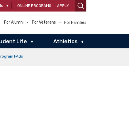
ts
▾
ONLINE PROGRAMS
APPLY
For Alumni
For Veterans
For Families
udent Life
Athletics
▾
▾
Program FAQs