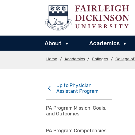
About
Academics
▾
▾
Home
/
Academics
/
Colleges
/
College o
Up to Physician
Assistant Program
PA Program Mission, Goals,
and Outcomes
PA Program Competencies