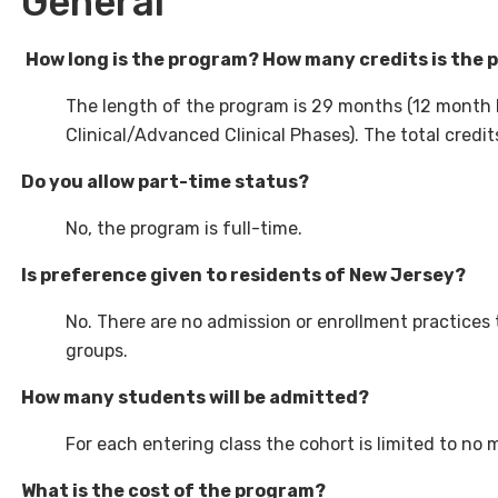
General
How long is the program? How many credits is the
The length of the program is 29 months (12 month 
Clinical/Advanced Clinical Phases). The total credits
Do you allow part-time status?
No, the program is full-time.
Is preference given to residents of New Jersey?
No. There are no admission or enrollment practices t
groups.
How many students will be admitted?
For each entering class the cohort is limited to no 
What is the cost of the program?