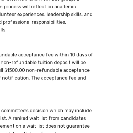
on process will reflect on academic
unteer experiences; leadership skills; and
professional responsibilities,
ls.
undable acceptance fee within 10 days of
non-refundable tuition deposit will be
ll $1500.00 non-refundable acceptance
of notification. The acceptance fee and
on committee’s decision which may include
st. A ranked wait list from candidates
ement on a wait list does not guarantee