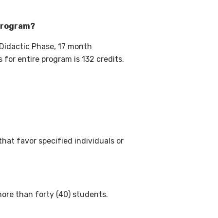
 program?
Didactic Phase, 17 month
 for entire program is 132 credits.
hat favor specified individuals or
more than forty (40) students.