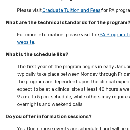
Please visit
Graduate Tuition and Fees
for PA progra
What are the technical standards for the program
For more information, please visit the
PA Program Te
website
.
What is the schedule like?
The first year of the program begins in early Janu
typically take place between Monday through Friday
the program are dependent upon the clinical exper
expect to be at a clinical site at least 40 hours a 
9 a.m. to 5 p.m. schedule, while others may require
overnights and weekend calls.
Do you offer information sessions?
Yes. Open house events are scheduled and will be 