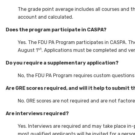
The grade point average includes all courses and th
account and calculated.
Does the program participate in CASPA?
Yes. The FDU PA Program participates in CASPA. Th
st
August 1
. Applications must be completed and ve
Do you require a supplementary application?
No, the FDU PA Program requires custom questions 
Are GRE scores required, and will it help to submit 
No. GRE scores are not required and are not factore
Are interviews required?
Yes. Interviews are required and may take place in
most qualified applicants will be invited for a pers