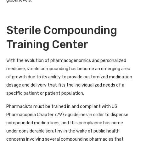
global levels.
Sterile Compounding
Training Center
With the evolution of pharmacogenomics and personalized
medicine, sterile compounding has become an emerging area
of growth due to its ability to provide customized medication
dosage and delivery that fits the individualized needs of a
specific patient or patient population.
Pharmacists must be trained in and compliant with US
Pharmacopeia Chapter <797> guidelines in order to dispense
compounded medications, and this compliance has come
under considerable scrutiny in the wake of public health
concerns involving several compounding pharmacies that