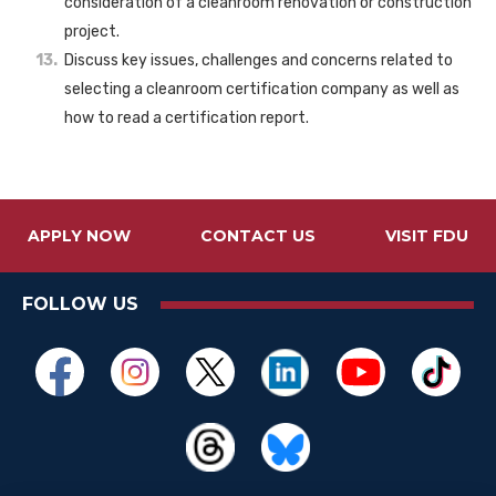
consideration of a cleanroom renovation or construction
project.
Discuss key issues, challenges and concerns related to
selecting a cleanroom certification company as well as
how to read a certification report.
APPLY NOW
CONTACT US
VISIT FDU
FOLLOW US