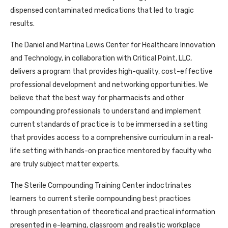
dispensed contaminated medications that led to tragic
results.
The Daniel and Martina Lewis Center for Healthcare Innovation
and Technology, in collaboration with Critical Point, LLC,
delivers a program that provides high-quality, cost-effective
professional development and networking opportunities. We
believe that the best way for pharmacists and other
compounding professionals to understand and implement
current standards of practice is to be immersed in a setting
that provides access to a comprehensive curriculum in a real-
life setting with hands-on practice mentored by faculty who
are truly subject matter experts.
The Sterile Compounding Training Center indoctrinates
learners to current sterile compounding best practices
through presentation of theoretical and practical information
presented in e-learning, classroom and realistic workplace