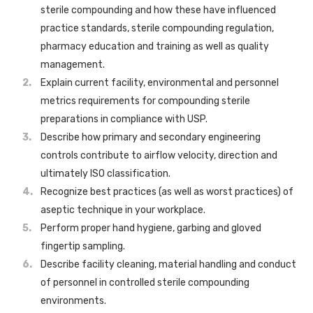
sterile compounding and how these have influenced
practice standards, sterile compounding regulation,
pharmacy education and training as well as quality
management.
Explain current facility, environmental and personnel
metrics requirements for compounding sterile
preparations in compliance with USP.
Describe how primary and secondary engineering
controls contribute to airflow velocity, direction and
ultimately ISO classification.
Recognize best practices (as well as worst practices) of
aseptic technique in your workplace.
Perform proper hand hygiene, garbing and gloved
fingertip sampling.
Describe facility cleaning, material handling and conduct
of personnel in controlled sterile compounding
environments.