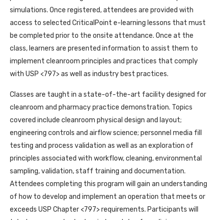
simulations. Once registered, attendees are provided with
access to selected CriticalPoint e-learning lessons that must
be completed prior to the onsite attendance. Once at the
class, learners are presented information to assist them to
implement cleanroom principles and practices that comply
with USP <797> as well as industry best practices.
Classes are taught in a state-of-the-art facility designed for
cleanroom and pharmacy practice demonstration. Topics
covered include cleanroom physical design and layout;
engineering controls and airflow science; personnel media fill
testing and process validation as well as an exploration of
principles associated with workflow, cleaning, environmental
sampling, validation, staff training and documentation.
Attendees completing this program will gain an understanding
of how to develop and implement an operation that meets or
exceeds USP Chapter <797> requirements. Participants will