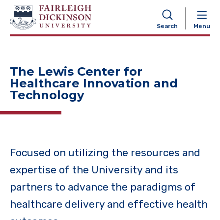
NAVIGATION
Search
Menu
The Lewis Center for
Healthcare Innovation and
Technology
Focused on utilizing the resources and
expertise of the University and its
partners to advance the paradigms of
healthcare delivery and effective health