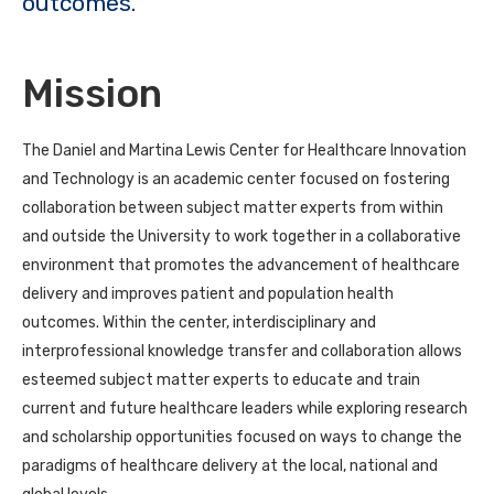
outcomes.
Mission
The Daniel and Martina Lewis Center for Healthcare Innovation
and Technology is an academic center focused on fostering
collaboration between subject matter experts from within
and outside the University to work together in a collaborative
environment that promotes the advancement of healthcare
delivery and improves patient and population health
outcomes. Within the center, interdisciplinary and
interprofessional knowledge transfer and collaboration allows
esteemed subject matter experts to educate and train
current and future healthcare leaders while exploring research
and scholarship opportunities focused on ways to change the
paradigms of healthcare delivery at the local, national and