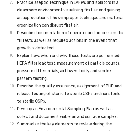
Practice aseptic technique in LAFWs and isolators in a
cleanroom environment visualizing first air and gaining
an appreciation of how improper technique and material
organization can disrupt first air.
Describe documentation of operator and process media
fill tests as well as required actions in the event that
growth is detected.
Explain how, when and why these tests are performed:
HEPA filter leak test, measurement of particle counts,
pressure differentials, airflow velocity and smoke
pattern testing.
Describe the quality assurance, assignment of BUD and
release testing of sterile to sterile CSPs and nonsterile
to sterile CSPs.
Develop an Environmental Sampling Plan as well as
collect and document viable air and surface samples.
Summarize the key elements to review during the