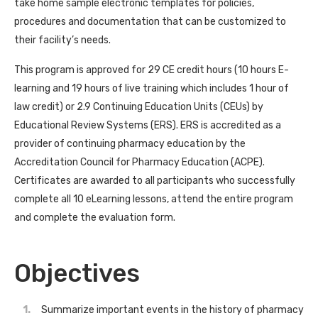
take home sample electronic templates for policies,
procedures and documentation that can be customized to
their facility’s needs.
This program is approved for 29 CE credit hours (10 hours E-
learning and 19 hours of live training which includes 1 hour of
law credit) or 2.9 Continuing Education Units (CEUs) by
Educational Review Systems (ERS). ERS is accredited as a
provider of continuing pharmacy education by the
Accreditation Council for Pharmacy Education (ACPE).
Certificates are awarded to all participants who successfully
complete all 10 eLearning lessons, attend the entire program
and complete the evaluation form.
Objectives
Summarize important events in the history of pharmacy