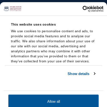
This website uses cookies
We use cookies to personalise content and ads, to
provide social media features and to analyse our
traffic. We also share information about your use of
our site with our social media, advertising and
analytics partners who may combine it with other
information that you’ve provided to them or that
they’ve collected from your use of their services.
Show details
Allow all