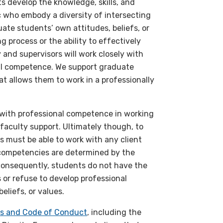
s develop the knowledge, skills, and
c who embody a diversity of intersecting
ate students’ own attitudes, beliefs, or
g process or the ability to effectively
 and supervisors will work closely with
nal competence. We support graduate
at allows them to work in a professionally
s with professional competence in working
 faculty support. Ultimately though, to
s must be able to work with any client
l competencies are determined by the
 consequently, students do not have the
s or refuse to develop professional
eliefs, or values.
sts and Code of Conduct
, including the