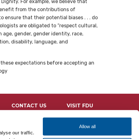
 Dignity. For example, we believe that
benefit from the contributions of
ensure that their potential biases . . . do
logists are obligated to “respect cultural,
n age, gender, gender identity, race,
ation, disability, language, and
l these expectations before accepting an
logy
CONTACT US
VISIT FDU
Allow all
yse our traffic.