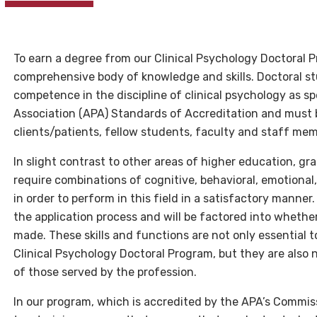
To earn a degree from our Clinical Psychology Doctoral 
comprehensive body of knowledge and skills. Doctoral s
competence in the discipline of clinical psychology as s
Association (APA) Standards of Accreditation and must be
clients/patients, fellow students, faculty and staff mem
In slight contrast to other areas of higher education, gr
require combinations of cognitive, behavioral, emotional,
in order to perform in this field in a satisfactory manner
the application process and will be factored into whether
made. These skills and functions are not only essential 
Clinical Psychology Doctoral Program, but they are also
of those served by the profession.
In our program, which is accredited by the APA’s Commi