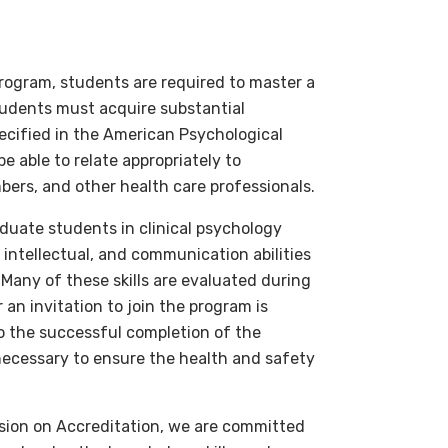
Program, students are required to master a
tudents must acquire substantial
pecified in the American Psychological
 able to relate appropriately to
bers, and other health care professionals.
aduate students in clinical psychology
 intellectual, and communication abilities
. Many of these skills are evaluated during
 an invitation to join the program is
to the successful completion of the
 necessary to ensure the health and safety
ssion on Accreditation, we are committed