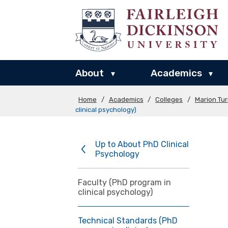
About
Academics
▾
▾
Home
/
Academics
/
Colleges
/
Marion Tu
clinical psychology)
Up to About PhD Clinical
Psychology
Faculty (PhD program in
clinical psychology)
Technical Standards (PhD