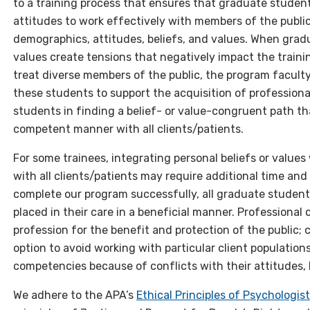
to a training process that ensures that graduate student
attitudes to work effectively with members of the publi
demographics, attitudes, beliefs, and values. When gradu
values create tensions that negatively impact the trainin
treat diverse members of the public, the program faculty
these students to support the acquisition of professio
students in finding a belief- or value-congruent path th
competent manner with all clients/patients.
For some trainees, integrating personal beliefs or value
with all clients/patients may require additional time and
complete our program successfully, all graduate student
placed in their care in a beneficial manner. Professiona
profession for the benefit and protection of the public;
option to avoid working with particular client population
competencies because of conflicts with their attitudes, b
We adhere to the APA’s
Ethical Principles of Psychologi