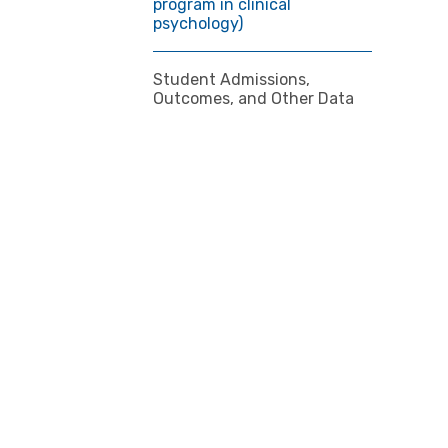
program in clinical
psychology)
Student Admissions,
Outcomes, and Other Data