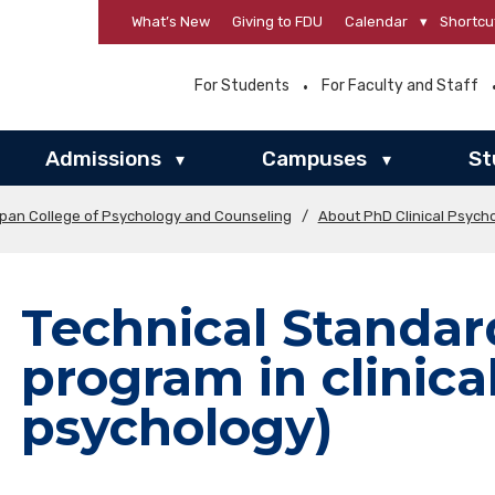
What’s New
Giving to FDU
Calendar
▾
Shortcu
For Students
For Faculty and Staff
Admissions
Campuses
St
▾
▾
rpan College of Psychology and Counseling
/
About PhD Clinical Psych
Technical Standar
program in clinica
psychology)