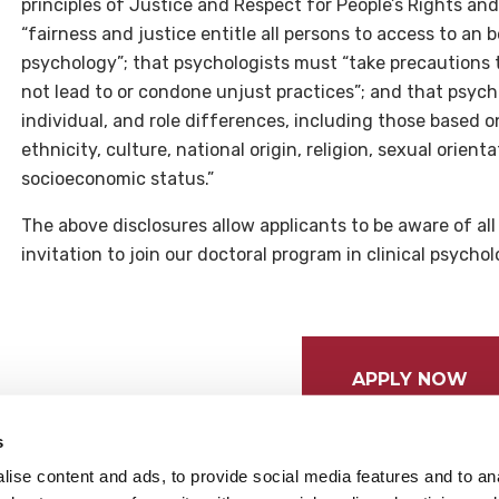
principles of Justice and Respect for People’s Rights and
“fairness and justice entitle all persons to access to an 
psychology”; that psychologists must “take precautions to 
not lead to or condone unjust practices”; and that psycho
individual, and role differences, including those based o
ethnicity, culture, national origin, religion, sexual orient
socioeconomic status.”
The above disclosures allow applicants to be aware of al
invitation to join our doctoral program in clinical psycho
APPLY NOW
s
ise content and ads, to provide social media features and to anal