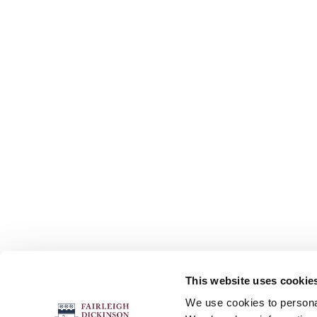
This website uses cookie
FOLLOW US
We use cookies to personal