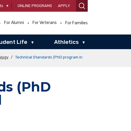
ts
▾
ONLINE PROGRAMS
APPLY
For Alumni
For Veterans
For Families
udent Life
Athletics
▾
▾
ology
/
Technical Standards (PhD program in
ds (PhD
l