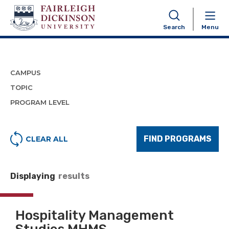
Program Finder
Search
Menu
CAMPUS
TOPIC
PROGRAM LEVEL
FIND PROGRAMS
CLEAR ALL
Displaying
results
Hospitality Management