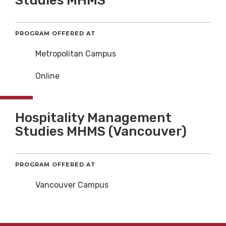
Studies MHMS
PROGRAM OFFERED AT
Metropolitan Campus
Online
Hospitality Management
Studies MHMS (Vancouver)
PROGRAM OFFERED AT
Vancouver Campus