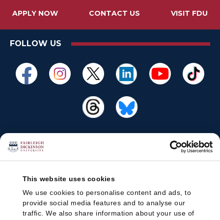
APPLY NOW
CONTACT US
VISIT FDU
FOLLOW US
This website uses cookies
We use cookies to personalise content and ads, to
provide social media features and to analyse our
traffic. We also share information about your use of