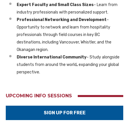
Expert Faculty and Small Class Sizes
– Learn from
industry professionals
with personalized support.
Professional Networking and Development
–
Opportunity to network and learn from hospitality
professionals through field courses in key BC
destinations, including Vancouver, Whistler, and the
Okanagan region.
Diverse International Community
– Study alongside
students from
around the world
,
expanding your global
perspective.
UPCOMING INFO SESSIONS
SIGN UP FOR FREE