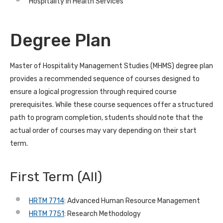
Hospitality in Health Services
Degree Plan
Master of Hospitality Management Studies (MHMS) degree plan
provides a recommended sequence of courses designed to
ensure a logical progression through required course
prerequisites. While these course sequences offer a structured
path to program completion, students should note that the
actual order of courses may vary depending on their start
term.
First Term
(All)
HRTM 7714
: Advanced Human Resource Management
HRTM 7751
: Research Methodology