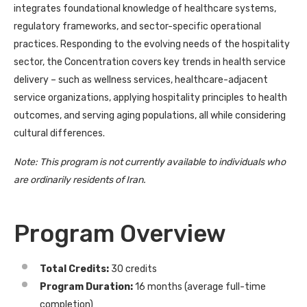
integrates foundational knowledge of healthcare systems,
regulatory frameworks, and sector-specific operational
practices. Responding to the evolving needs of the hospitality
sector, the Concentration covers key trends in health service
delivery – such as wellness services, healthcare-adjacent
service organizations, applying hospitality principles to health
outcomes, and serving aging populations, all while considering
cultural differences.
Note: This program is not currently available to individuals who
are ordinarily residents of Iran.
Program Overview
Total Credits:
30 credits
Program Duration:
16 months (average full-time
completion)