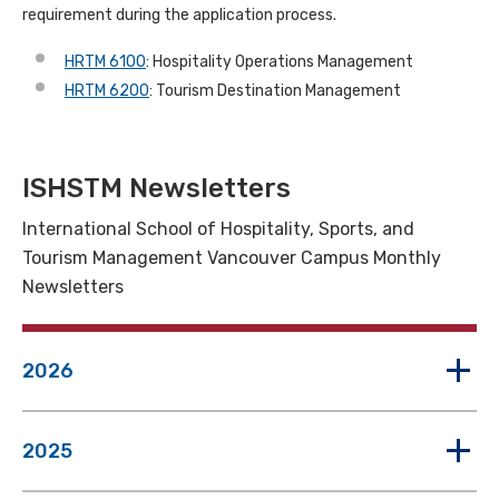
requirement during the application process.
HRTM 6100
: Hospitality Operations Management
HRTM 6200
: Tourism Destination Management
ISHSTM Newsletters
International School of Hospitality, Sports, and
Tourism Management Vancouver Campus Monthly
Newsletters
2026
2025