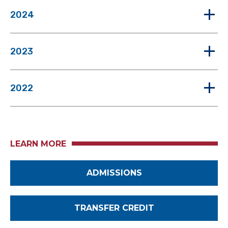
2024
2023
2022
LEARN MORE
ADMISSIONS
TRANSFER CREDIT