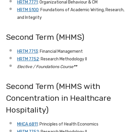
HRTM 7771
: Organizational Behaviour & CM
HRTM 5100
: Foundations of Academic Writing, Research,
and Integrity
Second Term
(MHMS)
HRTM 7713
: Financial Management
HRTM 7752
: Research Methodology II
Elective / Foundations Course
**
Second Term (MHMS with
Concentration in Healthcare
Hospitality)
MHCA 6811
: Principles of Health Economics
HRTM 7752
: Research Methodology II