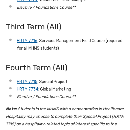
Elective / Foundations Course
**
Third Term
(All)
HRTM 7716
: Services Management Field Course
(required
for all MHMS students)
Fourth Term (All)
HRTM 7715
: Special Project
HRTM 7734
: Global Marketing
Elective / Foundations Course
**
Note:
Students in the MHMS with a concentration in Healthcare
Hospitality may choose to complete their Special Project (HRTM
7715) on a hospitality-related topic of interest specific to the