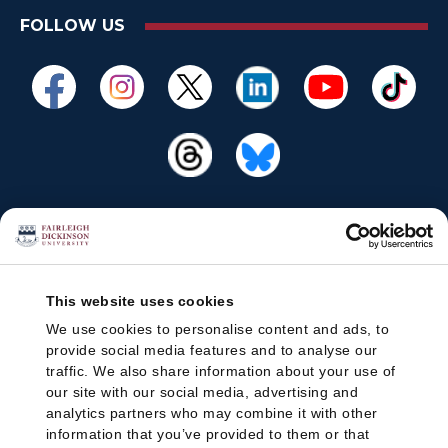
FOLLOW US
This website uses cookies
We use cookies to personalise content and ads, to
provide social media features and to analyse our
traffic. We also share information about your use of
our site with our social media, advertising and
analytics partners who may combine it with other
information that you’ve provided to them or that