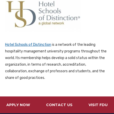
Hotel Schools of Distinction
is a network of the leading
hospitality management university programs throughout the
world. Its membership helps develop a solid status within the
organization, in terms of research, accreditation,
collaboration, exchange of professors and students, and the
share of good practices.
APPLY NOW
CONTACT US
VISIT FDU