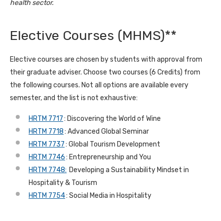
health sector.
Elective Courses (MHMS)**
Elective courses are chosen by students with approval from
their graduate adviser. Choose two courses (6 Credits) from
the following courses. Not all options are available every
semester, and the list is not exhaustive:
HRTM 7717
: Discovering the World of Wine
HRTM 7718
: Advanced Global Seminar
HRTM 7737
: Global Tourism Development
HRTM 7746
: Entrepreneurship and You
HRTM 7748:
Developing a Sustainability Mindset in
Hospitality & Tourism
HRTM 7754
: Social Media in Hospitality