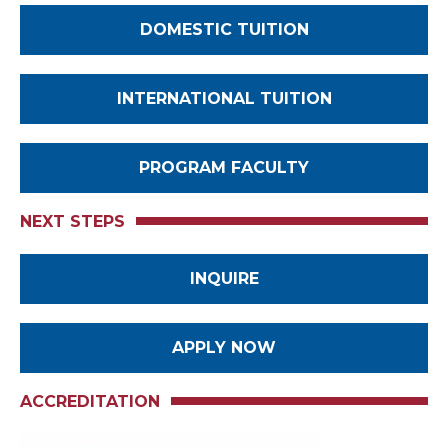
DOMESTIC TUITION
INTERNATIONAL TUITION
PROGRAM FACULTY
NEXT STEPS
INQUIRE
APPLY NOW
ACCREDITATION