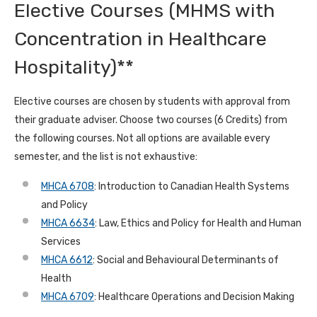
Elective Courses (MHMS with
Concentration in Healthcare
Hospitality)**
Elective courses are chosen by students with approval from
their graduate adviser. Choose two courses (6 Credits) from
the following courses. Not all options are available every
semester, and the list is not exhaustive:
MHCA 6708
: Introduction to Canadian Health Systems
and Policy
MHCA 6634
: Law, Ethics and Policy for Health and Human
Services
MHCA 6612
: Social and Behavioural Determinants of
Health
MHCA 6709
: Healthcare Operations and Decision Making