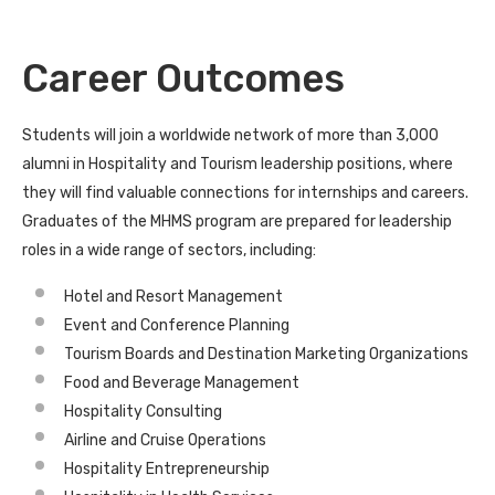
Career Outcomes
Students will join a worldwide network of more than 3,000
alumni in Hospitality and Tourism leadership positions, where
they will find valuable connections for internships and careers.
Graduates of the MHMS program are prepared for leadership
roles in a wide range of sectors, including:
Hotel and Resort Management
Event and Conference Planning
Tourism Boards and Destination Marketing Organizations
Food and Beverage Management
Hospitality Consulting
Airline and Cruise Operations
Hospitality Entrepreneurship