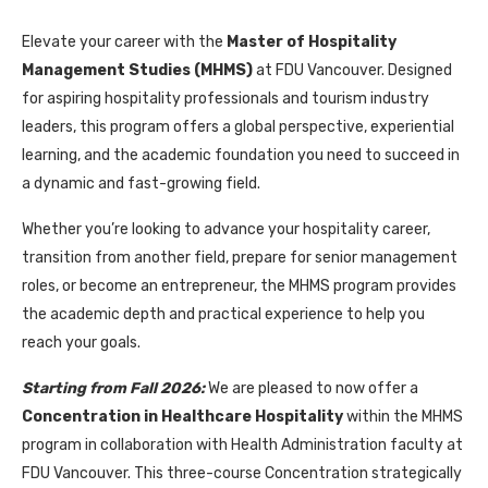
Elevate your career with the
Master of Hospitality
Management Studies (MHMS)
at FDU Vancouver. Designed
for aspiring hospitality professionals and tourism industry
leaders, this program offers a global perspective, experiential
learning, and the academic foundation you need to succeed in
a dynamic and fast-growing field.
Whether you’re looking to advance your hospitality career,
transition from another field, prepare for senior management
roles, or become an entrepreneur, the MHMS program provides
the academic depth and practical experience to help you
reach your goals.
Starting from Fall 2026:
We are pleased to now offer a
Concentration in Healthcare Hospitality
within the MHMS
program in collaboration with Health Administration faculty at
FDU Vancouver. This three-course Concentration strategically