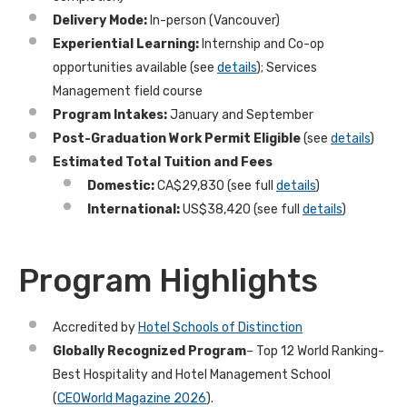
Delivery Mode:
In-person (Vancouver)
Experiential Learning:
Internship and Co-op
opportunities available
(see
details
)
; Services
Management field course
Program Intakes:
January and September
Post-Graduation Work Permit Eligible
(see
details
)
Estimated Total Tuition and Fees
Domestic:
CA$29,830 (see full
details
)
International:
US$38,420 (see full
details
)
Program Highlights
Accredited by
Hotel Schools of Distinction
Globally Recognized Program
–
Top 12 World Ranking-
Best Hospitality and Hotel Management School
(
CEOWorld Magazine 2026
).