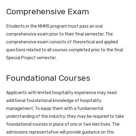
Comprehensive Exam
Students in the MHMS program must pass an oral
comprehensive exam prior to their final semester. The
comprehensive exam consists of theoretical and applied
questions related to all courses completed prior to the final
Special Project semester.
Foundational Courses
Applicants with limited hospitality experience may need
additional foundational knowledge of hospitality
management. To equip them with a fundamental
understanding of the industry, they may be required to take
foundational courses in place of one or two electives. The
admissions representative will provide guidance on this