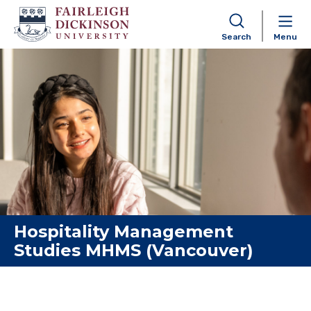
Search
Menu
Skip to content
Hospitality Management
Studies MHMS (Vancouver)