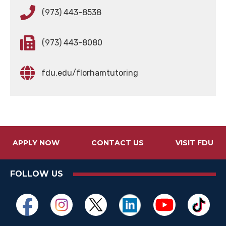
(973) 443-8538
(973) 443-8080
fdu.edu/florhamtutoring
APPLY NOW
CONTACT US
VISIT FDU
FOLLOW US