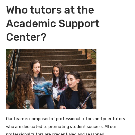
Who tutors at the
Academic Support
Center?
Our team is composed of professional tutors and peer tutors
who are dedicated to promoting student success. All our
professional tutors are credentialed and seasoned