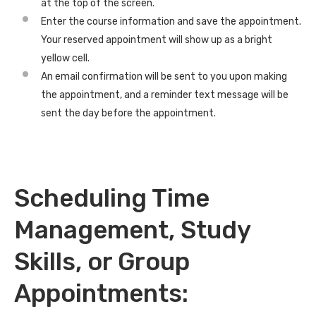
at the top of the screen.
Enter the course information and save the appointment.
Your reserved appointment will show up as a bright
yellow cell.
An email confirmation will be sent to you upon making
the appointment, and a reminder text message will be
sent the day before the appointment.
Scheduling Time
Management, Study
Skills, or Group
Appointments: