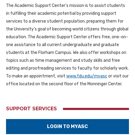
The Academic Support Center’s mission is to assist students
in fulfilling their academic potential by providing support
services to a diverse student population, preparing them for
the University’s goal of becoming world citizens through global
education. The Academic Support Center offers free, one-on-
one assistance to all current undergraduate and graduate
students at the Florham Campus. We also offer workshops on
topics such as time management and study skills and free
editing and proofreading services to faculty for scholarly work.
To make an appointment, visit
www.fdu.edu/myasc
or visit our
office located on the second floor of the Monninger Center.
SUPPORT SERVICES
LOGIN TO MYASC