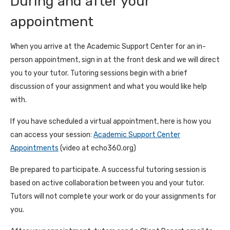
During and after your
appointment
When you arrive at the Academic Support Center for an in-
person appointment, sign in at the front desk and we will direct
you to your tutor. Tutoring sessions begin with a brief
discussion of your assignment and what you would like help
with.
If you have scheduled a virtual appointment, here is how you
can access your session:
Academic Support Center
Appointments
(video at echo360.org)
Be prepared to participate. A successful tutoring session is
based on active collaboration between you and your tutor.
Tutors will not complete your work or do your assignments for
you.