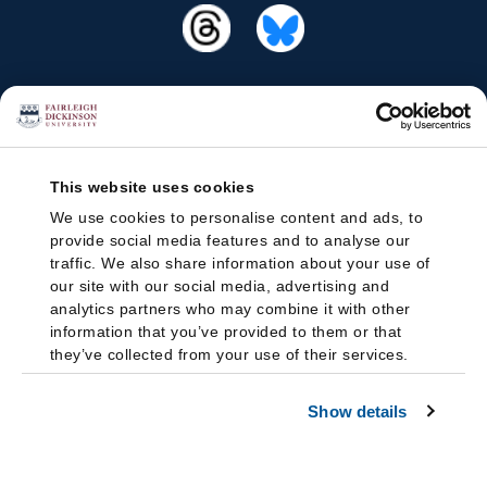
This website uses cookies
We use cookies to personalise content and ads, to
provide social media features and to analyse our
traffic. We also share information about your use of
our site with our social media, advertising and
analytics partners who may combine it with other
information that you’ve provided to them or that
they’ve collected from your use of their services.
Show details