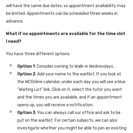
will have the same due dates, so appointment availability may
be limited. Appointments can be scheduled three weeks in
advance.
What if no appointments are available for the time slot
I need?
You have three different options:
Option 1
: Consider coming to Walk-in Wednesdays.
Option 2
: Add your name to the waitlist. If you look at
the WCOnline calendar, under each day you will see a blue
“Waiting List” link. Click on it, select the tutor you want
and the times you are available, and if an appointment
opens up, you will receive a notification.
Option 3
: You can always call our office and ask to be
put on the waitlist. For certain subjects, we can also
investigate whether you might be able to join an existing