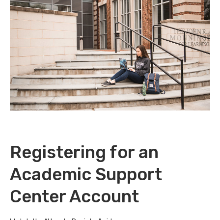
Registering for an
Academic Support
Center Account