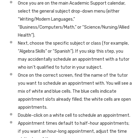
Once you are on the main Academic Support calendar,
select the general subject drop-down menu (either
“Writing/Modern Languages,”
“Business/Computers/Math,” or “Science/Nursing/Allied
Health”).
Next, choose the specific subject or class (for example,
“Algebra Skills” or “Spanish”). If you skip this step, you
may accidentally schedule an appointment with a tutor
who isn’t qualified to tutor in your subject.
Once on the correct screen, find the name of the tutor
you want to schedule an appointment with. You will see a
mix of white and blue cells. The blue cells indicate
appointment slots already filled; the white cells are open
appointments.
Double-click on a white cell to schedule an appointment.
Appointment times default to half-hour appointments;
if you want an hour-long appointment, adjust the time