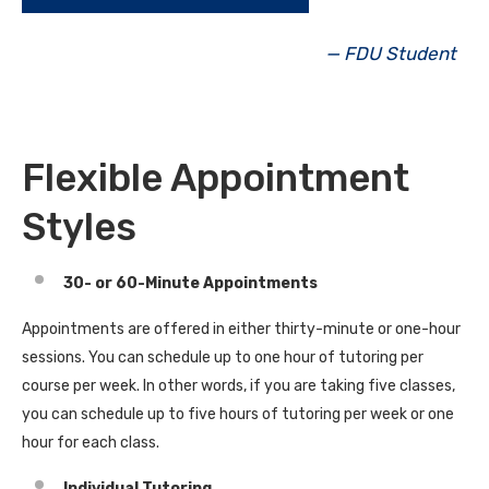
— FDU Student
Flexible Appointment
Styles
30- or 60-Minute Appointments
Appointments are offered in either thirty-minute or one-hour
sessions. You can schedule up to one hour of tutoring per
course per week. In other words, if you are taking five classes,
you can schedule up to five hours of tutoring per week or one
hour for each class.
Individual Tutoring