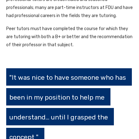
professionals; many are part-time instructors at FDU and have
had professional careers in the fields they are tutoring.
Peer tutors must have completed the course for which they
are tutoring with both a B+ or better and the recommendation
of their professor in that subject.
"It was nice to have someone who has
been in my position to help me
understand... until I grasped the
concept "