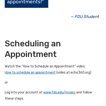
appointments!"
— FDU Student
Scheduling an
Appointment
Watch the “How to Schedule an Appointment” video:
How to schedule an appointment
(video at echo360.org)
or
Log into your account at
www.fdu.edu/myasc
and follow
these steps: