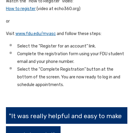
Watch the “How to Register” video:
How to register
(video at echo360.org)
or
Visit
www.fdu.edu/myasc
and follow these steps:
Select the “Register for an account” link.
Complete the registration form using your FDU student
email and your phone number.
Select the “Complete Registration” button at the
bottom of the screen. You are now ready to log in and
schedule appointments.
"It was really helpful and easy to make