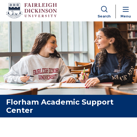
Search
Menu
Skip to content
Florham Academic Support
Center