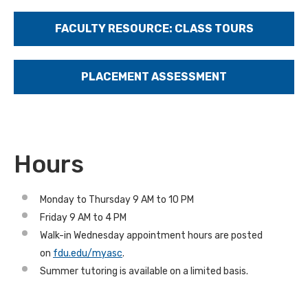
FACULTY RESOURCE: CLASS TOURS
PLACEMENT ASSESSMENT
Hours
Monday to Thursday 9 AM to 10 PM
Friday 9 AM to 4 PM
Walk-in Wednesday appointment hours are posted
on
fdu.edu/myasc
.
Summer tutoring is available on a limited basis.