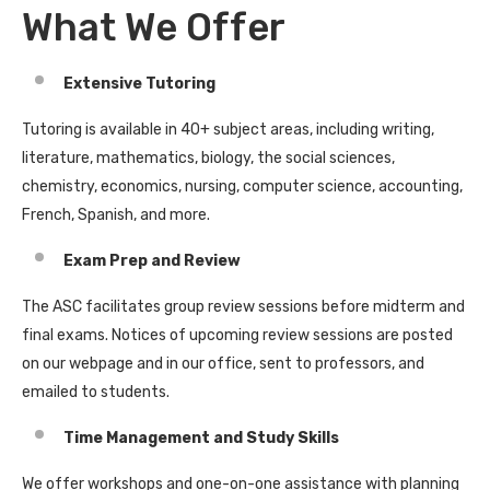
What We Offer
Extensive Tutoring
Tutoring is available in 40+ subject areas, including writing,
literature, mathematics, biology, the social sciences,
chemistry, economics, nursing, computer science, accounting,
French, Spanish, and more.
Exam Prep and Review
The ASC facilitates group review sessions before midterm and
final exams. Notices of upcoming review sessions are posted
on our webpage and in our office, sent to professors, and
emailed to students.
Time Management and Study Skills
We offer workshops and one-on-one assistance with planning