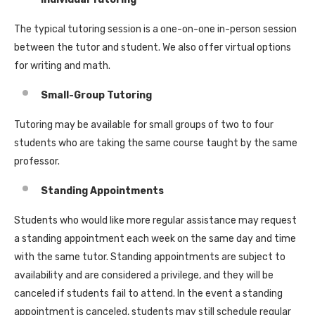
The typical tutoring session is a one-on-one in-person session
between the tutor and student. We also offer virtual options
for writing and math.
Small-Group Tutoring
Tutoring may be available for small groups of two to four
students who are taking the same course taught by the same
professor.
Standing Appointments
Students who would like more regular assistance may request
a standing appointment each week on the same day and time
with the same tutor. Standing appointments are subject to
availability and are considered a privilege, and they will be
canceled if students fail to attend. In the event a standing
appointment is canceled, students may still schedule regular