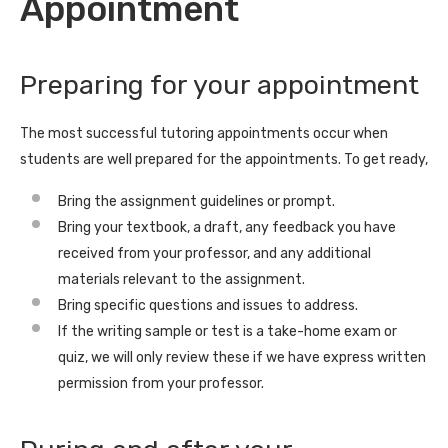
Appointment
Preparing for your appointment
The most successful tutoring appointments occur when
students are well prepared for the appointments. To get ready,
Bring the assignment guidelines or prompt.
Bring your textbook, a draft, any feedback you have
received from your professor, and any additional
materials relevant to the assignment.
Bring specific questions and issues to address.
If the writing sample or test is a take-home exam or
quiz, we will only review these if we have express written
permission from your professor.