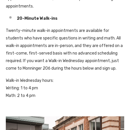
appointments.
20-Minute Walk-ins
Twenty-minute walk-in appointments are available for
students who have specific questions in writing and math. All
walk-in appointments are in-person, and they are offered on a
first-come, first-served basis with no advanced scheduling
required. If you want a Walk-in Wednesday appointment, just
come to Monninger 206 during the hours below and sign up.
Walk-in Wednesday hours:
Writing: 1 to 4 pm
Math: 2 to 4 pm