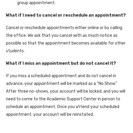
group appointment.
What if I need to cancel or reschedule an appointment?
Cancel or reschedule appointments either online or by calling
the office. We ask that you cancel with as much notice as
possible so that the appointment becomes available for other
students.
What if I miss an appointment but do not cancel it?
If you miss a scheduled appointment and do not cancel in
advance, your appointment will be marked as a “No Show.”
After three no-shows, your account will be locked, and you will
need to come to the Academic Support Center in person to
schedule an appointment. Once you attend your scheduled
appointment, your account will be reinstated.