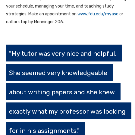
your schedule, managing your time, and teaching study
strategies. Make an appointment on
www.fdu.edu/myasc
or
call or stop by Monninger 206.
"My tutor was very nice and helpful.
She seemed very knowledgeable
about writing papers and she knew
exactly what my professor was looking
for in his assignments."