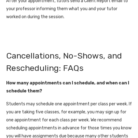
After your appointment, tutors send a Client Report email to
your professor informing them what you and your tutor
worked on during the session.
Cancellations, No-Shows, and
Rescheduling: FAQs
How many appointments can I schedule, and when can I
schedule them?
Students may schedule one appointment per class per week. If
you are taking five classes, for example, you may sign up for
one appointment for each class per week. We recommend
scheduling appointments in advance for those times you know
you will have assignments due because many other students