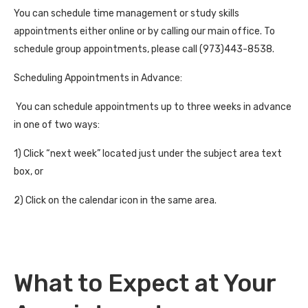
You can schedule time management or study skills
appointments either online or by calling our main office. To
schedule group appointments, please call (973)443-8538.
Scheduling Appointments in Advance:
You can schedule appointments up to three weeks in advance
in one of two ways:
1) Click “next week” located just under the subject area text
box, or
2) Click on the calendar icon in the same area.
What to Expect at Your