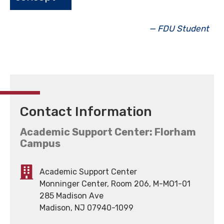
— FDU Student
Contact Information
Academic Support Center: Florham
Campus
Academic Support Center
Monninger Center, Room 206, M-MO1-01
285 Madison Ave
Madison, NJ 07940-1099