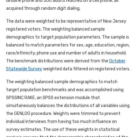
landline phone and 500 adults reached on a cell phone, all
acquired through random digit dialing.
The data were weighted to be representative of New Jersey
registered voters. The weighting balanced sample
demographics to target population parameters. The sample is
balanced to match parameters for sex, age, education, region,
race/ethnicity, phone use and number of adults in household.
The benchmark distributions were derived from the
October
Statewide Survey
weighted data filtered on registered voters.
The weighting balanced sample demographics to match
target population benchmarks and was accomplished using
SPSSINC RAKE, an SPSS extension module that
simultaneously balances the distributions of all variables using
the GENLOG procedure. Weights were trimmed to prevent
individual interviews from having too much influence on
survey estimates. The use of these weights in statistical