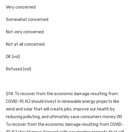
Very concerned
Somewhat concerned
Not very concerned
Not at all concerned
DK (vol)
Refused (vol)
Q14. To recover from the economic damage resulting from
COVID-19, NJ should invest in renewable energy projects like
wind and solar that will create jobs, improve our health by
reducing polluting, and ultimately save consumers money OR
To recover from the economic damage resulting from COVID-