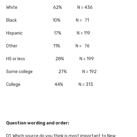
White 62% N = 436
Black 10% N = 71
Hispanic 17% N = 119
Other 11% N = 76
HS or less 28% N = 199
Some college 27% N = 192
College 44% N = 313
Question wording and order:
Q1. Which source do you think is most important to New