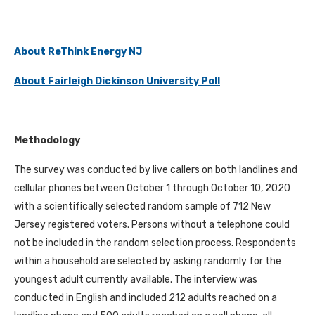
About ReThink Energy NJ
About Fairleigh Dickinson University Poll
Methodology
The survey was conducted by live callers on both landlines and
cellular phones between October 1 through October 10, 2020
with a scientifically selected random sample of 712 New
Jersey registered voters. Persons without a telephone could
not be included in the random selection process. Respondents
within a household are selected by asking randomly for the
youngest adult currently available. The interview was
conducted in English and included 212 adults reached on a