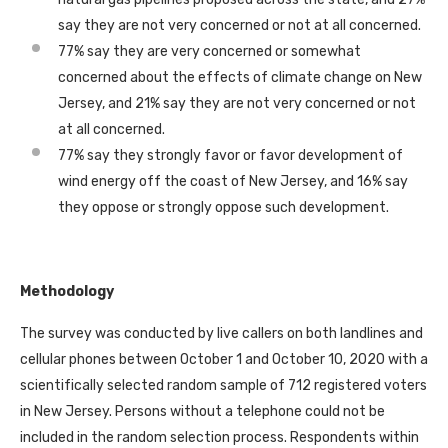
say they are not very concerned or not at all concerned.
77% say they are very concerned or somewhat
concerned about the effects of climate change on New
Jersey, and 21% say they are not very concerned or not
at all concerned.
77% say they strongly favor or favor development of
wind energy off the coast of New Jersey, and 16% say
they oppose or strongly oppose such development.
Methodology
The survey was conducted by live callers on both landlines and
cellular phones between October 1 and October 10, 2020 with a
scientifically selected random sample of 712 registered voters
in New Jersey. Persons without a telephone could not be
included in the random selection process. Respondents within