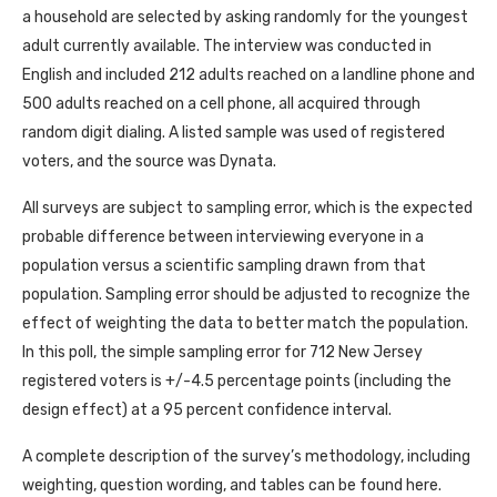
a household are selected by asking randomly for the youngest
adult currently available. The interview was conducted in
English and included 212 adults reached on a landline phone and
500 adults reached on a cell phone, all acquired through
random digit dialing. A listed sample was used of registered
voters, and the source was Dynata.
All surveys are subject to sampling error, which is the expected
probable difference between interviewing everyone in a
population versus a scientific sampling drawn from that
population. Sampling error should be adjusted to recognize the
effect of weighting the data to better match the population.
In this poll, the simple sampling error for 712 New Jersey
registered voters is +/-4.5 percentage points (including the
design effect) at a 95 percent confidence interval.
A complete description of the survey’s methodology, including
weighting, question wording, and tables can be found here.