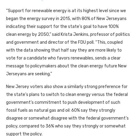
“Support for renewable energy is at its highest level since we
began the energy survey in 2015, with 80% of New Jerseyans
indicating their support for the state’s goal to have 100%
clean energy by 2050,” said Krista Jenkins, professor of politics
and government and director of the FDU poll. “This, coupled
with the data showing that half say they are more likely to
vote for a candidate who favors renewables, sends a clear
message to policymakers about the clean energy future New
Jerseyans are seeking.”
New Jersey voters also show a similarly strong preference for
the state’s plans to switch to clean energy versus the federal
government’s commitment to push development of such
fossil fuels as natural gas and oil: 60% say they strongly
disagree or somewhat disagree with the federal government’s
policy, compared to 36% who say they strongly or somewhat
support the policy.