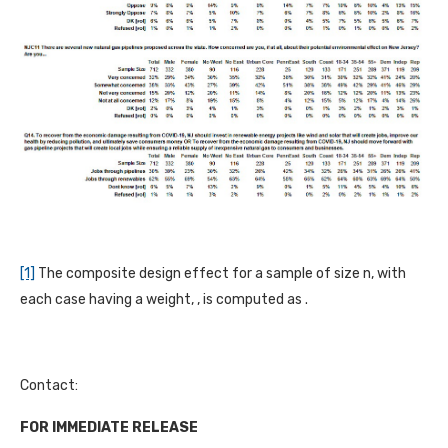
[1]
The composite design effect for a sample of size n, with
each case having a weight, , is computed as .
Contact:
FOR IMMEDIATE RELEASE