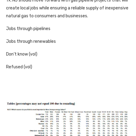
19, NJ should move forward with gas pipeline projects that will
create local jobs while ensuring a reliable supply of inexpensive
natural gas to consumers and businesses.
Jobs through pipelines
Jobs through renewables
Don’t know (vol)
Refused (vol)