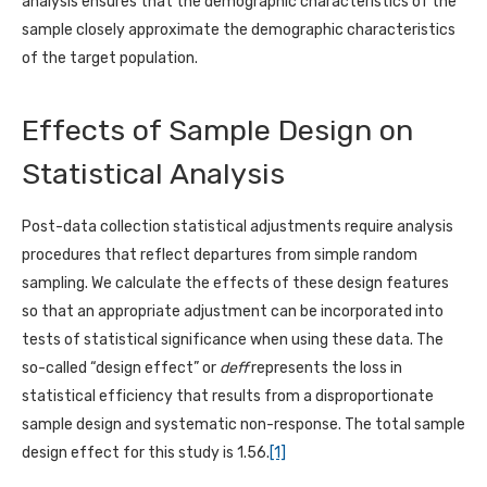
analysis ensures that the demographic characteristics of the
sample closely approximate the demographic characteristics
of the target population.
Effects of Sample Design on
Statistical Analysis
Post-data collection statistical adjustments require analysis
procedures that reflect departures from simple random
sampling. We calculate the effects of these design features
so that an appropriate adjustment can be incorporated into
tests of statistical significance when using these data. The
so-called “design effect” or
deff
represents the loss in
statistical efficiency that results from a disproportionate
sample design and systematic non-response. The total sample
design effect for this study is 1.56.
[1]