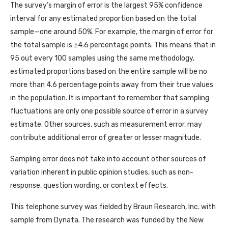
The survey’s margin of error is the largest 95% confidence
interval for any estimated proportion based on the total
sample—one around 50%. For example, the margin of error for
the total sample is ±4.6 percentage points. This means that in
95 out every 100 samples using the same methodology,
estimated proportions based on the entire sample will be no
more than 4.6 percentage points away from their true values
in the population. It is important to remember that sampling
fluctuations are only one possible source of error in a survey
estimate. Other sources, such as measurement error, may
contribute additional error of greater or lesser magnitude.
Sampling error does not take into account other sources of
variation inherent in public opinion studies, such as non-
response, question wording, or context effects.
This telephone survey was fielded by Braun Research, Inc. with
sample from Dynata. The research was funded by the New