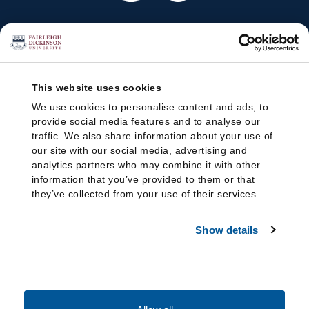
This website uses cookies
We use cookies to personalise content and ads, to
provide social media features and to analyse our
traffic. We also share information about your use of
our site with our social media, advertising and
analytics partners who may combine it with other
information that you’ve provided to them or that
they’ve collected from your use of their services.
Show details