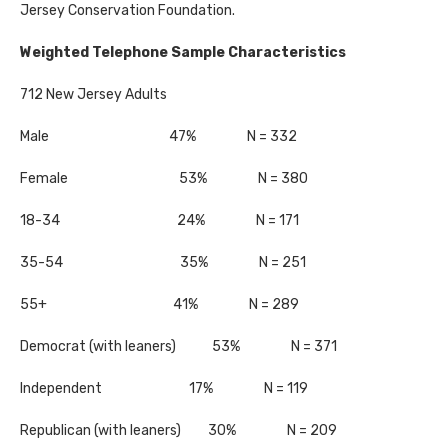
Jersey Conservation Foundation.
Weighted Telephone Sample Characteristics
712 New Jersey Adults
Male 47% N = 332
Female 53% N = 380
18-34 24% N = 171
35-54 35% N = 251
55+ 41% N = 289
Democrat (with leaners) 53% N = 371
Independent 17% N = 119
Republican (with leaners) 30% N = 209