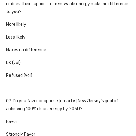
or does their support for renewable energy make no difference
to you?
More likely
Less likely
Makes no difference
DK (vol)
Refused (vol)
Q7. Do you favor or oppose [
rotate
] New Jersey’s goal of
achieving 100% clean energy by 2050?
Favor
Strongly Favor