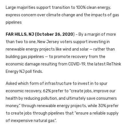
Large majorities support transition to 100% clean energy,
express concern over climate change and the impacts of gas
pipelines
FAR HILLS, NJ (October 26, 2020
) – By a margin of more
than two to one, New Jersey voters support investing in
renewable energy projects like wind and solar — rather than
building gas pipelines — to promote recovery from the
economic damage resulting from COVID-19, the latest ReThink
Energy NJ poll finds.
Asked which form of infrastructure to invest in to spur
economic recovery, 62% prefer to “create jobs, improve our
health by reducing pollution, and ultimately save consumers
money,” through renewable energy projects, while 30% prefer
to create jobs through pipelines that “ensure a reliable supply
of inexpensive natural gas”.