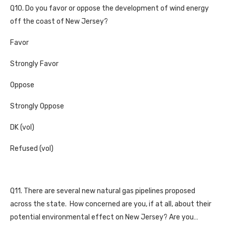
Q10. Do you favor or oppose the development of wind energy
off the coast of New Jersey?
Favor
Strongly Favor
Oppose
Strongly Oppose
DK (vol)
Refused (vol)
Q11. There are several new natural gas pipelines proposed
across the state. How concerned are you, if at all, about their
potential environmental effect on New Jersey? Are you…