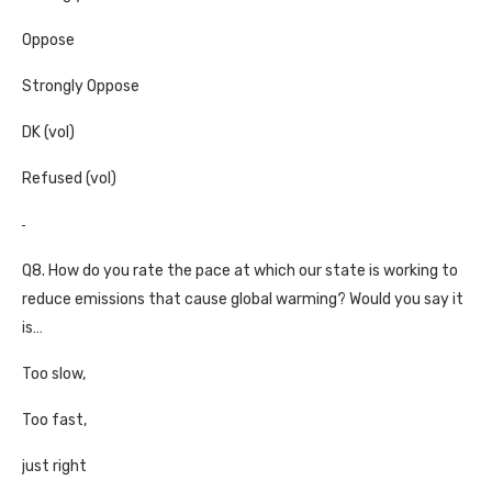
Oppose
Strongly Oppose
DK (vol)
Refused (vol)
Q8. How do you rate the pace at which our state is working to
reduce emissions that cause global warming? Would you say it
is…
Too slow,
Too fast,
just right