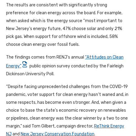
The results are consistent with significantly strong
preference for clean energy across the board. For example,
when asked which is the energy source “most important to
New Jersey’s energy future, 47% choose solar and only 21%
pick gas. When support for offshore wind is included, 58%
choose clean energy over fossil fuels.
The findings comes from RENJ’s annual
“Attitudes on Clean
Energy”
public opinion survey conducted by the Fairleigh
Dickinson University Poll.
“Despite facing unprecedented challenges from the COVID-19
pandemic, voter support for clean energy hasn’t waned and, in
some respects, has become even stronger. And, when given a
choice to base the state’s economic recovery on renewables
or pipelines, clean energy was the clear winner by a two to one
margin,” said Tom Gilbert, campaign director,
ReThink Energy
NJ
and
New Jersey Conservation Foundation
.