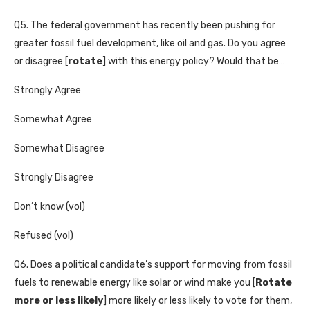
Q5. The federal government has recently been pushing for
greater fossil fuel development, like oil and gas. Do you agree
or disagree [
rotate
] with this energy policy? Would that be…
Strongly Agree
Somewhat Agree
Somewhat Disagree
Strongly Disagree
Don’t know (vol)
Refused (vol)
Q6. Does a political candidate’s support for moving from fossil
fuels to renewable energy like solar or wind make you [
Rotate
more or less likely
] more likely or less likely to vote for them,