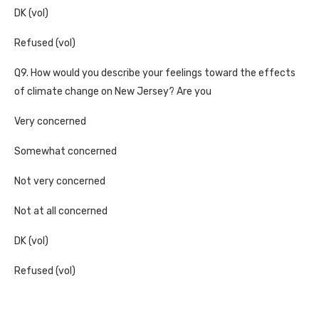
DK (vol)
Refused (vol)
Q9. How would you describe your feelings toward the effects
of climate change on New Jersey? Are you
Very concerned
Somewhat concerned
Not very concerned
Not at all concerned
DK (vol)
Refused (vol)