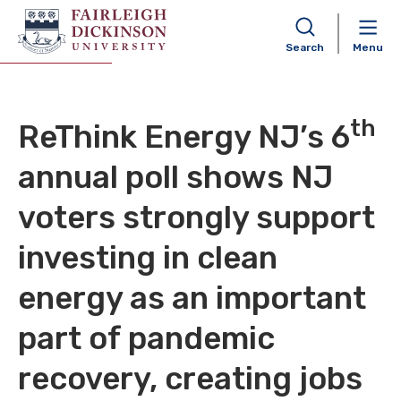
FDU Poll 26OCT2020
Search
Menu
th
ReThink Energy NJ’s 6
annual poll shows NJ
voters strongly support
investing in clean
energy as an important
part of pandemic
recovery, creating jobs