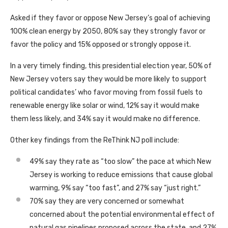
Asked if they favor or oppose New Jersey’s goal of achieving
100% clean energy by 2050, 80% say they strongly favor or
favor the policy and 15% opposed or strongly oppose it.
In a very timely finding, this presidential election year, 50% of
New Jersey voters say they would be more likely to support
political candidates’ who favor moving from fossil fuels to
renewable energy like solar or wind, 12% say it would make
them less likely, and 34% say it would make no difference.
Other key findings from the ReThink NJ poll include:
49% say they rate as “too slow” the pace at which New
Jersey is working to reduce emissions that cause global
warming, 9% say “too fast”, and 27% say “just right.”
70% say they are very concerned or somewhat
concerned about the potential environmental effect of
natural gas pipelines proposed across the state, and 27%