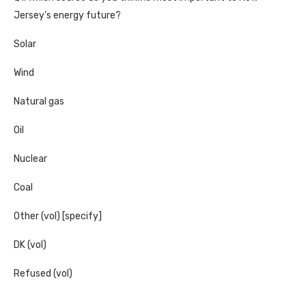
Jersey’s energy future?
Solar
Wind
Natural gas
Oil
Nuclear
Coal
Other (vol) [specify]
DK (vol)
Refused (vol)