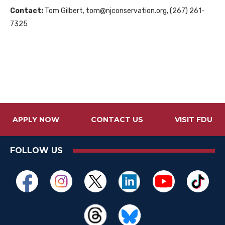
Contact:
Tom Gilbert, tom@njconservation.org, (267) 261-
7325
APPLY NOW
CONTACT US
VISIT FDU
FOLLOW US