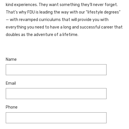
kind experiences. They want something they’ll never forget.
That’s why FDU is leading the way with our “lifestyle degrees”
— with revamped curriculums that will provide you with
everything you need to have a long and successful career that
doubles as the adventure of a lifetime.
Name
Email
Phone