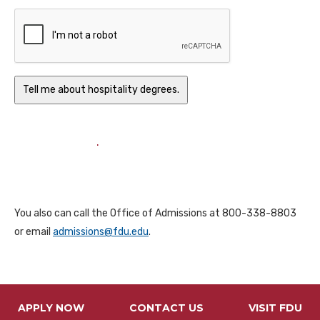
.
You also can call the Office of Admissions at 800-338-8803
or email
admissions@fdu.edu
.
APPLY NOW
CONTACT US
VISIT FDU