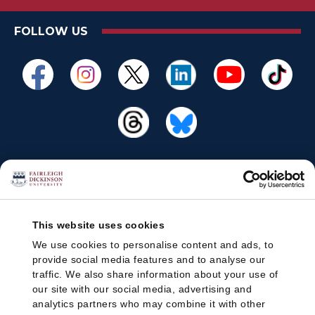
FOLLOW US
This website uses cookies
We use cookies to personalise content and ads, to
provide social media features and to analyse our
traffic. We also share information about your use of
our site with our social media, advertising and
analytics partners who may combine it with other