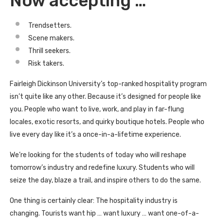
Now accepting …
Trendsetters.
Scene makers.
Thrill seekers.
Risk takers.
Fairleigh Dickinson University’s top-ranked hospitality program
isn’t quite like any other. Because it’s designed for people like
you. People who want to live, work, and play in far-flung
locales, exotic resorts, and quirky boutique hotels. People who
live every day like it’s a once-in-a-lifetime experience.
We’re looking for the students of today who will reshape
tomorrow’s industry and redefine luxury. Students who will
seize the day, blaze a trail, and inspire others to do the same.
One thing is certainly clear: The hospitality industry is
changing. Tourists want hip … want luxury … want one-of-a-