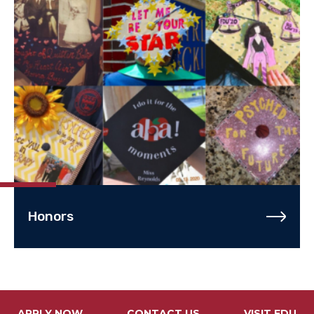
Honors
APPLY NOW
CONTACT US
VISIT FDU