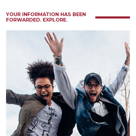
YOUR INFORMATION HAS BEEN
FORWARDED. EXPLORE.