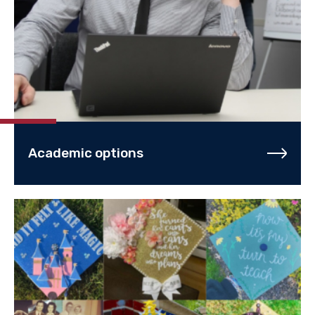
Academic options