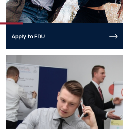
Apply to FDU