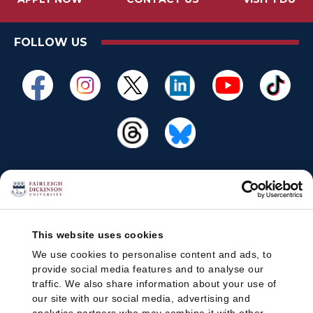
FOLLOW US
This website uses cookies
We use cookies to personalise content and ads, to
provide social media features and to analyse our
traffic. We also share information about your use of
our site with our social media, advertising and