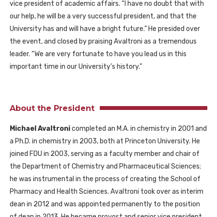
vice president of academic affairs. “I have no doubt that with
our help, he will be a very successful president, and that the
University has and will have a bright future.” He presided over
the event, and closed by praising Avaltroni as a tremendous
leader. “We are very fortunate to have you lead us in this
important time in our University’s history.”
About the President
Michael Avaltroni
completed an M.A. in chemistry in 2001 and
a Ph.D. in chemistry in 2003, both at Princeton University. He
joined FDU in 2003, serving as a faculty member and chair of
the Department of Chemistry and Pharmaceutical Sciences;
he was instrumental in the process of creating the School of
Pharmacy and Health Sciences. Avaltroni took over as interim
dean in 2012 and was appointed permanently to the position
of dean in 2013. He became provost and senior vice president