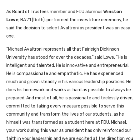
As Board of Trustees member and FDU alumnus
Winston
Lowe
, BA’71 (Ruth), performed the investiture ceremony, he
said the decision to select Avaltroni as president was an easy
one.
“Michael Avaltroni represents all that Fairleigh Dickinson
University has stood for over the decades,” said Lowe. “He is
intelligent and talented. He is innovative and entrepreneurial.
He is compassionate and empathetic. He has experienced
much and grown steadily in his various leadership positions. He
does his homework and works as hard as possible to always be
prepared. And most of all, he is passionate and tirelessly driven,
committed to taking every measure possible to serve this
community and transform the lives of our students, as he
himself was transformed as a student here at FDU. Michael,
your work during this year as president has only reinforced our
faith in your leadership and we are excited at the direction you