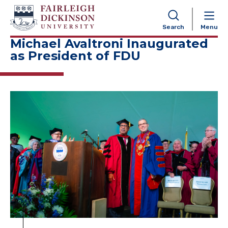
NAVIGATION
Search
Menu
Michael Avaltroni Inaugurated
as President of FDU