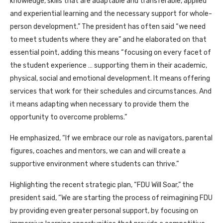
knowledge, skills that are adaptable and transferable, applied
and experiential learning and the necessary support for whole-
person development.” The president has often said “we need
to meet students where they are” and he elaborated on that
essential point, adding this means “focusing on every facet of
the student experience … supporting them in their academic,
physical, social and emotional development. It means offering
services that work for their schedules and circumstances. And
it means adapting when necessary to provide them the
opportunity to overcome problems.”
He emphasized, “If we embrace our role as navigators, parental
figures, coaches and mentors, we can and will create a
supportive environment where students can thrive.”
Highlighting the recent strategic plan, “FDU Will Soar,” the
president said, “We are starting the process of reimagining FDU
by providing even greater personal support, by focusing on