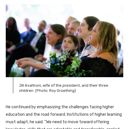
Jill Avaltroni, wife of the president, and their three
children. (Photo: Roy Groething)
He continued by emphasizing the challenges facing higher
education and the road forward. Institutions of higher learning
must adapt, he said. “We need to move toward offering