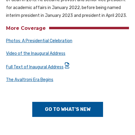
for academic affairs in January 2022, before being named
interim president in January 2023 and president in April 2023.
More Coverage
Photos: A Presidential Celebration
Video of the Inaugural Address
Full Text of Inaugural Address
The Avaltroni Era Begins
GO TO WHAT’S NEW