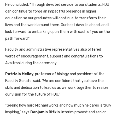
He concluded, “Through devoted service to our students, FDU
can continue to forge an impactful presence in higher
education so our graduates will continue to transform their
lives and the world around them. Our best days lie ahead, and I
look forward to embarking upon them with each of you on the
path forward.”
Faculty and administrative representatives also offered
words of encouragement, support and congratulations to
Avaltroni during the ceremony.
Patricia Melloy
, professor of biology and president of the
Faculty Senate, said, “We are confident that you have the
skills and dedication to lead us as we work together to realize
our vision for the future of FDU.”
“Seeing how hard Michael works and how much he cares is truly
inspiring,” says
Benjamin Rifkin
, interim provost and senior