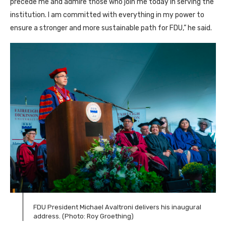
precede me and admire those who join me today in serving the
institution. I am committed with everything in my power to
ensure a stronger and more sustainable path for FDU,” he said.
FDU President Michael Avaltroni delivers his inaugural
address. (Photo: Roy Groething)