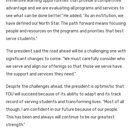
immersive learning opportunities that provide a competitive
advantage and we are evaluating all programs and services to
see what can be done better.” He added, “As an institution, we
have defined our North Star. The path forward means focusing
people and resources on the programs and priorities that best
serve students.”
The president said the road ahead will be a challenging one with
significant changes to come. “We must carefully consider who
we serve and align our offerings so that those we serve have
the support and services they need.”
Despite the challenges ahead, the president is optimistic that
FDU will succeed because of its ability to adapt and its track
record of serving students and transforming lives. “Most of all
though, I am confident in our future because of our people.
This has been and always will continue to be our greatest
strength.”