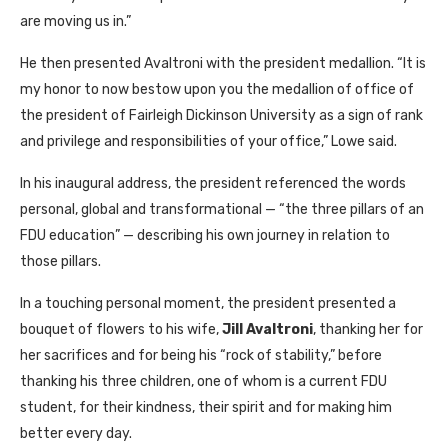
are moving us in.”
He then presented Avaltroni with the president medallion. “It is
my honor to now bestow upon you the medallion of office of
the president of Fairleigh Dickinson University as a sign of rank
and privilege and responsibilities of your office,” Lowe said.
In his inaugural address, the president referenced the words
personal, global and transformational — “the three pillars of an
FDU education” — describing his own journey in relation to
those pillars.
In a touching personal moment, the president presented a
bouquet of flowers to his wife,
Jill Avaltroni
, thanking her for
her sacrifices and for being his “rock of stability,” before
thanking his three children, one of whom is a current FDU
student, for their kindness, their spirit and for making him
better every day.