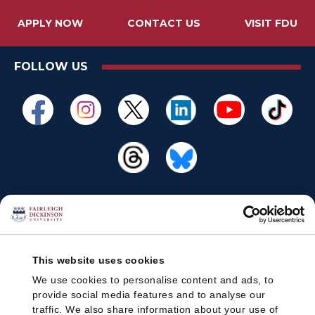
APPLY NOW
CONTACT US
VISIT FDU
FOLLOW US
This website uses cookies
We use cookies to personalise content and ads, to
provide social media features and to analyse our
traffic. We also share information about your use of