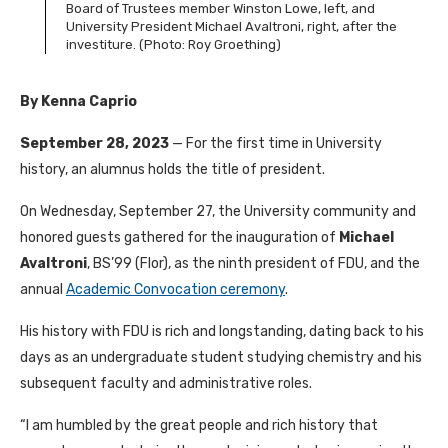
Board of Trustees member Winston Lowe, left, and
University President Michael Avaltroni, right, after the
investiture. (Photo: Roy Groething)
By Kenna Caprio
September 28, 2023
— For the first time in University
history, an alumnus holds the title of president.
On Wednesday, September 27, the University community and
honored guests gathered for the inauguration of
Michael
Avaltroni
, BS’99 (Flor), as the ninth president of FDU, and the
annual
Academic Convocation ceremony
.
His history with FDU is rich and longstanding, dating back to his
days as an undergraduate student studying chemistry and his
subsequent faculty and administrative roles.
“I am humbled by the great people and rich history that