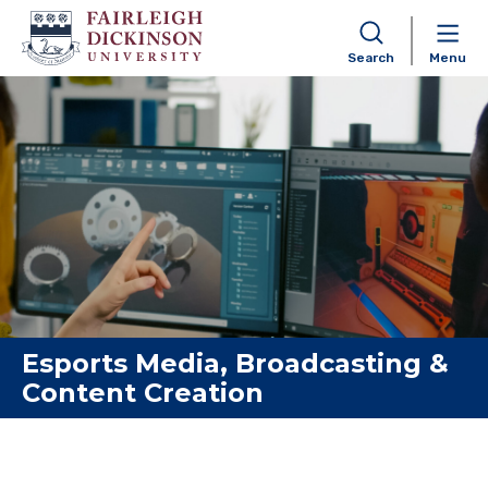
Search
Menu
Skip to content
Esports Media, Broadcasting &
Content Creation