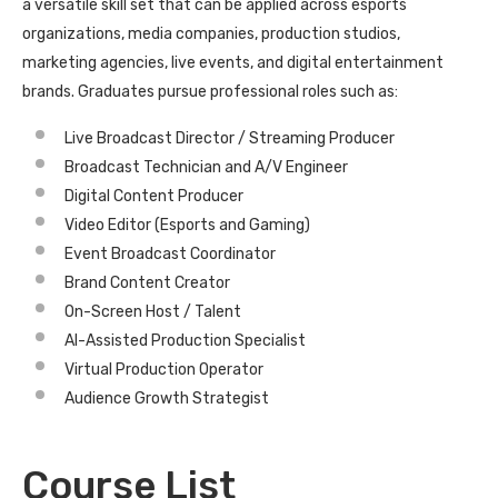
a versatile skill set that can be applied across esports
organizations, media companies, production studios,
marketing agencies, live events, and digital entertainment
brands. Graduates pursue professional roles such as:
Live Broadcast Director / Streaming Producer
Broadcast Technician and A/V Engineer
Digital Content Producer
Video Editor (Esports and Gaming)
Event Broadcast Coordinator
Brand Content Creator
On-Screen Host / Talent
AI-Assisted Production Specialist
Virtual Production Operator
Audience Growth Strategist
Course List