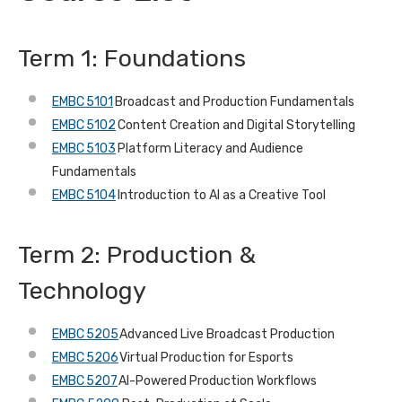
Term 1: Foundations
EMBC 5101
Broadcast and Production Fundamentals
EMBC 5102
Content Creation and Digital Storytelling
EMBC 5103
Platform Literacy and Audience
Fundamentals
EMBC 5104
Introduction to AI as a Creative Tool
Term 2: Production &
Technology
EMBC 5205
Advanced Live Broadcast Production
EMBC 5206
Virtual Production for Esports
EMBC 5207
AI-Powered Production Workflows