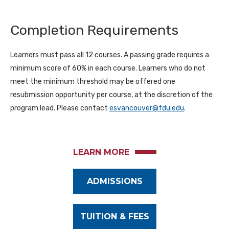
Completion Requirements
Learners must pass all 12 courses. A passing grade requires a
minimum score of 60% in each course. Learners who do not
meet the minimum threshold may be offered one
resubmission opportunity per course, at the discretion of the
program lead. Please contact
esvancouver@fdu.edu
.
LEARN MORE
ADMISSIONS
TUITION & FEES