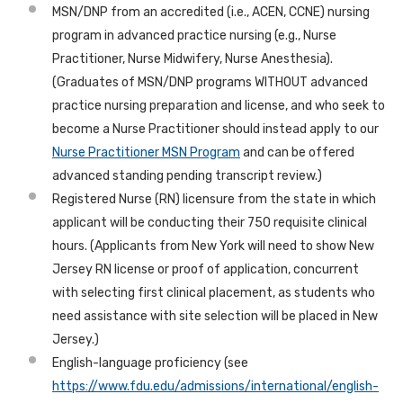
MSN/DNP from an accredited (i.e., ACEN, CCNE) nursing
program in advanced practice nursing (e.g., Nurse
Practitioner, Nurse Midwifery, Nurse Anesthesia).
(Graduates of MSN/DNP programs WITHOUT advanced
practice nursing preparation and license, and who seek to
become a Nurse Practitioner should instead apply to our
Nurse Practitioner MSN Program
and can be offered
advanced standing pending transcript review.)
Registered Nurse (RN) licensure from the state in which
applicant will be conducting their 750 requisite clinical
hours. (
Applicants from New York will need to show New
Jersey RN license or proof of application, concurrent
with selecting first clinical placement, as students who
need assistance with site selection will be placed in New
Jersey.
)
English-language proficiency (see
https://www.fdu.edu/admissions/international/english-