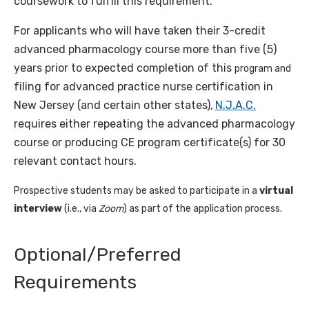
coursework to fulfill this requirement.
For applicants who will have taken their 3-credit
advanced pharmacology course more than five (5)
years prior to expected completion of this
program and
filing for advanced practice nurse certification in
New Jersey (and certain other states),
N.J.A.C.
requires either repeating the advanced pharmacology
course or producing CE program certificate(s) for 30
relevant contact hours.
Prospective students may be asked to participate in a
virtual
interview
(i.e., via
Zoom
) as part of the application process.
Optional/Preferred
Requirements