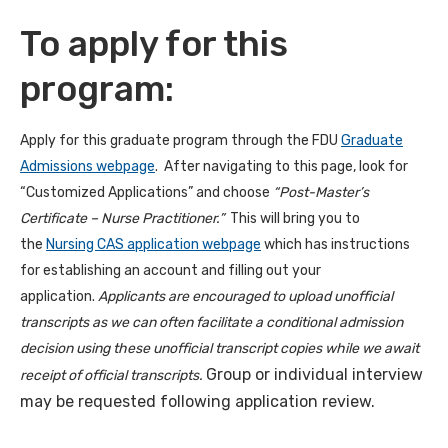
To apply for this
program:
Apply for this graduate program through the FDU
Graduate
Admissions webpage
. After navigating to this page, look for
“Customized Applications” and choose
“Post-Master’s
Certificate – Nurse Practitioner.”
This will bring you to
the
Nursing CAS application webpage
which has instructions
for establishing an account and filling out your
application.
Applicants are encouraged to upload unofficial
transcripts as we can often facilitate a conditional admission
decision using these unofficial transcript copies while we await
Group or individual interview
receipt of official transcripts.
may be requested following application review.