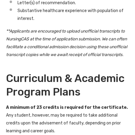
Letter(s) of recommendation.
Substantive healthcare experience with population of
interest.
**Applicants are encouraged to upload unofficial transcripts to
NursingCAS at the time of application submission. We can often
facilitate a conditional admission decision using these unofficial
transcript copies while we await receipt of official transcripts.
Curriculum & Academic
Program Plans
A minimum of 23 credits is required for the certificate.
Any student, however, may be required to take additional
credits upon the advisement of faculty, depending on prior
learning and career goals.