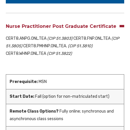
Nurse Practitioner Post Graduate Certificate
CERT8.ANPG.ONL.TEA
(CIP 51.3803)
CERT8.FNP.ONL.TEA
(CIP
51.3805)
CERT8.PMHNP.ONL.TEA.
(CIP 51.3810)
CERT8.WHNP.ONL.TEA
(CIP 51.3822)
Prerequisite:
MSN
Start Date:
Fall (option for non-matriculated start)
Remote Class Options?
Fully online; synchronous and
asynchronous class sessions