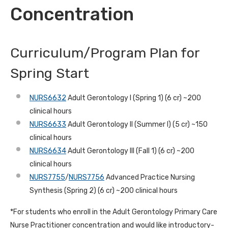
Concentration
Curriculum/Program Plan for
Spring Start
NURS6632
Adult Gerontology I (Spring 1) (6 cr) ~200
clinical hours
NURS6633
Adult Gerontology II (Summer I) (5 cr) ~150
clinical hours
NURS6634
Adult Gerontology III (Fall 1) (6 cr) ~200
clinical hours
NURS7755
/
NURS7756
Advanced Practice Nursing
Synthesis (Spring 2) (6 cr) ~200 clinical hours
*For students who enroll in the Adult Gerontology Primary Care
Nurse Practitioner concentration and would like introductory-