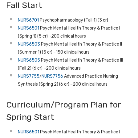
Fall Start
NURS6701
Psychopharmacology (Fall 1) (3 cr)
NURS6501
Psych Mental Health Theory & Practice I
(Spring 1) (5 cr) ~200 clinical hours
NURS6503
Psych Mental Health Theory & Practice II
(Summer 1) (5 cr) ~150 clinical hours
NURS6505
Psych Mental Health Theory & Practice III
(Fall 2) (6 cr) ~200 clinical hours
NURS7755
/
NURS7756
Advanced Practice Nursing
Synthesis (Spring 2) (6 cr) ~200 clinical hours
Curriculum/Program Plan for
Spring Start
NURS6501
Psych Mental Health Theory & Practice I