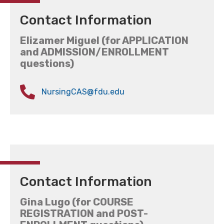
Contact Information
Elizamer Miguel (for APPLICATION
and ADMISSION/ENROLLMENT
questions)
NursingCAS@fdu.edu
Contact Information
Gina Lugo (for COURSE
REGISTRATION and POST-