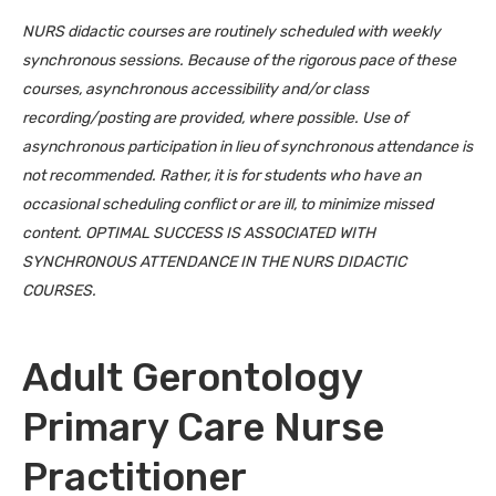
NURS didactic courses are routinely scheduled with weekly
synchronous sessions. Because of the rigorous pace of these
courses, asynchronous accessibility and/or class
recording/posting are provided, where possible. Use of
asynchronous participation in lieu of synchronous attendance is
not recommended. Rather, it is for students who have an
occasional scheduling conflict or are ill, to minimize missed
content. OPTIMAL SUCCESS IS ASSOCIATED WITH
SYNCHRONOUS ATTENDANCE IN THE NURS DIDACTIC
COURSES.
Adult Gerontology
Primary Care Nurse
Practitioner