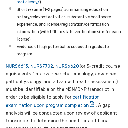
proficiency/
).
Short resume (1-2 pages) summarizing education
history/relevant activities, substantive healthcare
experience, and license/registration/certification
information (with URL to state verification site for each
license).
Evidence of high potential to succeed in graduate
program.
NURS6615,
NURS7702
,
NURS6620
or 3-credit course
(
equivalents for advanced pharmacology, advanced
pathophysiology, and advanced health assessment)
must be identifiable on the MSN/DNP transcript in
order to be eligible to apply for
certification
examination upon program completion
.
A gap
analysis will be conducted upon review of applicant
transcripts to determine the need for additional