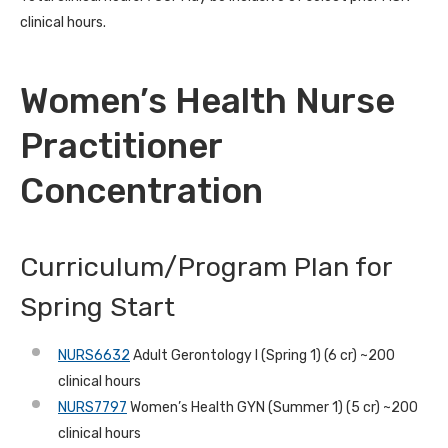
clinical hours.
Women’s Health Nurse
Practitioner
Concentration
Curriculum/Program Plan for
Spring Start
NURS6632
Adult Gerontology I (Spring 1) (6 cr) ~200
clinical hours
NURS7797
Women’s Health GYN (Summer 1) (5 cr) ~200
clinical hours