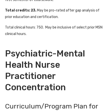
Total credits: 23.
May be pro-rated after gap analysis of
prior education and certification.
Total clinical hours: 750. May be inclusive of select prior MSN
clinical hours.
Psychiatric-Mental
Health Nurse
Practitioner
Concentration
Curriculum/Program Plan for