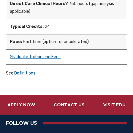
Direct Care Clinical Hours?
750 hours (gap analysis
applicable)
Typical Credits:
24
Pace:
Part time (option for accelerated)
Graduate Tuition and Fees
See
Definitions
APPLY NOW
CONTACT US
VISIT FDU
FOLLOW US