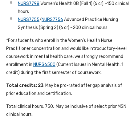
NURS7798
Women’s Health OB (Fall 1) (6 cr) ~150 clinical
hours
NURS7755
/
NURS7756
Advanced Practice Nursing
Synthesis (Spring 2) (6 cr) ~200 clinical hours
*For students who enroll in the Women’s Health Nurse
Practitioner concentration and would like introductory-level
coursework in mental health care, we strongly recommend
enrollment in
NURS6500
(Current Issues in Mental Health, 1
credit) during the first semester of coursework.
Total credits: 23
. May be pro-rated after gap analysis of
prior education and certification.
Total clinical hours: 750. May be inclusive of select prior MSN
clinical hours.