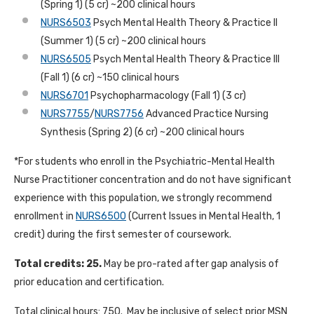
(Spring 1) (5 cr) ~200 clinical hours
NURS6503
Psych Mental Health Theory & Practice II
(Summer 1) (5 cr) ~200 clinical hours
NURS6505
Psych Mental Health Theory & Practice III
(Fall 1) (6 cr) ~150 clinical hours
NURS6701
Psychopharmacology (Fall 1) (3 cr)
NURS7755
/
NURS7756
Advanced Practice Nursing
Synthesis (Spring 2) (6 cr) ~200 clinical hours
*For students who enroll in the Psychiatric-Mental Health
Nurse Practitioner concentration and do not have significant
experience with this population, we strongly recommend
enrollment in
NURS6500
(Current Issues in Mental Health, 1
credit) during the first semester of coursework.
Total credits: 25.
May be pro-rated after gap analysis of
prior education and certification.
Total clinical hours: 750. May be inclusive of select prior MSN