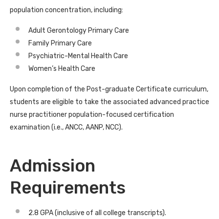
population concentration, including:
Adult Gerontology Primary Care
Family Primary Care
Psychiatric-Mental Health Care
Women’s Health Care
Upon completion of the Post-graduate Certificate curriculum,
students are eligible to take the associated advanced practice
nurse practitioner population-focused certification
examination (i.e., ANCC, AANP, NCC).
Admission
Requirements
2.8 GPA (inclusive of all college transcripts).