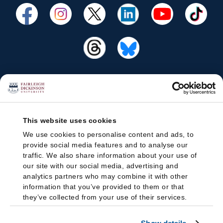
This website uses cookies
We use cookies to personalise content and ads, to
provide social media features and to analyse our
traffic. We also share information about your use of
our site with our social media, advertising and
analytics partners who may combine it with other
information that you’ve provided to them or that
they’ve collected from your use of their services.