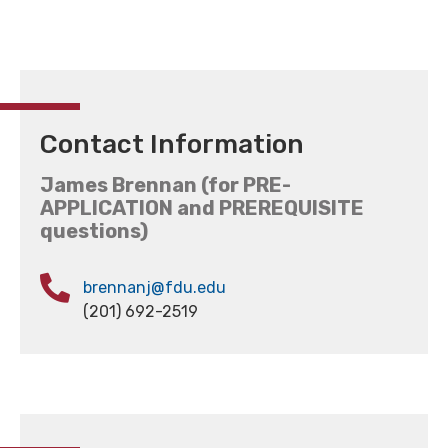
Contact Information
James Brennan (for PRE-
APPLICATION and PREREQUISITE
questions)
brennanj@fdu.edu
(201) 692-2519