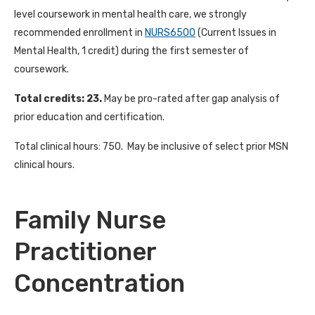
level coursework in mental health care, we strongly
recommended enrollment in
NURS6500
(Current Issues in
Mental Health, 1 credit) during the first semester of
coursework.
Total credits: 23.
May be pro-rated after gap analysis of
prior education and certification.
Total clinical hours: 750. May be inclusive of select prior MSN
clinical hours.
Family Nurse
Practitioner
Concentration