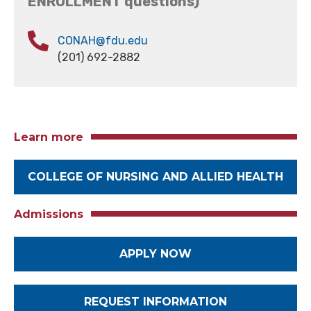
ENROLLMENT questions)
CONAH@fdu.edu
(201) 692-2882
Learn more
COLLEGE OF NURSING AND ALLIED HEALTH
Admissions
APPLY NOW
REQUEST INFORMATION