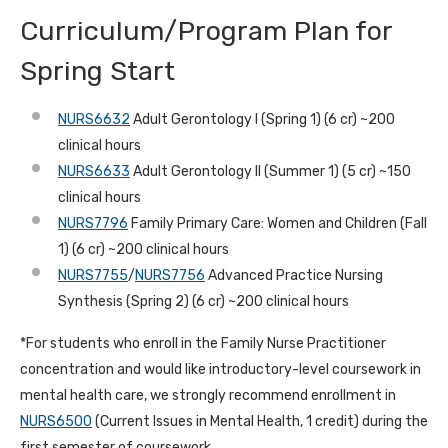
Curriculum/Program Plan for
Spring Start
NURS6632
Adult Gerontology I (Spring 1) (6 cr) ~200
clinical hours
NURS6633
Adult Gerontology II (Summer 1) (5 cr) ~150
clinical hours
NURS7796
Family Primary Care: Women and Children (Fall
1) (6 cr) ~200 clinical hours
NURS7755
/
NURS7756
Advanced Practice Nursing
Synthesis (Spring 2) (6 cr) ~200 clinical hours
*For students who enroll in the Family Nurse Practitioner
concentration and would like introductory-level coursework in
mental health care, we strongly recommend enrollment in
NURS6500
(Current Issues in Mental Health, 1 credit) during the
first semester of coursework.