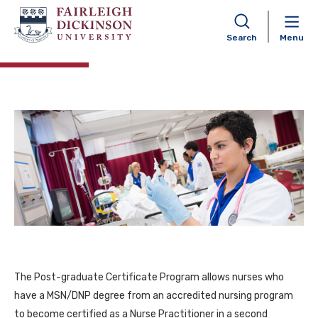
Nurse Practitioner
Postgraduate Certificate
Search
Menu
The Post-graduate Certificate Program allows nurses who
have a MSN/DNP degree from an accredited nursing program
to become certified as a Nurse Practitioner in a second