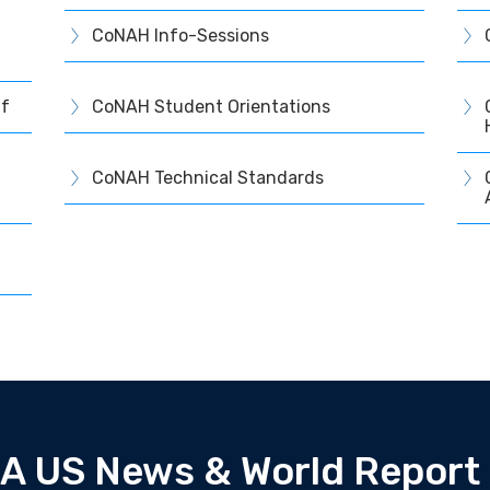
CoNAH Info-Sessions
ff
CoNAH Student Orientations
CoNAH Technical Standards
A US News & World Report