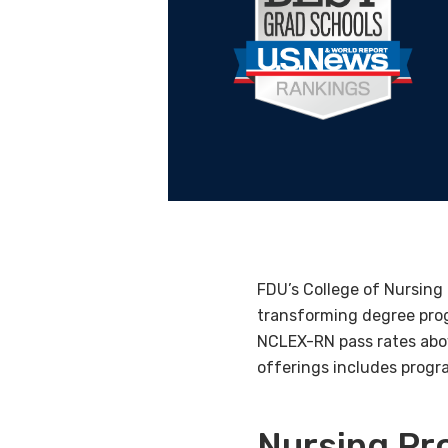
FDU’s College of Nursing 
transforming degree prog
NCLEX-RN pass rates abov
offerings includes progra
Nursing P