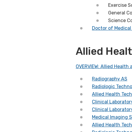
Exercise S
General C
Science C
Doctor of Medica
Allied Hea
OVERVIEW: Allied Health 
Radiography AS
Radiologic Techn
Allied Health Tec
Clinical Laborato
Clinical Laborato
Medical Imaging 
Allied Health Tec