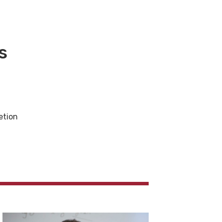
s
etion