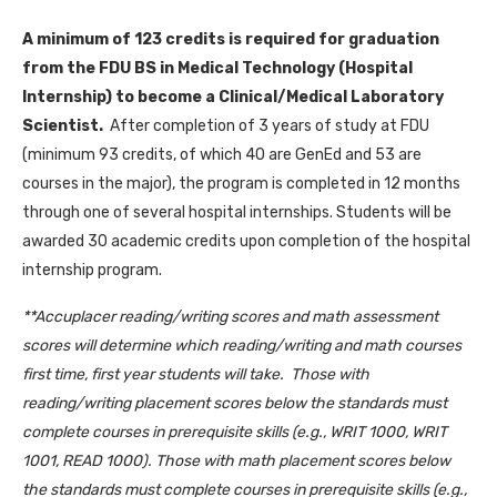
A minimum of 123 credits is required for graduation
from the FDU BS in Medical Technology (Hospital
Internship) to become a Clinical/Medical Laboratory
Scientist.
After completion of 3 years of study at FDU
(minimum 93 credits, of which 40 are GenEd and 53 are
courses in the major), the program is completed in 12 months
through one of several hospital internships. Students will be
awarded 30 academic credits upon completion of the hospital
internship program.
**Accuplacer reading/writing scores and math assessment
scores will determine which reading/writing and math courses
first time, first year students will take. Those with
reading/writing placement scores below the standards must
complete courses in prerequisite skills (e.g., WRIT 1000, WRIT
1001, READ 1000). Those with math placement scores below
the standards must complete courses in prerequisite skills (e.g.,