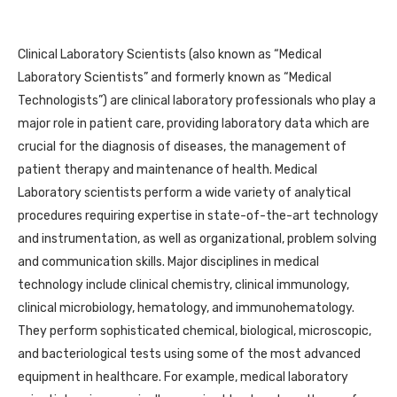
Clinical Laboratory Scientists (also known as “Medical
Laboratory Scientists” and formerly known as “Medical
Technologists”) are clinical laboratory professionals who play a
major role in patient care, providing laboratory data which are
crucial for the diagnosis of diseases, the management of
patient therapy and maintenance of health. Medical
Laboratory scientists perform a wide variety of analytical
procedures requiring expertise in state-of-the-art technology
and instrumentation, as well as organizational, problem solving
and communication skills. Major disciplines in medical
technology include clinical chemistry, clinical immunology,
clinical microbiology, hematology, and immunohematology.
They perform sophisticated chemical, biological, microscopic,
and bacteriological tests using some of the most advanced
equipment in healthcare. For example, medical laboratory