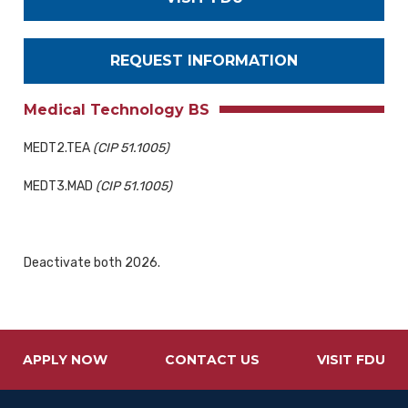
REQUEST INFORMATION
Medical Technology BS
MEDT2.TEA
(CIP 51.1005)
MEDT3.MAD
(CIP 51.1005)
Deactivate both 2026.
APPLY NOW
CONTACT US
VISIT FDU