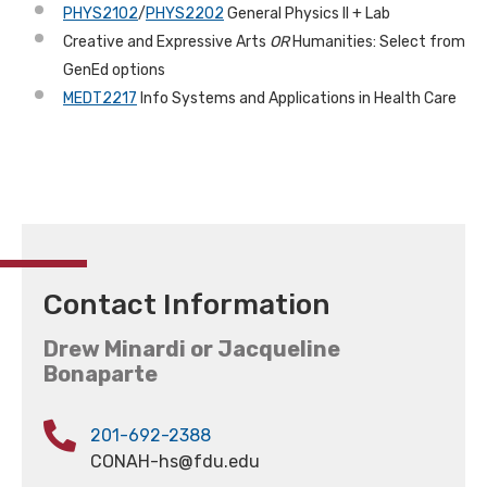
PHYS2102
/
PHYS2202
General Physics II + Lab
Creative and Expressive Arts
OR
Humanities: Select from
GenEd options
MEDT2217
Info Systems and Applications in Health Care
Contact Information
Drew Minardi or Jacqueline
Bonaparte
201-692-2388
CONAH-hs@fdu.edu