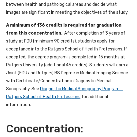
between health and pathological areas and decide what
images are significant in meeting the objectives of the study.
A minimum of 136 credits is required for graduation
from this concentration.
After completion of 3 years of
study at FDU (minimum 90 credits), students apply for
acceptance into the Rutgers School of Health Professions. If
accepted, the degree program is completed in 15 months at
Rutgers University (additional 46 credits). Students will earn a
Joint (FDU and Rutgers) BS Degree in Medical Imaging Science
with Certificate/Concentration in Diagnostic Medical
Sonography. See
Diagnostic Medical Sonography Program –
Rutgers School of Health Professions
for additional
information.
Concentration: