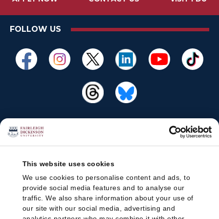
FOLLOW US
This website uses cookies
We use cookies to personalise content and ads, to
provide social media features and to analyse our
traffic. We also share information about your use of
our site with our social media, advertising and
analytics partners who may combine it with other