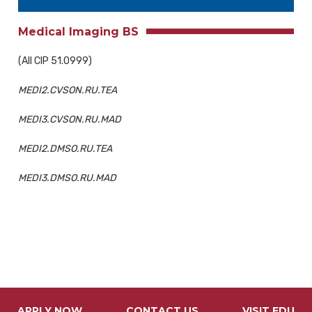
Medical Imaging BS
(All CIP 51.0999)
MEDI2.CVSON.RU.TEA
MEDI3.CVSON.RU.MAD
MEDI2.DMSO.RU.TEA
MEDI3.DMSO.RU.MAD
APPLY NOW
CONTACT US
VISIT FDU