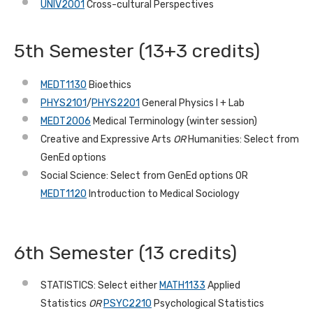
UNIV2001
Cross-cultural Perspectives
5th Semester (13+3 credits)
MEDT1130
Bioethics
PHYS2101
/
PHYS2201
General Physics I + Lab
MEDT2006
Medical Terminology (winter session)
Creative and Expressive Arts
OR
Humanities: Select from
GenEd options
Social Science: Select from GenEd options OR
MEDT1120
Introduction to Medical Sociology
6th
Semester (13 credits)
STATISTICS: Select either
MATH1133
Applied
Statistics
OR
PSYC2210
Psychological Statistics