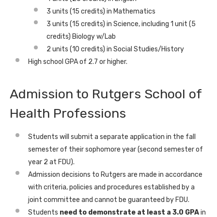
3 units (15 credits) in Mathematics
3 units (15 credits) in Science, including 1 unit (5
credits) Biology w/Lab
2 units (10 credits) in Social Studies/History
High school GPA of 2.7 or higher.
Admission to Rutgers School of
Health Professions
Students will submit a separate application in the fall
semester of their sophomore year (second semester of
year 2 at FDU).
Admission decisions to Rutgers are made in accordance
with criteria, policies and procedures established by a
joint committee and cannot be guaranteed by FDU.
Students
need to demonstrate at least a 3.0 GPA
in