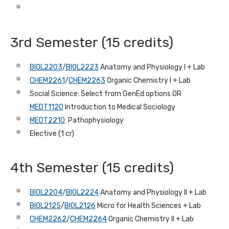
3rd Semester (15 credits)
BIOL2203
/
BIOL2223
Anatomy and Physiology I + Lab
CHEM2261
/
CHEM2263
Organic Chemistry I + Lab
Social Science: Select from GenEd options OR
MEDT1120
Introduction to Medical Sociology
MEDT2210
: Pathophysiology
Elective (1 cr)
4th Semester (15 credits)
BIOL2204
/
BIOL2224
Anatomy and Physiology II + Lab
BIOL2125
/
BIOL2126
Micro for Health Sciences + Lab
CHEM2262
/
CHEM2264
Organic Chemistry II + Lab