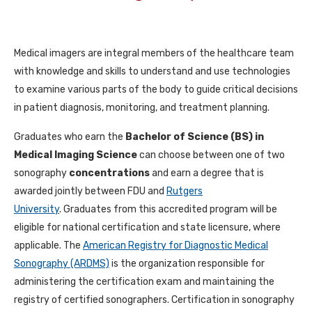
Medical imagers are integral members of the healthcare team
with knowledge and skills to understand and use technologies
to examine various parts of the body to guide critical decisions
in patient diagnosis, monitoring, and treatment planning.
Graduates who earn the
Bachelor of Science (BS) in
Medical Imaging Science
can choose between one of two
sonography
concentrations
and earn a degree that is
awarded jointly between FDU and
Rutgers
University
.
Graduates from this accredited program will be
eligible for national certification and state licensure, where
applicable. The
American Registry for Diagnostic Medical
Sonography (ARDMS)
is the organization responsible for
administering the certification exam and maintaining the
registry of certified sonographers. Certification in sonography