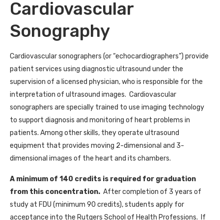
Cardiovascular
Sonography
Cardiovascular sonographers (or “echocardiographers”) provide
patient services using diagnostic ultrasound under the
supervision of a licensed physician, who is responsible for the
interpretation of ultrasound images. Cardiovascular
sonographers are
specially trained to use imaging technology
to support diagnosis and monitoring of heart problems in
patients
.
Among other skills, they operate ultrasound
equipment that provides moving 2-dimensional and 3-
dimensional images of the heart and its chambers.
A minimum of 140 credits is required for graduation
from this concentration.
After completion of 3 years of
study at FDU (minimum 90 credits), students apply for
acceptance into the Rutgers School of Health Professions. If