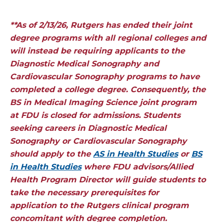
**As of 2/13/26, Rutgers has ended their joint
degree programs with all regional colleges and
will instead be requiring applicants to the
Diagnostic Medical Sonography and
Cardiovascular Sonography programs to have
completed a college degree. Consequently, the
BS in Medical Imaging Science joint program
at FDU is closed for admissions. Students
seeking careers in Diagnostic Medical
Sonography or Cardiovascular Sonography
should apply to the
AS in Health Studies
or
BS
in Health Studies
where FDU advisors/Allied
Health Program Director will guide students to
take the necessary prerequisites for
application to the Rutgers clinical program
concomitant with degree completion.