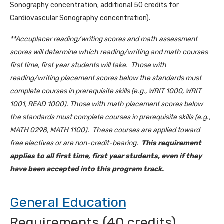
Sonography concentration; additional 50 credits for
Cardiovascular Sonography concentration).
**Accuplacer reading/writing scores and math assessment
scores will determine which reading/writing and math courses
first time, first year students will take. Those with
reading/writing placement scores below the standards must
complete courses in prerequisite skills (e.g., WRIT 1000, WRIT
1001, READ 1000). Those with math placement scores below
the standards must complete courses in prerequisite skills (e.g.,
MATH 0298, MATH 1100). These courses are applied toward
free electives or are non-credit-bearing.
This requirement
applies to all first time, first year students, even if they
have been accepted into this program track.
General Education
Requirements (40 credits)