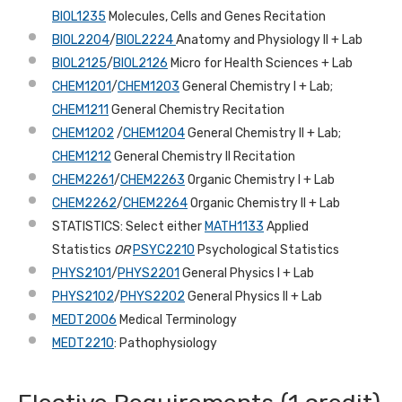
BIOL1235
Molecules, Cells and Genes Recitation
BIOL2204
/
BIOL2224
Anatomy and Physiology II + Lab
BIOL2125
/
BIOL2126
Micro for Health Sciences + Lab
CHEM1201
/
CHEM1203
General Chemistry I + Lab;
CHEM1211
General Chemistry Recitation
CHEM1202
/
CHEM1204
General Chemistry II + Lab;
CHEM1212
General Chemistry II Recitation
CHEM2261
/
CHEM2263
Organic Chemistry I + Lab
CHEM2262
/
CHEM2264
Organic Chemistry II + Lab
STATISTICS: Select either
MATH1133
Applied
Statistics
OR
PSYC2210
Psychological Statistics
PHYS2101
/
PHYS2201
General Physics I + Lab
PHYS2102
/
PHYS2202
General Physics II + Lab
MEDT2006
Medical Terminology
MEDT2210
: Pathophysiology