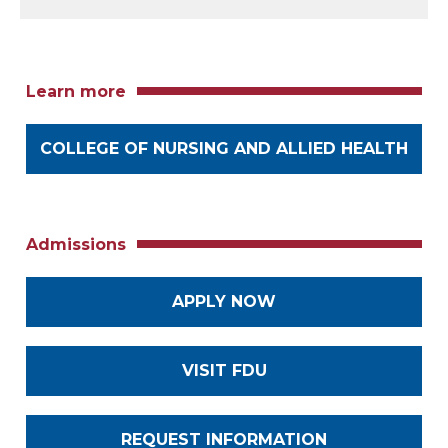
Learn more
COLLEGE OF NURSING AND ALLIED HEALTH
Admissions
APPLY NOW
VISIT FDU
REQUEST INFORMATION