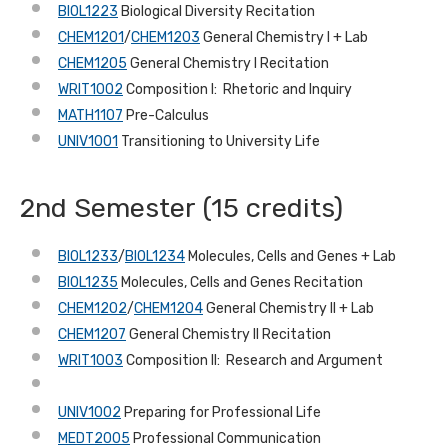
BIOL1223
Biological Diversity Recitation
CHEM1201
/
CHEM1203
General Chemistry I + Lab
CHEM1205
General Chemistry I Recitation
WRIT1002
Composition I: Rhetoric and Inquiry
MATH1107
Pre-Calculus
UNIV1001
Transitioning to University Life
2nd Semester (15 credits)
BIOL1233
/
BIOL1234
Molecules, Cells and Genes + Lab
BIOL1235
Molecules, Cells and Genes Recitation
CHEM1202
/
CHEM1204
General Chemistry II + Lab
CHEM1207
General Chemistry II Recitation
WRIT1003
Composition II: Research and Argument
UNIV1002
Preparing for Professional Life
MEDT2005
Professional Communication