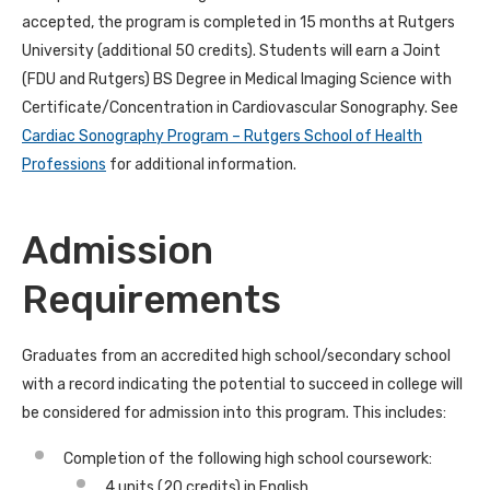
accepted, the program is completed in 15 months at Rutgers
University (additional 50 credits). Students will earn a Joint
(FDU and Rutgers) BS Degree in Medical Imaging Science with
Certificate/Concentration in Cardiovascular Sonography. See
Cardiac Sonography Program – Rutgers School of Health
Professions
for additional information.
Admission
Requirements
Graduates from an accredited high school/secondary school
with a record indicating the potential to succeed in college
will
be considered for admission into this program. This includes
:
Completion of the following high school coursework:
4 units (20 credits) in English