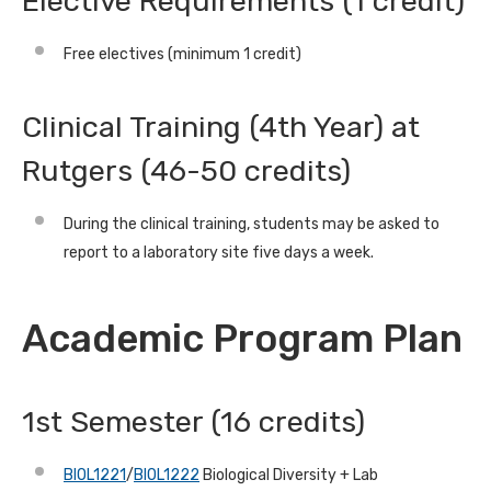
Elective Requirements (1 credit)
Free electives (minimum 1 credit)
Clinical Training (4th Year) at
Rutgers (46-50 credits)
During the clinical training, students may be asked to
report to a laboratory site five days a week.
Academic Program Plan
1st Semester (16 credits)
BIOL1221
/
BIOL1222
Biological Diversity + Lab