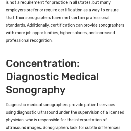
is not a requirement for practice in all states, but many
employers prefer or require certification as a way to ensure
that their sonographers have met certain professional
standards. Additionally, certification can provide sonographers
with more job opportunities, higher salaries, and increased
professional recognition.
Concentration:
Diagnostic Medical
Sonography
Diagnostic medical sonographers provide patient services
using diagnostic ultrasound under the supervision of a licensed
physician, who is responsible for the interpretation of
ultrasound images. Sonographers look for subtle differences