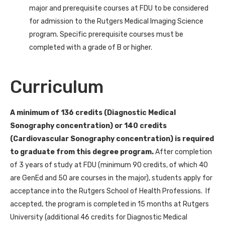
major and prerequisite courses at FDU to be considered
for admission to the Rutgers Medical Imaging Science
program. Specific prerequisite courses must be
completed with a grade of B or higher.
Curriculum
A minimum of 136 credits (Diagnostic Medical
Sonography concentration) or 140 credits
(Cardiovascular Sonography concentration) is required
to graduate from this degree program.
After completion
of 3 years of study at FDU (minimum 90 credits, of which 40
are GenEd and 50 are courses in the major), students apply for
acceptance into the Rutgers School of Health Professions. If
accepted, the program is completed in 15 months at Rutgers
University (additional 46 credits for Diagnostic Medical