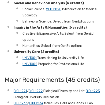
Social and Behavioral Analysis (6 credits)
Social Science:
MEDT1120
Introduction to Medical
Sociology
Behavioral Science: Select from GenEd options
Inquiry in the Arts & Humanities (6 credits)
Creative & Expressive Arts: Select from GenEd
options
Humanities: Select from GenEd options
University Core (2 credits)
UNIV1001
Transitioning to University Life
UNIV1002
Preparing for Professional Life
Major Requirements (45 credits)
BIOL1221
/
BIOL1222
Biological Diversity and Lab;
BIOL1223
Biological Diversity Recitation
BIOL1233
/
BIOL1234
Molecules, Cells and Genes + Lab;