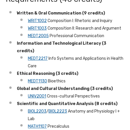
Written & Oral Communication (9 credits)
WRIT1002
Composition I: Rhetoric and Inquiry
WRIT1003
Composition II: Research and Argument
MEDT2005
Professional Communication
Information and Technological Literacy (3
credits)
MEDT2217
Info Systems and Applications in Health
Care
Ethical Reasoning (3 credits)
MEDT1130
Bioethics
Global and Cultural Understanding
(3 credits)
UNIV2001
Cross-cultural Perspectives
Scientific and Quantitative Analysis (8 credits)
BIOL2203
/
BIOL2223
Anatomy and Physiology I +
Lab
MATH1107
Precalculus