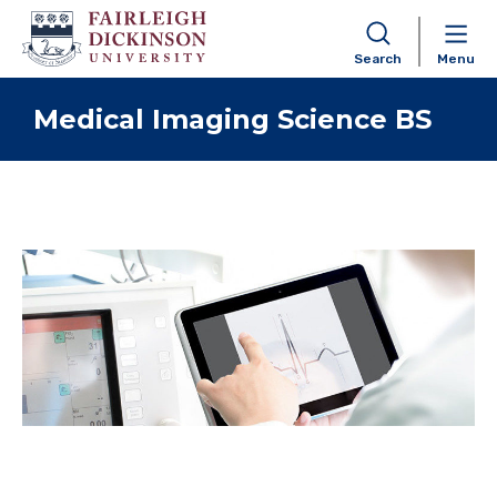
Search
Menu
Skip to content
Medical Imaging Science BS