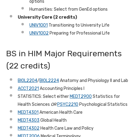
options
Humanities: Select from GenEd options
University Core (2 credits)
UNIV1001
Transitioning to University Life
UNIV1002
Preparing for Professional Life
BS in HIM Major Requirements
(22 credits)
BIOL2204
/
BIOL2224
Anatomy and Physiology II and Lab
ACCT2021
Accounting Principles I
STATISTICS: Select either
MEDT2900
Statistics for
Health Sciences
OR
PSYC2210
Psychological Statistics
MEDT4301
American Health Care
MEDT4303
Global Health
MEDT4302
Health Care Law and Policy
MEDT2006
Medical Terminology