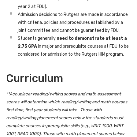
year 2 at FDU).
Admission decisions to Rutgers are made in accordance
with criteria, policies and procedures established by a
joint committee and cannot be guaranteed by FDU.
Students generally
need to demonstrate at least a
2.75 GPA
in major and prerequisite courses at FDU to be
considered for admission to the Rutgers HIM program.
Curriculum
**Accuplacer reading/writing scores and math assessment
scores will determine which reading/writing and math courses
first time, first year students will take. Those with
reading/writing placement scores below the standards must
complete courses in prerequisite skills (e.g., WRIT 1000, WRIT
1001, READ 1000). Those with math placement scores below