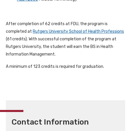
After completion of 62 credits at FDU, the program is
completed at
Rutgers University School of Health Professions
(61 credits). With successful completion of the program at
Rutgers University, the student will earn the BS in Health
Information Management.
A minimum of 123 credits is required for graduation.
Contact Information