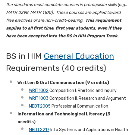
the standards must complete courses in prerequisite skills (e.g.,
MATH 0298, MATH 1100). These courses are applied toward
free electives or are non-credit-bearing.
This requirement
applies to all first time, first year students, even if they
have been accepted into the BS in HIM Program Track.
BS in HIM
General Education
Requirements (40 credits)
Written & Oral Communication (9 credits)
WRIT1002
Composition I: Rhetoric and Inquiry
WRIT1003
Composition II: Research and Argument
MEDT2005
Professional Communication
Information and Technological Literacy (3
credits)
MEDT2217
Info Systems and Applications in Health