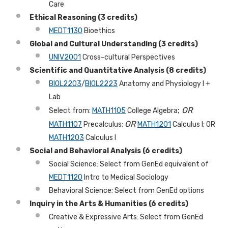
Care
Ethical Reasoning (3 credits)
MEDT1130
Bioethics
Global and Cultural Understanding
(3 credits)
UNIV2001
Cross-cultural Perspectives
Scientific and Quantitative Analysis (8 credits)
BIOL2203
/
BIOL2223
Anatomy and Physiology I +
Lab
;
OR
Select from:
MATH1105
College Algebra
OR
MATH1107
Precalculus;
MATH1201
Calculus I; OR
MATH1203
Calculus I
Social and Behavioral Analysis (6 credits)
Social Science: Select from GenEd equivalent of
MEDT1120
Intro to Medical Sociology
Behavioral Science: Select from GenEd options
Inquiry in the Arts & Humanities (6 credits)
Creative & Expressive Arts: Select from GenEd