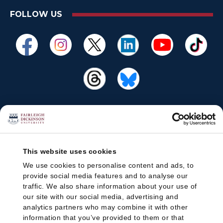
FOLLOW US
This website uses cookies
We use cookies to personalise content and ads, to
provide social media features and to analyse our
traffic. We also share information about your use of
our site with our social media, advertising and
analytics partners who may combine it with other
information that you’ve provided to them or that