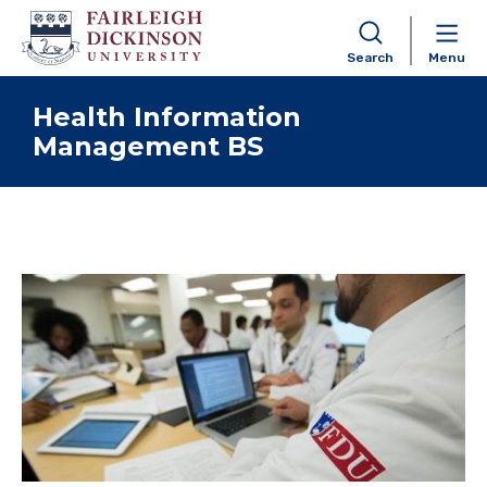
Search
Menu
Skip to content
Health Information
Management BS