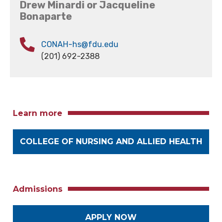
Drew Minardi or Jacqueline
Bonaparte
CONAH-hs@fdu.edu
(201) 692-2388
Learn more
COLLEGE OF NURSING AND ALLIED HEALTH
Admissions
APPLY NOW