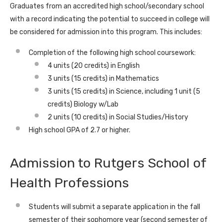
Graduates from an accredited high school/secondary school
with a record indicating the potential to succeed in college
will
be considered for admission into this program. This includes
:
Completion of the following high school coursework:
4 units (20 credits) in English
3 units (15 credits) in Mathematics
3 units (15 credits) in Science, including 1 unit (5
credits) Biology w/Lab
2 units (10 credits) in Social Studies/History
High school GPA of 2.7 or higher.
Admission to Rutgers School of
Health Professions
Students will submit a separate application in the fall
semester of their sophomore year (second semester of