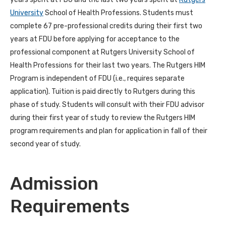
University
School of Health Professions.
Students must
complete 67 pre-professional credits during their first two
years at FDU before applying for acceptance to the
professional component at Rutgers University School of
Health Professions for their last two years. The Rutgers HIM
Program is independent of FDU (i.e., requires separate
application). Tuition is paid directly to Rutgers during this
phase of study. Students will consult with their FDU advisor
during their first year of study to review the Rutgers HIM
program requirements and plan for application in fall of their
second year of study.
Admission
Requirements