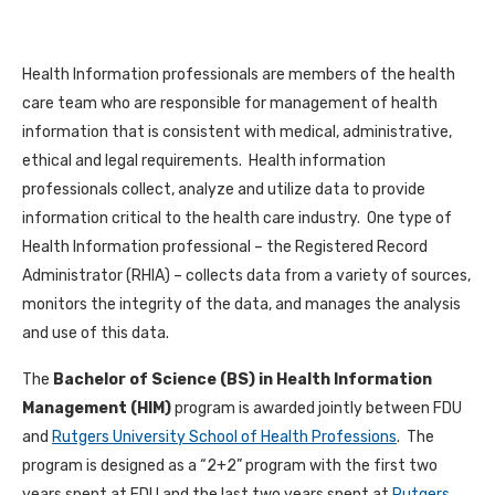
Health Information professionals are members of the health
care team who are responsible for management of health
information that is consistent with medical, administrative,
ethical and legal requirements. Health information
professionals collect, analyze and utilize data to provide
information critical to the health care industry. One type of
Health Information professional – the Registered Record
Administrator (RHIA) – collects data from a variety of sources,
monitors the integrity of the data, and manages the analysis
and use of this data.
The
Bachelor of Science (BS) in Health Information
Management (HIM)
program is awarded jointly between FDU
and
Rutgers University School of Health Professions
. The
program is designed as a “2+2” program with the first two
years spent at FDU and the last two years spent at
Rutgers