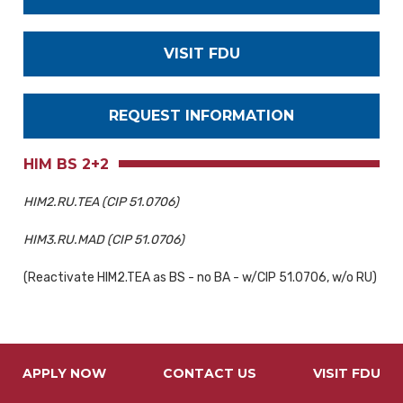
VISIT FDU
REQUEST INFORMATION
HIM BS 2+2
HIM2.RU.TEA (CIP 51.0706)
HIM3.RU.MAD (CIP 51.0706)
(Reactivate HIM2.TEA as BS - no BA - w/CIP 51.0706, w/o RU)
APPLY NOW
CONTACT US
VISIT FDU