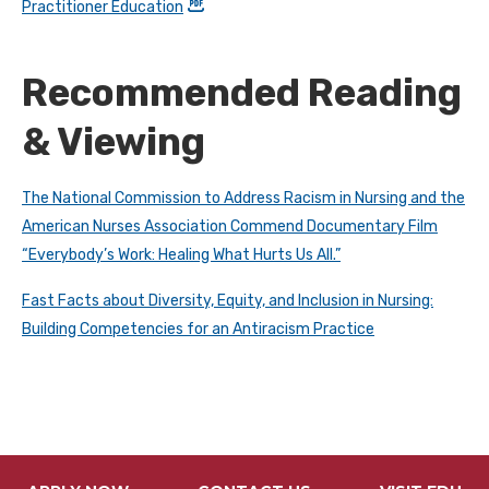
Practitioner Education
Recommended Reading
& Viewing
The National Commission to Address Racism in Nursing and the
American Nurses Association Commend Documentary Film
“Everybody’s Work: Healing What Hurts Us All.”
Fast Facts about Diversity, Equity, and Inclusion in Nursing:
Building Competencies for an Antiracism Practice