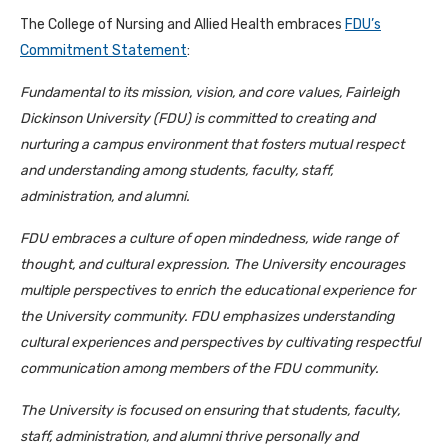
The College of Nursing and Allied Health embraces
FDU’s
Commitment Statement
:
Fundamental to its mission, vision, and core values, Fairleigh
Dickinson University (FDU) is committed to creating and
nurturing a campus environment that fosters mutual respect
and understanding among students, faculty, staff,
administration, and alumni.
FDU embraces a culture of open mindedness, wide range of
thought, and cultural expression. The University encourages
multiple perspectives to enrich the educational experience for
the University community. FDU emphasizes understanding
cultural experiences and perspectives by cultivating respectful
communication among members of the FDU community.
The University is focused on ensuring that students, faculty,
staff, administration, and alumni thrive personally and