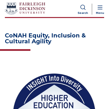
NAVIGATION
Search
Menu
CoNAH Equity, Inclusion &
Cultural Agility