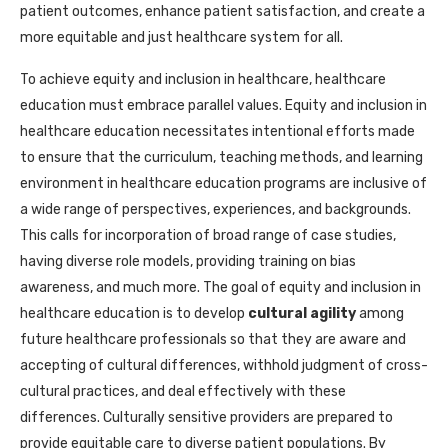
patient outcomes, enhance patient satisfaction, and create a
more equitable and just healthcare system for all.
To achieve equity and inclusion in healthcare, healthcare
education must embrace parallel values. Equity and inclusion in
healthcare education necessitates intentional efforts made
to ensure that the curriculum, teaching methods, and learning
environment in healthcare education programs are inclusive of
a wide range of perspectives, experiences, and backgrounds.
This calls for incorporation of broad range of case studies,
having diverse role models, providing training on bias
awareness, and much more. The goal of equity and inclusion in
healthcare education is to develop
cultural agility
among
future healthcare professionals so that they are aware and
accepting of cultural differences, withhold judgment of cross-
cultural practices, and deal effectively with these
differences. Culturally sensitive providers are prepared to
provide equitable care to diverse patient populations. By