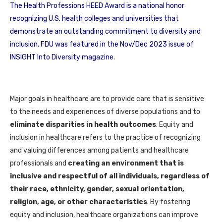
The Health Professions HEED Award is a national honor
recognizing U.S. health colleges and universities that
demonstrate an outstanding commitment to diversity and
inclusion. FDU was featured in the Nov/Dec 2023 issue of
INSIGHT Into Diversity magazine.
Major goals in healthcare are to provide care that is sensitive
to the needs and experiences of diverse populations and to
eliminate disparities in health outcomes
. Equity and
inclusion in healthcare refers to the practice of recognizing
and valuing differences among patients and healthcare
professionals and
creating an environment that is
inclusive and respectful of all individuals, regardless of
their race, ethnicity, gender, sexual orientation,
religion, age, or other characteristics
. By fostering
equity and inclusion, healthcare organizations can improve