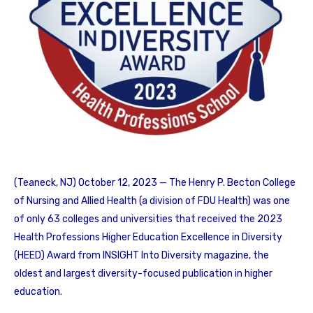
(Teaneck, NJ) October 12, 2023 — The Henry P. Becton College
of Nursing and Allied Health (a division of FDU Health) was one
of only 63 colleges and universities that received the 2023
Health Professions Higher Education Excellence in Diversity
(HEED) Award from INSIGHT Into Diversity magazine, the
oldest and largest diversity-focused publication in higher
education.