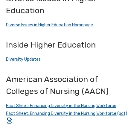
Education
Diverse Issues in Higher Education Homepage
Inside Higher Education
Diversity Updates
American Association of
Colleges of Nursing (AACN)
Fact Sheet: Enhancing Diversity in the Nursing Workforce
Fact Sheet: Enhancing Diversity in the Nursing Workforce (pdf)