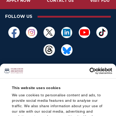
APPLY NOW
CONTACT US
VISIT FDU
FOLLOW US
This website uses cookies
We use cookies to personalise content and ads, to
provide social media features and to analyse our
traffic. We also share information about your use of
our site with our social media, advertising and