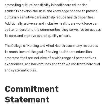
promoting cultural sensitivity in healthcare education,
students develop the skills and knowledge needed to provide
culturally sensitive care and help reduce health disparities.
Additionally, a diverse and inclusive healthcare workforce can
better understand the communities they serve, foster access
to care, and improve overall quality of care.
The College of Nursing and Allied Health uses many resources
to reach toward the goal of having healthcare education
programs that are inclusive of a wide range of perspectives,
experiences, and backgrounds and that we confront individual
and systematic bias.
Commitment
Statement