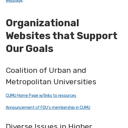
webpage
.
Organizational
Websites that Support
Our Goals
Coalition of Urban and
Metropolitan Universities
CUMU Home Page w/links to resources
Announcement of FDU’s membership in CUMU
Diverse Issues in Higher