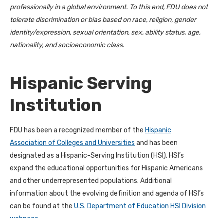
professionally in a global environment. To this end, FDU does not
tolerate discrimination or bias based on race, religion, gender
identity/expression, sexual orientation, sex, ability status, age,
nationality, and socioeconomic class.
Hispanic Serving
Institution
FDU has been a recognized member of the
Hispanic
Association of Colleges and Universities
and has been
designated as a Hispanic-Serving Institution (HSI). HSI’s
expand the educational opportunities for Hispanic Americans
and other underrepresented populations. Additional
information about the evolving definition and agenda of HSI’s
can be found at the
U.S. Department of Education HSI Division