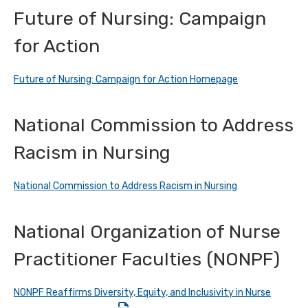
Future of Nursing: Campaign
for Action
Future of Nursing: Campaign for Action Homepage
National Commission to Address
Racism in Nursing
National Commission to Address Racism in Nursing
National Organization of Nurse
Practitioner Faculties (NONPF)
NONPF Reaffirms Diversity, Equity, and Inclusivity in Nurse