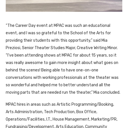
“The Career Day event at MPAC was such an educational
event, and I was so grateful to the School of the Arts for
providing their students with this opportunity,” said Mia
Preziosi, Senior Theater Studies Major, Creative Writing Minor.
“I’ve been attending shows at MPAC for about 15 years, so it
was really awesome to gain more insight about what goes on
behind the scenes! Being able to have one-on-one
conversations with working professionals at the theater was
so wonderful and helped me to better understand all the
moving parts that are needed run the theater,” Mia concluded.
MPAC hires in areas such as Artistic Programming/Booking,
Arts Administration, Tech Production, Box Office,
Operations/Facilities, I.T., House Management, Marketing/PR,
Fundraising/Development, Arts Education, Community