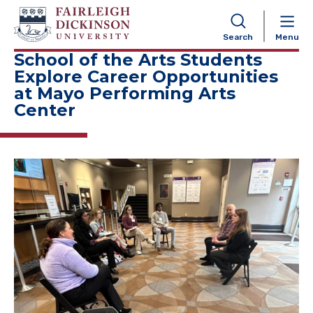
NAVIGATION
Search
Menu
School of the Arts Students
Explore Career Opportunities
at Mayo Performing Arts
Center