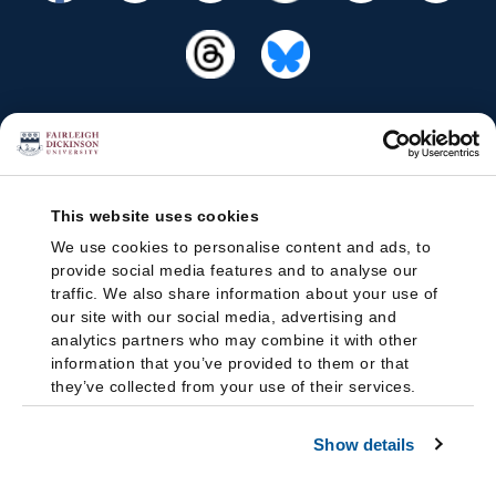
This website uses cookies
We use cookies to personalise content and ads, to
provide social media features and to analyse our
traffic. We also share information about your use of
our site with our social media, advertising and
analytics partners who may combine it with other
information that you’ve provided to them or that
they’ve collected from your use of their services.
Show details