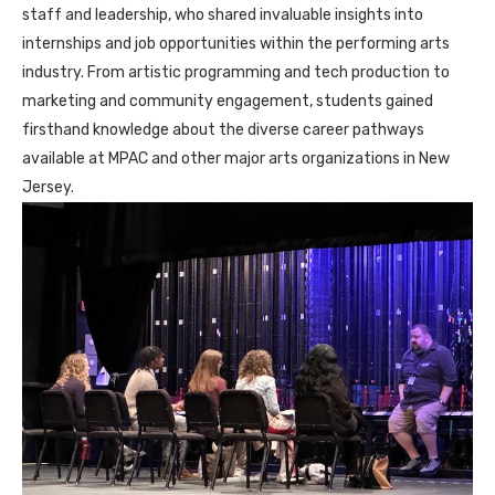
staff and leadership, who shared invaluable insights into
internships and job opportunities within the performing arts
industry. From artistic programming and tech production to
marketing and community engagement, students gained
firsthand knowledge about the diverse career pathways
available at MPAC and other major arts organizations in New
Jersey.