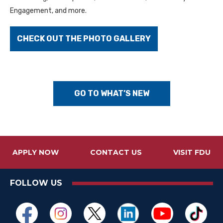
Engagement, and more.
CHECK OUT THE PHOTO GALLERY
GO TO WHAT’S NEW
APPLY NOW
CONTACT US
VISIT FDU
FOLLOW US