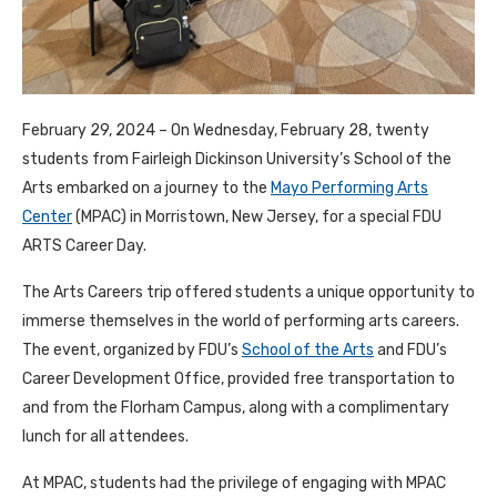
February 29, 2024 – On Wednesday, February 28, twenty
students from Fairleigh Dickinson University’s School of the
Arts embarked on a journey to the
Mayo Performing Arts
Center
(MPAC) in Morristown, New Jersey, for a special FDU
ARTS Career Day.
The Arts Careers trip offered students a unique opportunity to
immerse themselves in the world of performing arts careers.
The event, organized by FDU’s
School of the Arts
and FDU’s
Career Development Office, provided free transportation to
and from the Florham Campus, along with a complimentary
lunch for all attendees.
At MPAC, students had the privilege of engaging with MPAC