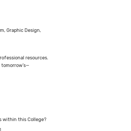
lm, Graphic Design,
ofessional resources.
d tomorrow’s—
 within this College?