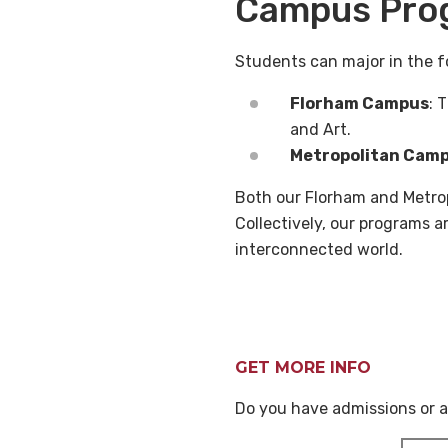
Campus Pro
Students can major in the f
Florham Campus
: 
and Art.
Metropolitan Cam
Both our Florham and Metrop
Collectively, our programs 
interconnected world.
GET MORE INFO
Do you have admissions or a