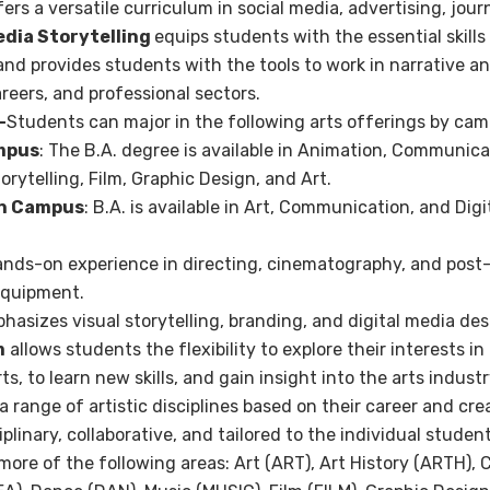
fers a versatile curriculum in social media, advertising, jou
edia Storytelling
equips students with the essential skills
nd provides students with the tools to work in narrative an
reers, and professional sectors.
–
Students can major in the following arts offerings by cam
mpus
: The B.A. degree is available in Animation, Communicat
orytelling,
Film, Graphic Design, and Art.
an Campus
: B.A. is available in Art, Communication, and Dig
nds-on experience in directing, cinematography, and post
equipment.
asizes visual storytelling, branding, and digital media des
m
allows students the flexibility to explore their interests i
rts, to learn new skills, and gain insight into the arts indust
 range of artistic disciplines based on their career and cre
iplinary, collaborative, and tailored to the individual stude
ore of the following areas: Art (ART), Art History (ARTH), 