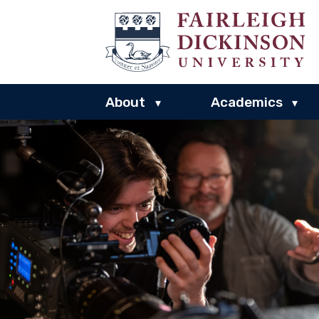
About
Academics
▾
▾