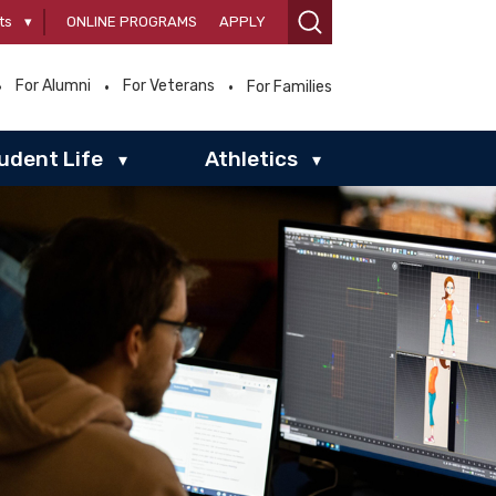
ts
▾
ONLINE PROGRAMS
APPLY
For Alumni
For Veterans
For Families
udent Life
Athletics
▾
▾