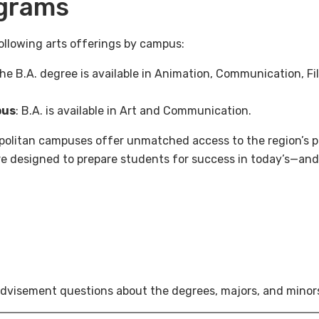
grams
ollowing arts offerings by campus:
The B.A. degree is available in Animation, Communication, Fi
pus
: B.A. is available in Art and Communication.
olitan campuses offer unmatched access to the region’s pr
are designed to prepare students for success in today’s—an
dvisement questions about the degrees, majors, and minors