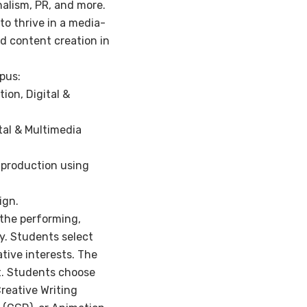
rnalism, PR, and more.
 to thrive in a media-
d content creation in
pus:
ion, Digital &
ital & Multimedia
-production using
ign.
n the performing,
ry. Students select
ative interests. The
nt. Students choose
Creative Writing