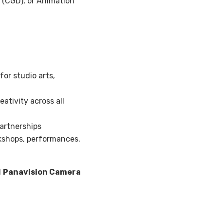
 (CGD), or Animation
or studio arts,
ativity across all
artnerships
shops, performances,
d
Panavision Camera