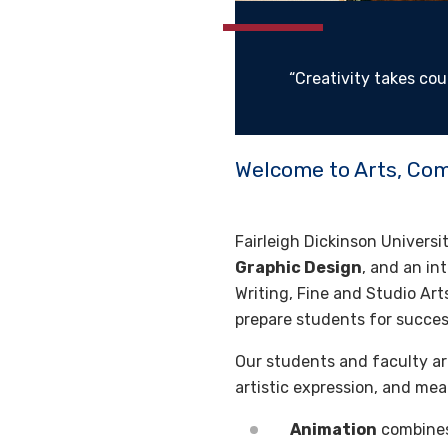
“Creativity takes cou
Welcome to Arts, Co
Fairleigh Dickinson Univers
Graphic Design
, and an in
Writing, Fine and Studio Art
prepare students for success
Our students and faculty are
artistic expression, and me
Animation
combines 