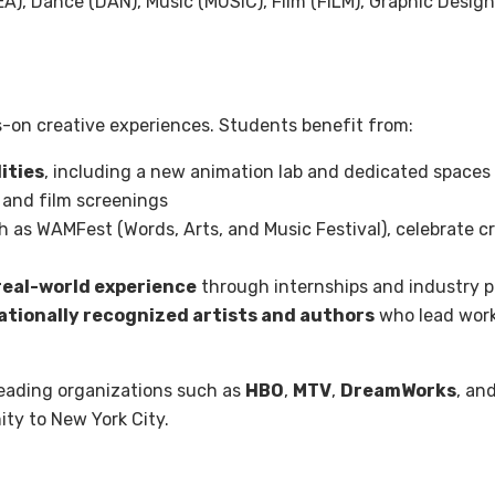
A), Dance (DAN), Music (MUSIC), Film (FILM), Graphic Design
-on creative experiences. Students benefit from:
ities
, including a new animation lab and dedicated spaces f
 and film screenings
h as WAMFest (Words, Arts, and Music Festival), celebrate cre
real-world experience
through internships and industry p
tionally recognized artists and authors
who lead work
leading organizations such as
HBO
,
MTV
,
DreamWorks
, an
ity to New York City.