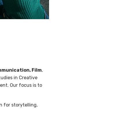
munication, Film
,
udies in Creative
ent. Our focus is to
 for storytelling,