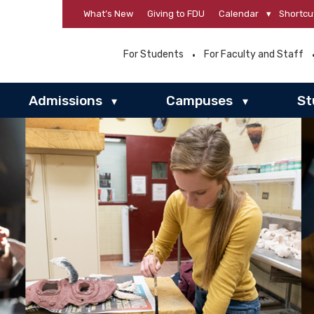
What’s New
Giving to FDU
Calendar
▾
Shortcu
For Students
For Faculty and Staff
Admissions
Campuses
St
▾
▾