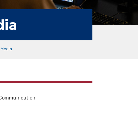
dia
 Media
Communication