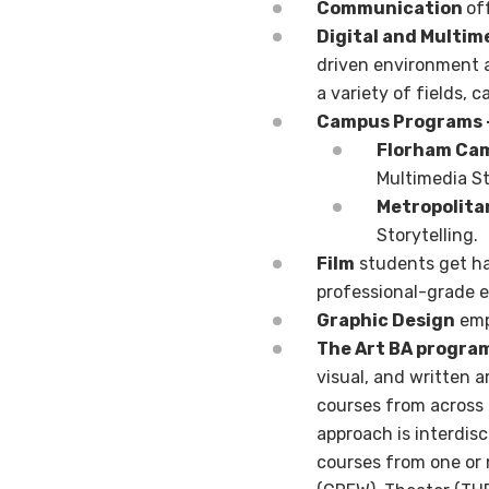
Communication
of
Digital and Multim
driven
environment a
a variety of fields,
ca
Campus Programs 
Florham Ca
Multimedia St
Metropolit
Storytelling.
Film
students get ha
professional-grade 
Graphic Design
emph
The Art BA progra
visual, and written a
courses from across a
approach is interdisc
courses from one or m