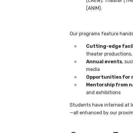
(CREW), Theater (THE
(ANIM).
Our programs feature hands
Cutting-edge facil
theater productions,
Annual events
, suc
media
Opportunities for 
Mentorship from na
and exhibitions
Students have interned at 
—all enhanced by our proxim