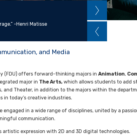
rage.” -Henri Matisse
mmunication, and Media
ity (FDU) offers forward-thinking majors in
Animation
,
Com
tegrated major in
The Arts,
which allows students to add st
s, and Theater, in addition to the majors within the departm
 in today’s creative industries.
 engaged in a wide range of disciplines, united by a passion
aningful communication.
artistic expression with 2D and 3D digital technologies.