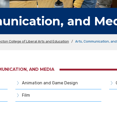
unication, and Me
cton College of Liberal Arts and Education
/
Arts, Communication, and
MUNICATION, AND MEDIA
Animation and Game Design
Film