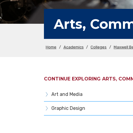
Arts, Comm
Home
/
Academics
/
Colleges
/
Maxwell Be
CONTINUE EXPLORING ARTS, COM
Art and Media
Graphic Design