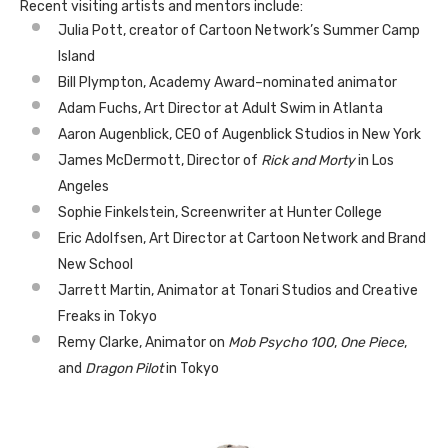
Recent visiting artists and mentors include:
Julia Pott, creator of Cartoon Network’s Summer Camp
Island
Bill Plympton, Academy Award–nominated animator
Adam Fuchs, Art Director at Adult Swim in Atlanta
Aaron Augenblick, CEO of Augenblick Studios in New York
James McDermott, Director of
Rick and Morty
in Los
Angeles
Sophie Finkelstein, Screenwriter at Hunter College
Eric Adolfsen, Art Director at Cartoon Network and Brand
New School
Jarrett Martin, Animator at Tonari Studios and Creative
Freaks in Tokyo
Remy Clarke, Animator on
Mob Psycho 100
,
One Piece
,
and
Dragon Pilot
in Tokyo