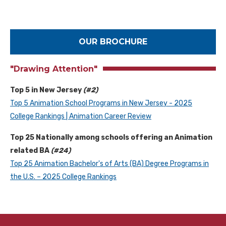
OUR BROCHURE
"Drawing Attention"
Top 5 in New Jersey
(#2)
Top 5 Animation School Programs in New Jersey - 2025
College Rankings | Animation Career Review
Top 25 Nationally among schools offering an Animation
related BA
(#24)
Top 25 Animation Bachelor's of Arts (BA) Degree Programs in
the U.S. – 2025 College Rankings