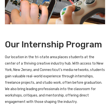
Our Internship Program
Our location in the tri-state area places students at the
center of a thriving creative industry hub. With access to New
York, New Jersey, and Connecticut’s media networks, students
gain valuable real-world experience through internships,
freelance projects, and studio work, often before graduation.
We also bring leading professionals into the classroom for
workshops, critiques, and mentorship, offering direct
engagement with those shaping the industry.