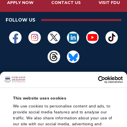
APPLY NOW
CONTACT US
VISIT FDU
FOLLOW US
This website uses cookies
We use cookies to personalise content and ads, to
provide social media features and to analyse our
traffic. We also share information about your use of
our site with our social media, advertising and