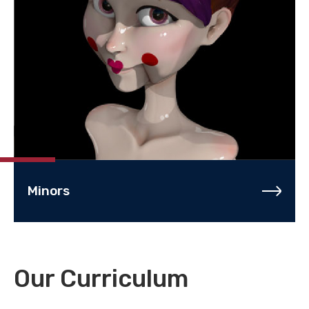
Minors
Our Curriculum