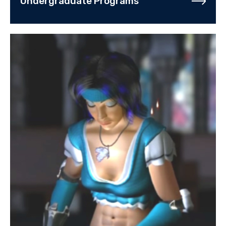
Undergraduate Programs