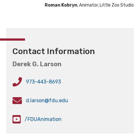
Roman Kobryn
, Animator, Little Zoo Studio
Contact Information
Derek G. Larson
973-443-8693
d.larson@fdu.edu
/FDUAnimation