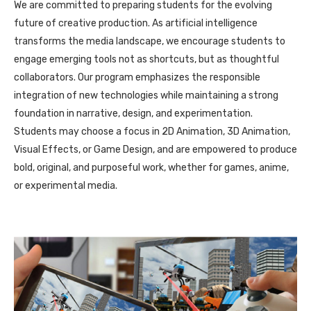
We are committed to preparing students for the evolving
future of creative production. As artificial intelligence
transforms the media landscape, we encourage students to
engage emerging tools not as shortcuts, but as thoughtful
collaborators. Our program emphasizes the responsible
integration of new technologies while maintaining a strong
foundation in narrative, design, and experimentation.
Students may choose a focus in 2D Animation, 3D Animation,
Visual Effects, or Game Design, and are empowered to produce
bold, original, and purposeful work, whether for games, anime,
or experimental media.