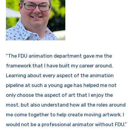
“The FDU animation department gave me the
framework that I have built my career around.
Learning about every aspect of the animation
pipeline at such a young age has helped me not
only choose the aspect of art that I enjoy the
most, but also understand how all the roles around
me come together to help create moving artwork. I
would not be a professional animator without FDU.”