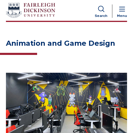
NAVIGATION
Search
Menu
Animation and Game Design