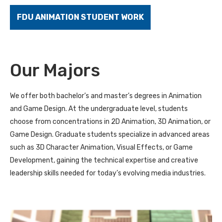
FDU ANIMATION STUDENT WORK
Our Majors
We offer both bachelor’s and master’s degrees in Animation
and Game Design. At the undergraduate level, students
choose from concentrations in 2D Animation, 3D Animation, or
Game Design. Graduate students specialize in advanced areas
such as 3D Character Animation, Visual Effects, or Game
Development, gaining the technical expertise and creative
leadership skills needed for today’s evolving media industries.