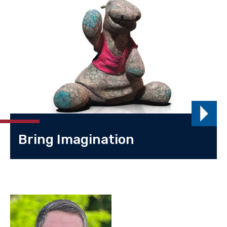
Bring Imagination