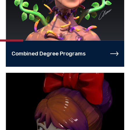
Combined Degree Programs