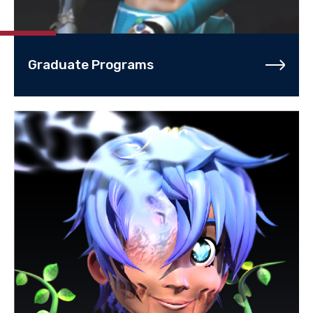
Graduate Programs