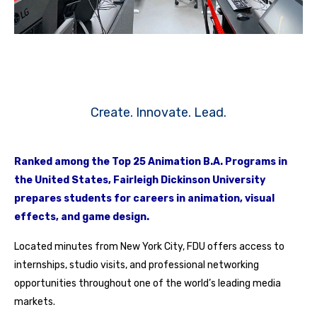
Create. Innovate. Lead.
Ranked among the Top 25 Animation B.A. Programs in
the United States, Fairleigh Dickinson University
prepares students for careers in animation, visual
effects, and game design.
Located minutes from New York City, FDU offers access to
internships, studio visits, and professional networking
opportunities throughout one of the world’s leading media
markets.