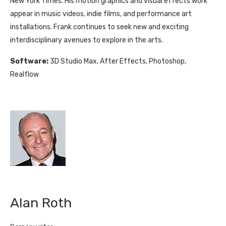
New York Times. His motion graphics and visual effects work
appear in music videos, indie films, and performance art
installations. Frank continues to seek new and exciting
interdisciplinary avenues to explore in the arts.
Software:
3D Studio Max, After Effects, Photoshop,
Realflow
Alan Roth