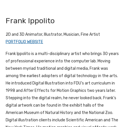
Frank Ippolito
2D and 3D Animator, Illustrator, Musician, Fine Artist
PORTFOLIO WEBSITE
Frank Ippolito is a multi-disciplinary artist who brings 30 years
of professional experience into the computer lab. Moving
between myriad traditional and digital media, Frank was
among the earliest adopters of digital technology in the arts.
He introduced Digital Illustration into FDU’s art curriculum in
1998 and After Effects for Motion Graphics two years later.
Stepping into the digital realm, he never looked back. Frank’s
digital artwork can be found in the exhibit halls of the
American Museum of Natural History and the National Zoo.
Digital illustration clients include Scientific American and The