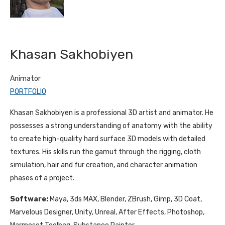
Khasan Sakhobiyen
Animator
PORTFOLIO
Khasan Sakhobiyen is a professional 3D artist and animator. He
possesses a strong understanding of anatomy with the ability
to create high-quality hard surface 3D models with detailed
textures. His skills run the gamut through the rigging, cloth
simulation, hair and fur creation, and character animation
phases of a project.
Software:
Maya, 3ds MAX, Blender, ZBrush, Gimp, 3D Coat,
Marvelous Designer, Unity, Unreal, After Effects, Photoshop,