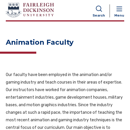
NAVIGATION
Search
Menu
Animation Faculty
Our faculty have been employed in the animation and/or
gaming industry and teach courses in their areas of expertise.
Our instructors have worked for animation companies,
entertainment industries, game development houses, military
bases, and motion graphics industries. Since the industry
changes at such a rapid pace, the importance of teaching the
most recent animation and gaming industry techniques is the
central focus of our curriculum. Our main objective is to