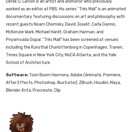
Derek G. Larson is an artist and animator who previously
worked as an editor at PBS. His series “Très Mall” is an animated
documentary featuring discussions on art and philosophy with
recent guests Noam Chomsky, David Joselit, Carla Gannis,
McKenzie Wark, Michael Hardt, Graham Harman, and
Priyamvada Gopal. “Très Mall” has been screened at venues
including the Kunsthal Charlottenborg in Copenhagen, Tranen,
Times Square in New York City, MoCA Atlanta, and the Yale
School of Architecture.
Software:
Toon Boom Harmony, Adobe (Animate, Premiere,
After Effects, Photoshop, Illustrator), ZBrush, Houdini, Maya,
Blender, Krita, Procreate, Clip