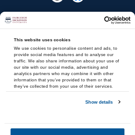
This website uses cookies
We use cookies to personalise content and ads, to
provide social media features and to analyse our
traffic. We also share information about your use of
our site with our social media, advertising and
analytics partners who may combine it with other
information that you’ve provided to them or that
they’ve collected from your use of their services.
Show details