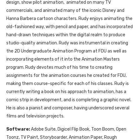
design, show pilot animation, animated on many TV
commercials, and animated many of the iconic Disney and
Hanna Barbera cartoon characters. Rudy enjoys animating the
old-fashioned way, with pencil and paper, and has incorporated
hand-drawn techniques within the digital realm to produce
studio-quality animation. Rudy was instrumental in creating
the 2D Undergraduate Animation Program at FDU as well as
incorporating elements of it into the Animation Masters
program. Rudy devotes much of his time to creating
assignments for the animation courses he created for FDU,
making them course-specific for each of his classes. Rudy is
currently writing a book on his approach to animation, has a
comic strip in development, and is completing a graphic novel.
He is also a pianist and composer, having underscored several
films and television projects.
Software:
Adobe Suite, Digicel Flip Book, Toon Boom, Open
Toonz, TV Paint, Storyboarder, Animation Paper, Rough