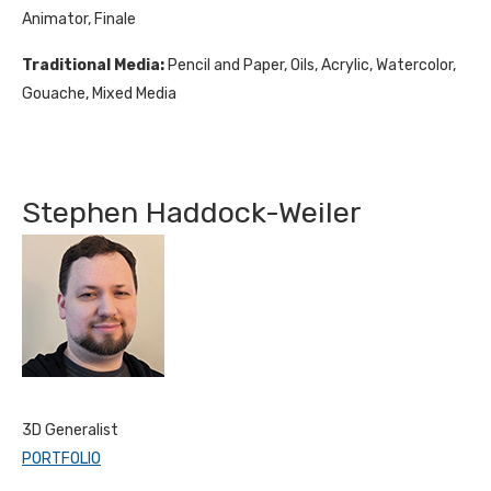
Animator, Finale
Traditional Media:
Pencil and Paper, Oils, Acrylic, Watercolor,
Gouache, Mixed Media
Stephen Haddock-Weiler
3D Generalist
PORTFOLIO