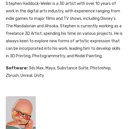
Stephen Haddock-Weiler is a 3D artist with over 10 years of
work in the digital arts industry, with experience ranging from
indie games to major films and TV shows, including Disney’s
The Mandalorian and Ahsoka. Stephen is currently working as a
freelance 3D Artist, spending his time on various projects. He is
always keen to explore new forms of artistic expression that
can be incorporated into his work, leading him to develop skills
in 3D Printing, Photogrammetry, and Model Painting.
Software:
3ds Max, Maya, Substance Suite, Photoshop,
Zbrush, Unreal, Unity