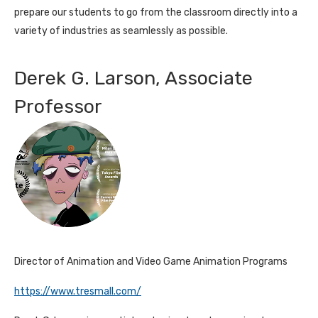
prepare our students to go from the classroom directly into a
variety of industries as seamlessly as possible.
Derek G. Larson, Associate
Professor
Director of Animation and Video Game Animation Programs
https://www.tresmall.com/