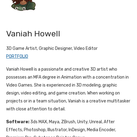
Vaniah Howell
3D Game Artist, Graphic Designer, Video Editor
PORTFOLIO
Vaniah Howell is a passionate and creative 3D artist who
possesses an MFA degree in Animation with a concentration in
Video Games. She is experienced in 3D modeling, graphic
design, video editing, and game creation. When working on
projects or in a team situation, Vaniah is a creative multitasker
with close attention to detail.
Software:
3ds MAX, Maya, ZBrush, Unity, Unreal, After
Effects, Photoshop, Illustrator, InDesign, Media Encoder,