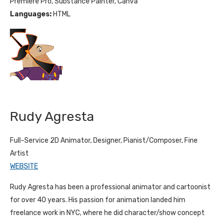
Premiere Pro, Substance Painter, Canva
Languages:
HTML
Rudy Agresta
Full-Service 2D Animator, Designer, Pianist/Composer, Fine
Artist
WEBSITE
Rudy Agresta has been a professional animator and cartoonist
for over 40 years. His passion for animation landed him
freelance work in NYC, where he did character/show concept