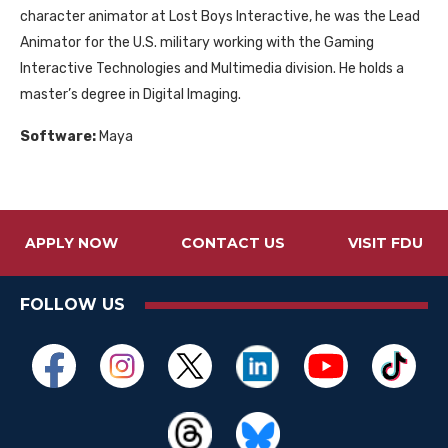
character animator at Lost Boys Interactive, he was the Lead
Animator for the U.S. military working with the Gaming
Interactive Technologies and Multimedia division. He holds a
master’s degree in Digital Imaging.
Software:
Maya
APPLY NOW
CONTACT US
VISIT FDU
FOLLOW US