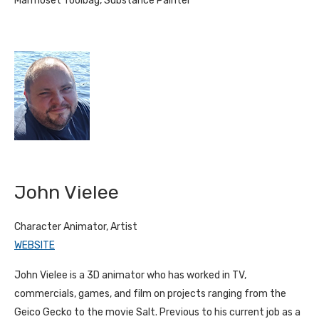
Marmoset Toolbag, Substance Painter
John Vielee
Character Animator, Artist
WEBSITE
John Vielee is a 3D animator who has worked in TV,
commercials, games, and film on projects ranging from the
Geico Gecko to the movie Salt. Previous to his current job as a