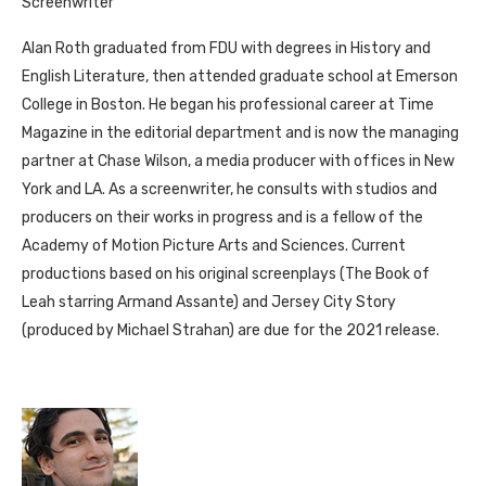
Screenwriter
Alan Roth graduated from FDU with degrees in History and
English Literature, then attended graduate school at Emerson
College in Boston. He began his professional career at Time
Magazine in the editorial department and is now the managing
partner at Chase Wilson, a media producer with offices in New
York and LA. As a screenwriter, he consults with studios and
producers on their works in progress and is a fellow of the
Academy of Motion Picture Arts and Sciences. Current
productions based on his original screenplays (The Book of
Leah starring Armand Assante) and Jersey City Story
(produced by Michael Strahan) are due for the 2021 release.