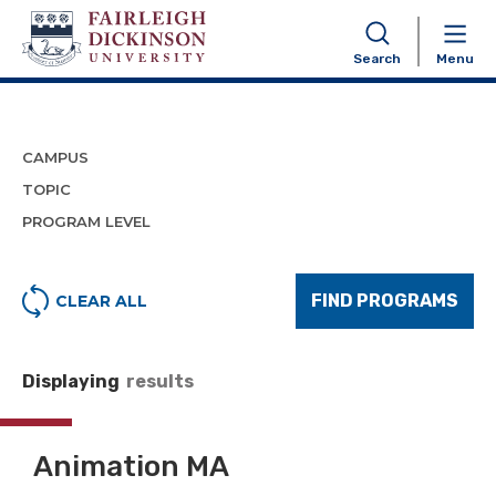
Program Finder
Search
Menu
CAMPUS
TOPIC
PROGRAM LEVEL
FIND PROGRAMS
CLEAR ALL
Displaying
results
Animation MA