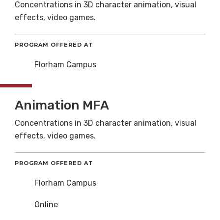
Concentrations in 3D character animation, visual
effects, video games.
PROGRAM OFFERED AT
Florham Campus
Animation MFA
Concentrations in 3D character animation, visual
effects, video games.
PROGRAM OFFERED AT
Florham Campus
Online