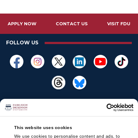
APPLY NOW
CONTACT US
VISIT FDU
FOLLOW US
This website uses cookies
We use cookies to personalise content and ads, to