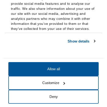
provide social media features and to analyse our
traffic. We also share information about your use of
our site with our social media, advertising and
analytics partners who may combine it with other
information that you’ve provided to them or that
they’ve collected from your use of their services.
Show details
Allow all
Accessibility
Accreditation
Notices
Customize
Cookie Preferences
Do not sell my data
Deny
© 2026 Fairleigh Dickinson University, All Rights Reserved.