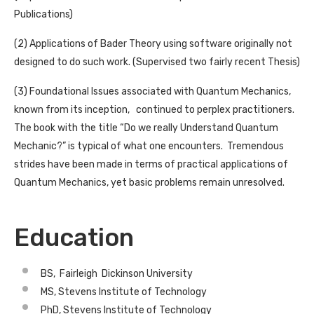
Publications)
(2) Applications of Bader Theory using software originally not
designed to do such work. (Supervised two fairly recent Thesis)
(3) Foundational Issues associated with Quantum Mechanics,
known from its inception, continued to perplex practitioners.
The book with the title “Do we really Understand Quantum
Mechanic?” is typical of what one encounters. Tremendous
strides have been made in terms of practical applications of
Quantum Mechanics, yet basic problems remain unresolved.
Education
BS, Fairleigh Dickinson University
MS, Stevens Institute of Technology
PhD, Stevens Institute of Technology