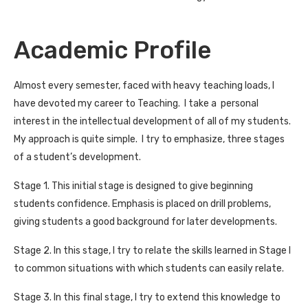
Academic Profile
Almost every semester, faced with heavy teaching loads, I
have devoted my career to Teaching. I take a personal
interest in the intellectual development of all of my students.
My approach is quite simple. I try to emphasize, three stages
of a student’s development.
Stage 1. This initial stage is designed to give beginning
students confidence. Emphasis is placed on drill problems,
giving students a good background for later developments.
Stage 2. In this stage, I try to relate the skills learned in Stage I
to common situations with which students can easily relate.
Stage 3. In this final stage, I try to extend this knowledge to