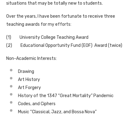
situations that may be totally new to students.
Over the years, I have been fortunate to receive three
teaching awards for my efforts:
(1) University College Teaching Award
(2) Educational Opportunity Fund (EOF) Award (twice)
Non-Academic Interests:
Drawing
Art History
Art Forgery
History of the 1347 “Great Mortality” Pandemic
Codes, and Ciphers
Music “Classical, Jazz, and Bossa Nova”