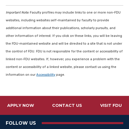
Important Note:
Faculty profiles may include links to one or more non-FDU
websites, including websites self-maintained by faculty to provide
additional information about their publications, scholarly pursuits, and
other information of interest. If you click on these links, you will be leaving
the FDU-maintained website and will be directed to a site that is not under
the control of FDU. FDU is not responsible for the content or accessibility of
linked non-FDU websites. If, however, you experience a problem with the
content or accessibility of a linked website, please contact us using the
information on our
Accessibility
page.
APPLY NOW
CONTACT US
VISIT FDU
FOLLOW US