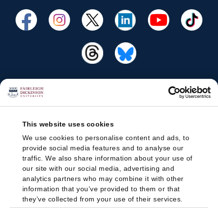
This website uses cookies
We use cookies to personalise content and ads, to
provide social media features and to analyse our
traffic. We also share information about your use of
our site with our social media, advertising and
analytics partners who may combine it with other
information that you’ve provided to them or that
they’ve collected from your use of their services.