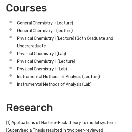
Courses
General Chemistry I (Lecture)
General Chemistry II (lecture)
Physical Chemistry I (Lecture) (Both Graduate and
Undergraduate
Physical Chemistry I (Lab)
Physical Chemistry II (Lecture)
Physical Chemistry II (Lab)
Instrumental Methods of Analysis (Lecture)
Instrumental Methods of Analysis (Lab)
Research
(1) Applications of Hartree-Fock theory to model systems
(Supervised a Thesis resulted in two peer-reviewed