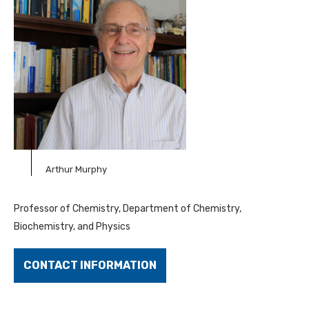
Arthur Murphy
Professor of Chemistry, Department of Chemistry,
Biochemistry, and Physics
CONTACT INFORMATION