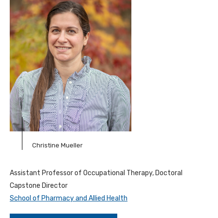
Christine Mueller
Assistant Professor of Occupational Therapy, Doctoral
Capstone Director
School of Pharmacy and Allied Health