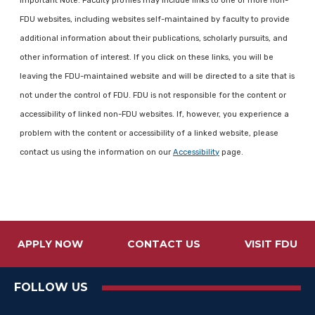
Important Note: Faculty profiles may include links to one or more non-
FDU websites, including websites self-maintained by faculty to provide
additional information about their publications, scholarly pursuits, and
other information of interest. If you click on these links, you will be
leaving the FDU-maintained website and will be directed to a site that is
not under the control of FDU. FDU is not responsible for the content or
accessibility of linked non-FDU websites. If, however, you experience a
problem with the content or accessibility of a linked website, please
contact us using the information on our
Accessibility
page.
APPLY NOW
CONTACT US
VISIT FDU
FOLLOW US