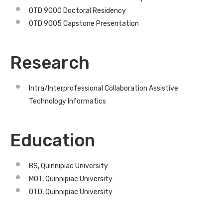
OTD 9000 Doctoral Residency
OTD 9005 Capstone Presentation
Research
Intra/Interprofessional Collaboration Assistive
Technology Informatics
Education
BS, Quinnipiac University
MOT, Quinnipiac University
OTD, Quinnipiac University