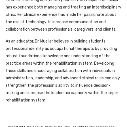
has experience both managing and treating an interdisciplinary
clinic. Her clinical experience has made her passionate about
the use of technology to increase communication and
collaboration between professionals, caregivers, and clients.
As an educator, Dr. Mueller believes in building students’
professional identity as occupational therapists by providing
robust foundational knowledge and understanding of the
practice areas within the rehabilitation system. Developing
these skills and encouraging collaboration with individuals in
administration, leadership, and advanced clinical roles can only
strengthen the profession’s ability to influence decision-
making and increase the leadership capacity within the larger
rehabilitation system.