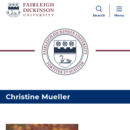
Search
Menu
Skip to content
Christine Mueller