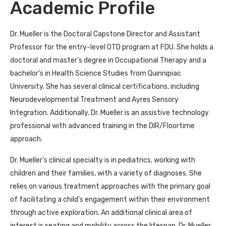
Academic Profile
Dr. Mueller is the Doctoral Capstone Director and Assistant
Professor for the entry-level OTD program at FDU. She holds a
doctoral and master’s degree in Occupational Therapy and a
bachelor’s in Health Science Studies from Quinnipiac
University. She has several clinical certifications, including
Neurodevelopmental Treatment and Ayres Sensory
Integration. Additionally, Dr. Mueller is an assistive technology
professional with advanced training in the DIR/Floortime
approach.
Dr. Mueller’s clinical specialty is in pediatrics, working with
children and their families, with a variety of diagnoses. She
relies on various treatment approaches with the primary goal
of facilitating a child’s engagement within their environment
through active exploration. An additional clinical area of
interest is seating and mobility across the lifespan. Dr. Mueller