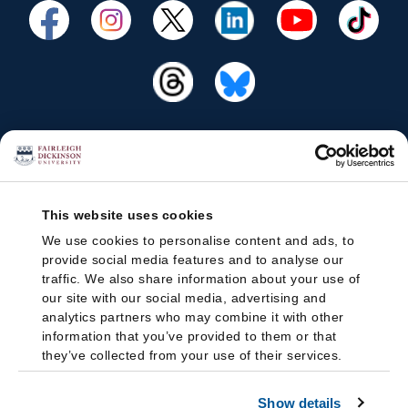
This website uses cookies
We use cookies to personalise content and ads, to
provide social media features and to analyse our
traffic. We also share information about your use of
our site with our social media, advertising and
analytics partners who may combine it with other
information that you’ve provided to them or that
they’ve collected from your use of their services.
Show details