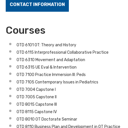
CONTACT INFORMATION
Courses
OTD 6101 OT: Theory and History
OTD 6115 Interprofessional Collaborative Practice
OTD 6310 Movement and Adaptation
OTD 6315 UE Eval & Intervention
OTD 7100 Practice Immersion III: Peds
OTD 7105 Contemporary Issues in Pediatrics
OTD 7004 Capstone I
OTD 7005 Capstone II
OTD 8015 Capstone III
OTD 8115 Capstone IV
OTD 8010 OT Doctorate Seminar
OTD 8110 Business Plan and Development in OT Practice