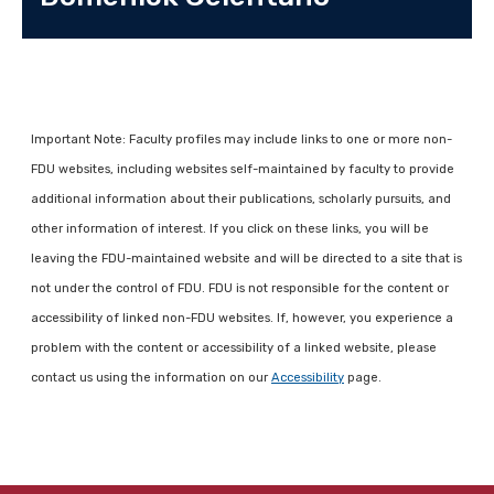
Important Note: Faculty profiles may include links to one or more non-
FDU websites, including websites self-maintained by faculty to provide
additional information about their publications, scholarly pursuits, and
other information of interest. If you click on these links, you will be
leaving the FDU-maintained website and will be directed to a site that is
not under the control of FDU. FDU is not responsible for the content or
accessibility of linked non-FDU websites. If, however, you experience a
problem with the content or accessibility of a linked website, please
contact us using the information on our
Accessibility
page.