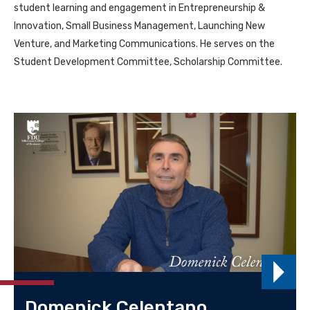
student learning and engagement in Entrepreneurship &
Innovation, Small Business Management, Launching New
Venture, and Marketing Communications. He serves on the
Student Development Committee, Scholarship Committee.
Domenick Celentano