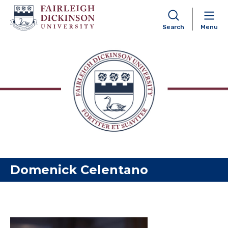
Search
Menu
Skip to content
Domenick Celentano