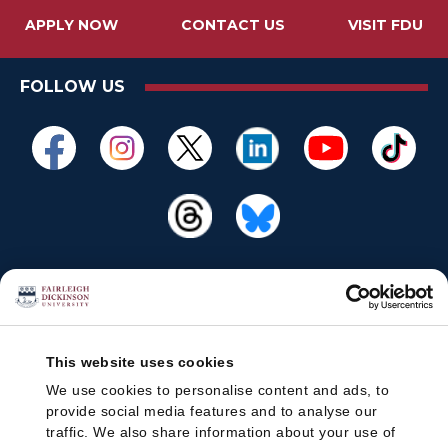
APPLY NOW
CONTACT US
VISIT FDU
FOLLOW US
This website uses cookies
We use cookies to personalise content and ads, to
provide social media features and to analyse our
traffic. We also share information about your use of