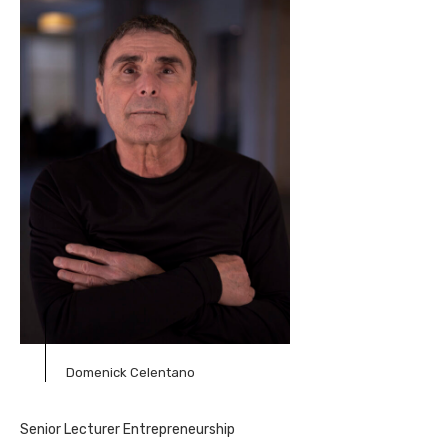
Domenick Celentano
Senior Lecturer Entrepreneurship