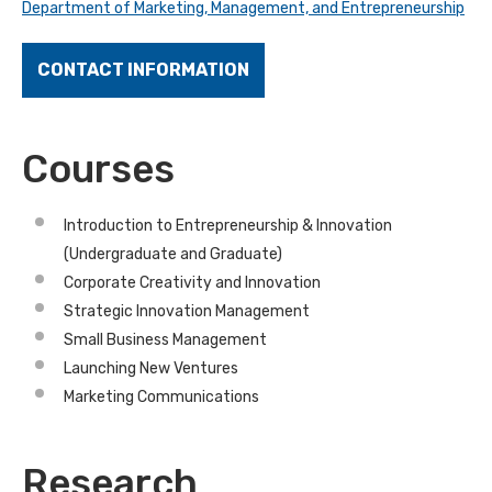
Department of Marketing, Management, and Entrepreneurship
CONTACT INFORMATION
Courses
Introduction to Entrepreneurship & Innovation
(Undergraduate and Graduate)
Corporate Creativity and Innovation
Strategic Innovation Management
Small Business Management
Launching New Ventures
Marketing Communications
Research