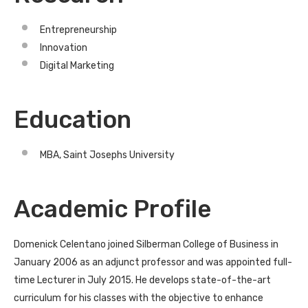
Entrepreneurship
Innovation
Digital Marketing
Education
MBA, Saint Josephs University
Academic Profile
Domenick Celentano joined Silberman College of Business in
January 2006 as an adjunct professor and was appointed full-
time Lecturer in July 2015. He develops state-of-the-art
curriculum for his classes with the objective to enhance