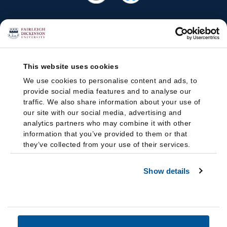
This website uses cookies
We use cookies to personalise content and ads, to
provide social media features and to analyse our
traffic. We also share information about your use of
our site with our social media, advertising and
analytics partners who may combine it with other
information that you’ve provided to them or that
they’ve collected from your use of their services.
Show details