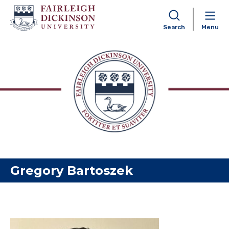
Search
Menu
Skip to content
Gregory Bartoszek