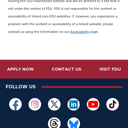
leaving the FDU-maintained website and will be directed to a site that is
not under the control of FDU. FDU is not responsible for the content or
accessibility of linked non-FDU websites. If, however, you experience a
problem with the content or accessibility of a linked website, please
contact us using the information on our
Accessibility
page.
APPLY NOW
CONTACT US
VISIT FDU
FOLLOW US