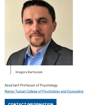
Gregory Bartoszek
Assistant Professor of Psychology
Marion Turpan College of Psychology and Counseling
CONTACT INFORMATION