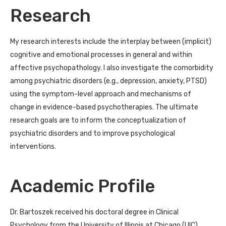
Research
My research interests include the interplay between (implicit)
cognitive and emotional processes in general and within
affective psychopathology. I also investigate the comorbidity
among psychiatric disorders (e.g., depression, anxiety, PTSD)
using the symptom-level approach and mechanisms of
change in evidence-based psychotherapies. The ultimate
research goals are to inform the conceptualization of
psychiatric disorders and to improve psychological
interventions.
Academic Profile
Dr. Bartoszek received his doctoral degree in Clinical
Psychology from the University of Illinois at Chicago (UIC)