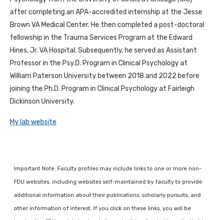
after completing an APA-accredited internship at the Jesse
Brown VA Medical Center. He then completed a post-doctoral
fellowship in the Trauma Services Program at the Edward
Hines, Jr. VA Hospital. Subsequently, he served as Assistant
Professor in the Psy.D. Program in Clinical Psychology at
William Paterson University between 2018 and 2022 before
joining the Ph.D. Program in Clinical Psychology at Fairleigh
Dickinson University.
My lab website
Important Note: Faculty profiles may include links to one or more non-
FDU websites, including websites self-maintained by faculty to provide
additional information about their publications, scholarly pursuits, and
other information of interest. If you click on these links, you will be