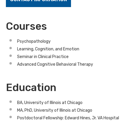
Courses
Psychopathology
Learning, Cognition, and Emotion
Seminar in Clinical Practice
Advanced Cognitive Behavioral Therapy
Education
BA, University of Illinois at Chicago
MA, PhD, University of Illinois at Chicago
Postdoctoral Fellowship: Edward Hines, Jr. VA Hospital