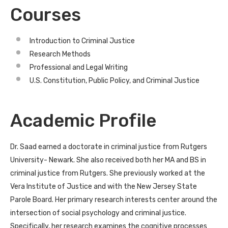
Courses
Introduction to Criminal Justice
Research Methods
Professional and Legal Writing
U.S. Constitution, Public Policy, and Criminal Justice
Academic Profile
Dr. Saad earned a doctorate in criminal justice from Rutgers
University- Newark. She also received both her MA and BS in
criminal justice from Rutgers. She previously worked at the
Vera Institute of Justice and with the New Jersey State
Parole Board. Her primary research interests center around the
intersection of social psychology and criminal justice.
Specifically, her research examines the cognitive processes