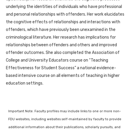
underlying the identities of individuals who have professional
and personal relationships with offenders. Her work elucidates
the cognitive effects of relationships and interactions with
offenders, which have previously been unexamined in the
criminological literature. Her research has implications for
relationships between offenders and others and improved
offender outcomes. She also completed the Association of
College and University Educators course on “Teaching
Effectiveness for Student Success” a national evidence-
based intensive course on all elements of teaching in higher
education settings.
Important Note: Faculty profiles may include links to one or more non-
FDU websites, including websites self-maintained by faculty to provide
additional information about their publications, scholarly pursuits, and