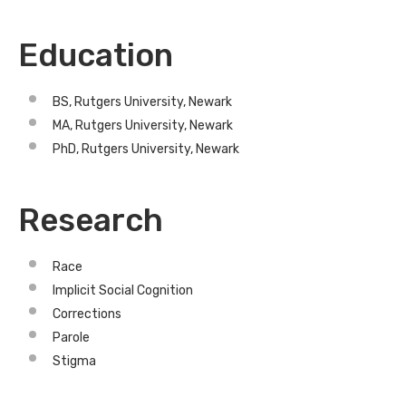
Education
BS, Rutgers University, Newark
MA, Rutgers University, Newark
PhD, Rutgers University, Newark
Research
Race
Implicit Social Cognition
Corrections
Parole
Stigma