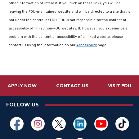
other information of interest. If you click on these links, you will be
leaving the FDU-maintained website and will be directed to a site that is
not under the control of FDU. FDU is not responsible for the content or
accessibility of linked non-FDU websites. If, however, you experience a
problem with the content or accessibility of a linked website, please
contact us using the information on our
Accessibility
page.
APPLY NOW
CONTACT US
VISIT FDU
FOLLOW US