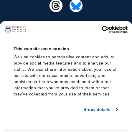
This website uses cookies
We use cookies to personalise content and ads, to
provide social media features and to analyse our
traffic. We also share information about your use of
our site with our social media, advertising and
analytics partners who may combine it with other
information that you’ve provided to them or that
they’ve collected from your use of their services.
Show details