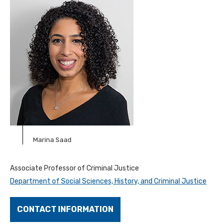
Marina Saad
Associate
Professor of Criminal Justice
Department of Social Sciences, History, and Criminal Justice
CONTACT INFORMATION