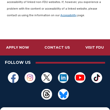
accessibility of linked non-FDU websites. If, however, you experience a
problem with the content or accessibility of a linked website, please
contact us using the information on our
Accessibility
page.
APPLY NOW
CONTACT US
VISIT FDU
FOLLOW US