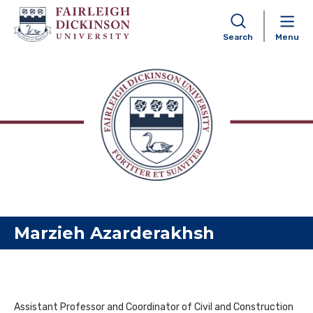
Search
Menu
Skip to content
Marzieh Azarderakhsh
Assistant Professor and Coordinator of Civil and Construction