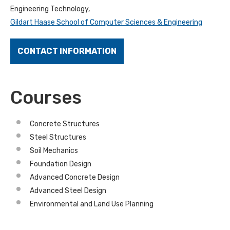
Engineering Technology,
Gildart Haase School of Computer Sciences & Engineering
CONTACT INFORMATION
Courses
Concrete Structures
Steel Structures
Soil Mechanics
Foundation Design
Advanced Concrete Design
Advanced Steel Design
Environmental and Land Use Planning