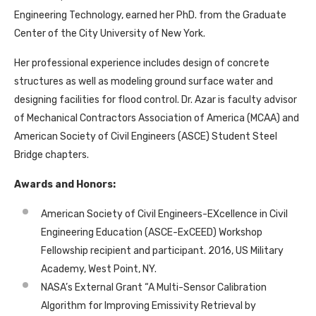
Engineering Technology, earned her PhD. from the Graduate
Center of the City University of New York.
Her professional experience includes design of concrete
structures as well as modeling ground surface water and
designing facilities for flood control. Dr. Azar is faculty advisor
of Mechanical Contractors Association of America (MCAA) and
American Society of Civil Engineers (ASCE) Student Steel
Bridge chapters.
Awards and Honors:
American Society of Civil Engineers-EXcellence in Civil
Engineering Education (ASCE-ExCEED) Workshop
Fellowship recipient and participant. 2016, US Military
Academy, West Point, NY.
NASA’s External Grant “A Multi-Sensor Calibration
Algorithm for Improving Emissivity Retrieval by