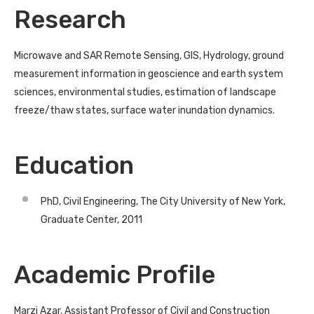
Research
Microwave and SAR Remote Sensing, GIS, Hydrology, ground
measurement information in geoscience and earth system
sciences, environmental studies, estimation of landscape
freeze/thaw states, surface water inundation dynamics.
Education
PhD, Civil Engineering, The City University of New York,
Graduate Center, 2011
Academic Profile
Marzi Azar, Assistant Professor of Civil and Construction