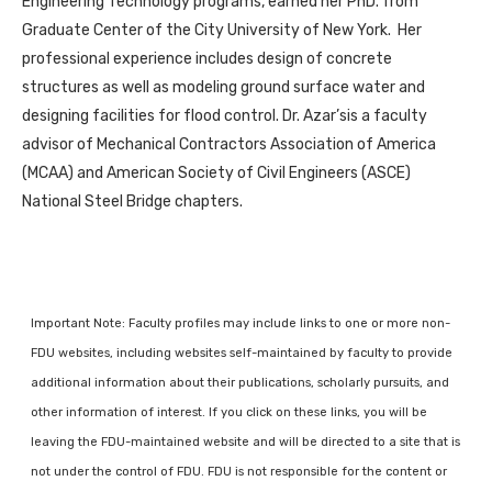
Engineering Technology programs, earned her PhD. from
Graduate Center of the City University of New York. Her
professional experience includes design of concrete
structures as well as modeling ground surface water and
designing facilities for flood control. Dr. Azar’sis a faculty
advisor of Mechanical Contractors Association of America
(MCAA) and American Society of Civil Engineers (ASCE)
National Steel Bridge chapters.
Important Note: Faculty profiles may include links to one or more non-
FDU websites, including websites self-maintained by faculty to provide
additional information about their publications, scholarly pursuits, and
other information of interest. If you click on these links, you will be
leaving the FDU-maintained website and will be directed to a site that is
not under the control of FDU. FDU is not responsible for the content or