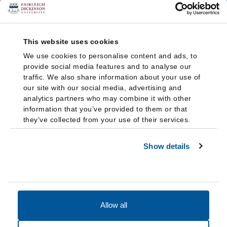
This website uses cookies
We use cookies to personalise content and ads, to
provide social media features and to analyse our
traffic. We also share information about your use of
our site with our social media, advertising and
analytics partners who may combine it with other
information that you’ve provided to them or that
they’ve collected from your use of their services.
Show details
Allow all