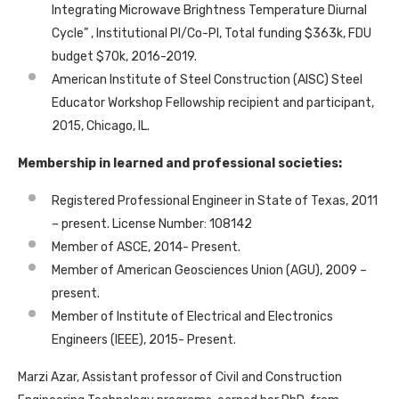
Integrating Microwave Brightness Temperature Diurnal
Cycle” , Institutional PI/Co-PI, Total funding $363k, FDU
budget $70k, 2016-2019.
American Institute of Steel Construction (AISC) Steel
Educator Workshop Fellowship recipient and participant,
2015, Chicago, IL.
Membership in learned and professional societies:
Registered Professional Engineer in State of Texas, 2011
– present. License Number: 108142
Member of ASCE, 2014- Present.
Member of American Geosciences Union (AGU), 2009 –
present.
Member of Institute of Electrical and Electronics
Engineers (IEEE), 2015- Present.
Marzi Azar, Assistant professor of Civil and Construction