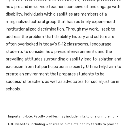
how pre and in-service teachers conceive of and engage with
disability. Individuals with disabilities are members of a
marginalized cultural group that has routinely experienced
institutionalized discrimination. Through my work, I seek to
address the problem that disability history and culture are
often overlooked in today’s K-12 classrooms. I encourage
students to consider how physical environments and the
prevailing attitudes surrounding disability lead to isolation and
exclusion from full participation in society. Ultimately, I aim to
create an environment that prepares students to be
successful teachers as well as advocates for social justice in
schools.
Important Note: Faculty profiles may include links to one or more non-
FDU websites, including websites self-maintained by faculty to provide