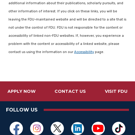
additional information about their publications, scholarly pursuits, and
other information of interest. If you click on these links, you will be
leaving the FDU-maintained website and will be directed to a site that is
not under the control of FDU. FDU is not responsible for the content or
accessibility of linked non-FDU websites. If, however, you experience a
problem with the content or accessibility of a linked website, please
contact us using the information on our
Accessibility
page.
APPLY NOW
CONTACT US
VISIT FDU
FOLLOW US