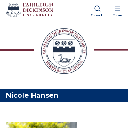
Search
Menu
Skip to content
Nicole Hansen