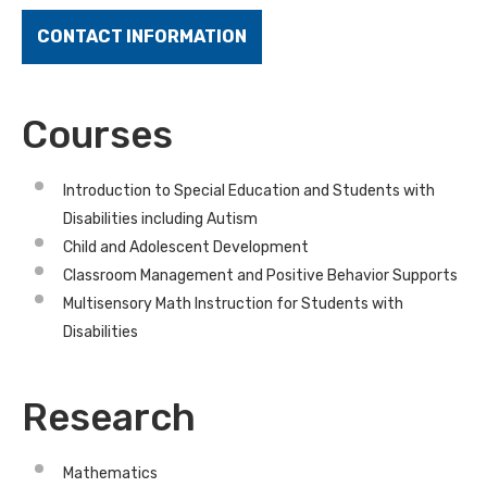
CONTACT INFORMATION
Courses
Introduction to Special Education and Students with
Disabilities including Autism
Child and Adolescent Development
Classroom Management and Positive Behavior Supports
Multisensory Math Instruction for Students with
Disabilities
Research
Mathematics