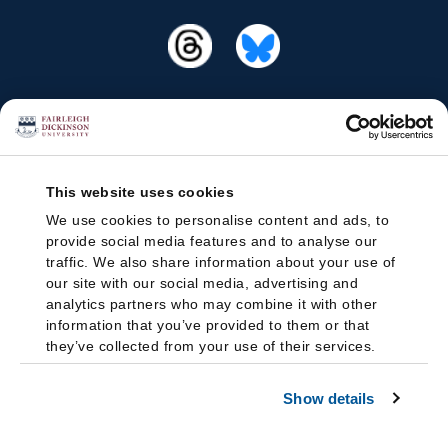
This website uses cookies
We use cookies to personalise content and ads, to
provide social media features and to analyse our
traffic. We also share information about your use of
our site with our social media, advertising and
analytics partners who may combine it with other
information that you’ve provided to them or that
they’ve collected from your use of their services.
Show details