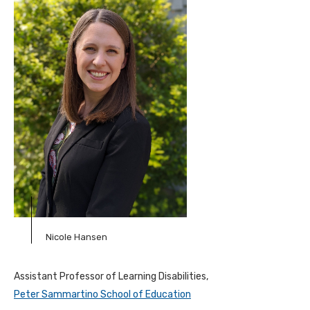
Nicole Hansen
Assistant Professor of Learning Disabilities,
Peter Sammartino School of Education