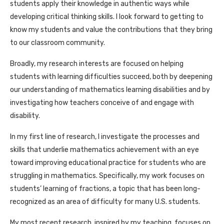
students apply their knowledge in authentic ways while
developing critical thinking skills. I look forward to getting to
know my students and value the contributions that they bring
to our classroom community.
Broadly, my research interests are focused on helping
students with learning difficulties succeed, both by deepening
our understanding of mathematics learning disabilities and by
investigating how teachers conceive of and engage with
disability.
In my first line of research, I investigate the processes and
skills that underlie mathematics achievement with an eye
toward improving educational practice for students who are
struggling in mathematics. Specifically, my work focuses on
students’ learning of fractions, a topic that has been long-
recognized as an area of difficulty for many U.S. students.
My most recent research, inspired by my teaching, focuses on