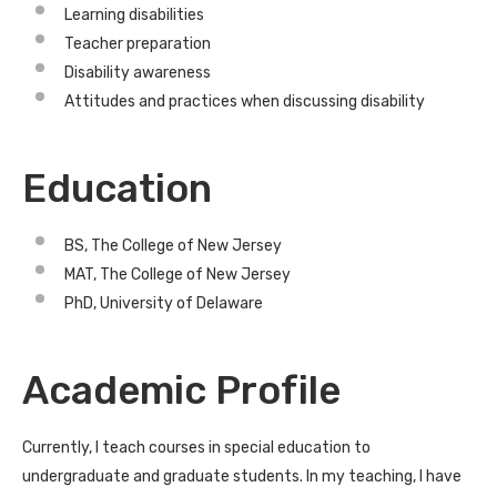
Learning disabilities
Teacher preparation
Disability awareness
Attitudes and practices when discussing disability
Education
BS, The College of New Jersey
MAT, The College of New Jersey
PhD, University of Delaware
Academic Profile
Currently, I teach courses in special education to
undergraduate and graduate students. In my teaching, I have