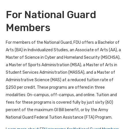
For National Guard
Members
For members of the National Guard, FDU offers a Bachelor of
Arts (BA) in Individualized Studies, an Associate of Arts (AA), a
Master of Science in Cyber and Homeland Security (MSCHSA),
a Master of Sports Administration (MSA), a Master of Arts in
Student Services Administration (MASSA), and a Master of
Administrative Science (MAS) at a reduced tuition rate of
$250 per credit. These programs are offered in three
modalities: On-campus, off-campus, and online. Tuition and
fees for these programs is covered fully by just sixty (60)
percent of the maximum GI Bill benefit, or by the Army
National Guard Federal Tuition Assistance (FTA) Program.