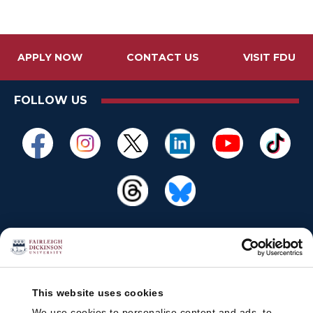
APPLY NOW
CONTACT US
VISIT FDU
FOLLOW US
This website uses cookies
We use cookies to personalise content and ads, to