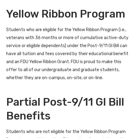
Yellow Ribbon Program
Students who are eligible for the Yellow Ribbon Program (i.e.,
veterans with 36 months or more of cumulative active-duty
service or eligible dependents) under the Post-9/11 GI Bill can
have all tuition and fees covered by their educational benefit
and an FDU Yellow Ribbon Grant. FDU is proud to make this
offer to all of our undergraduate and graduate students,
whether they are on-campus, on-site, or on-line.
Partial Post-9/11 GI Bill
Benefits
Students who are not eligible for the Yellow Ribbon Program