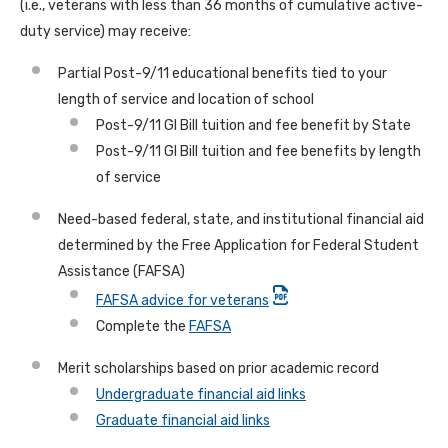
(i.e., veterans with less than 36 months of cumulative active-
duty service) may receive:
Partial Post-9/11 educational benefits tied to your
length of service and location of school
Post-9/11 GI Bill tuition and fee benefit by State
Post-9/11 GI Bill tuition and fee benefits by length
of service
Need-based federal, state, and institutional financial aid
determined by the Free Application for Federal Student
Assistance (FAFSA)
FAFSA advice for veterans
Complete the
FAFSA
Merit scholarships based on prior academic record
Undergraduate financial aid links
Graduate financial aid links