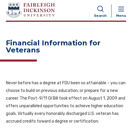
NAVIGATION
Search
Menu
Financial Information for
Veterans
Never before has a degree at FDU been so attainable – you can
choose to build on previous education, or prepare for a new
career. The Post-9/11 GI Bill took effect on August 1, 2009 and
offers unparalleled opportunities to achieve higher education
goals. Virtually every honorably discharged U.S. veteran has
accrued credits toward a degree or certification.