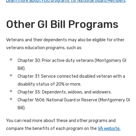
Learn more about FDU programs for National Guard Members
.
Other GI Bill Programs
Veterans and their dependents may also be eligible for other
veterans education programs, such as:
Chapter 30: Prior active duty veterans (Montgomery GI
Bill).
Chapter 31: Service connected disabled veteran with a
disability status of 20% or more.
Chapter 35: Dependents, widows, and widowers.
Chapter 1606: National Guard or Reserve (Montgomery GI
Bill).
You can read more about these and other programs and
compare the benefits of each program on the
VA website.