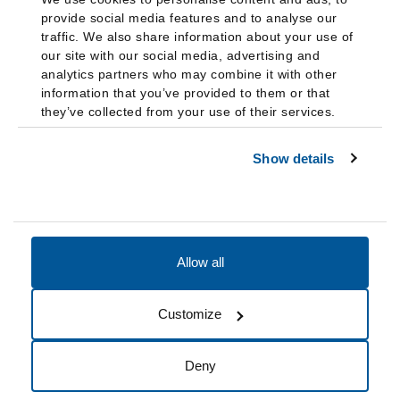
provide social media features and to analyse our
traffic. We also share information about your use of
our site with our social media, advertising and
analytics partners who may combine it with other
information that you’ve provided to them or that
they’ve collected from your use of their services.
Show details
Allow all
Accessibility
Accreditation
Notices
Customize
Cookie Preferences
Do not sell my data
Deny
© 2026 Fairleigh Dickinson University, All Rights Reserved.