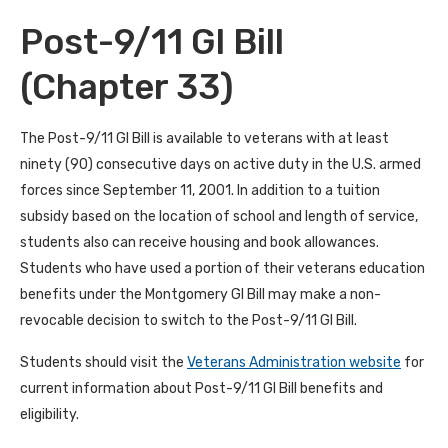
Post-9/11 GI Bill
(Chapter 33)
The Post-9/11 GI Bill is available to veterans with at least
ninety (90) consecutive days on active duty in the U.S. armed
forces since September 11, 2001. In addition to a tuition
subsidy based on the location of school and length of service,
students also can receive housing and book allowances.
Students who have used a portion of their veterans education
benefits under the Montgomery GI Bill may make a non-
revocable decision to switch to the Post-9/11 GI Bill.
Students should visit the
Veterans Administration website
for
current information about Post-9/11 GI Bill benefits and
eligibility.