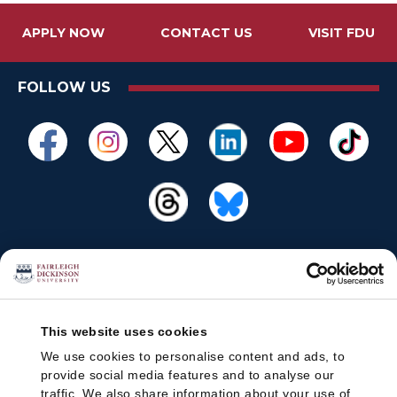
APPLY NOW
CONTACT US
VISIT FDU
FOLLOW US
This website uses cookies
We use cookies to personalise content and ads, to
provide social media features and to analyse our
traffic. We also share information about your use of