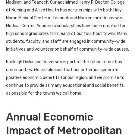
Madison, and Teaneck. Our acclaimed Henry P. Becton College
of Nursing and Allied Health has partnerships with both Holy
Name Medical Center in Teaneck and Hackensack University
Medical Center. Academic scholarships have been created for
high school graduates from each of our four host towns. Many
students, faculty, and staff are engaged in community-wide
initiatives and volunteer on behalf of community-wide causes.
Fairleigh Dickinson University is part of the fabric of our host
communities. We are pleased that our activities generate
positive economic benefits for our region, and we promise to
continue to provide as many educational and social benefits
as possible for the towns we call home.
Annual Economic
Impact of Metropolitan