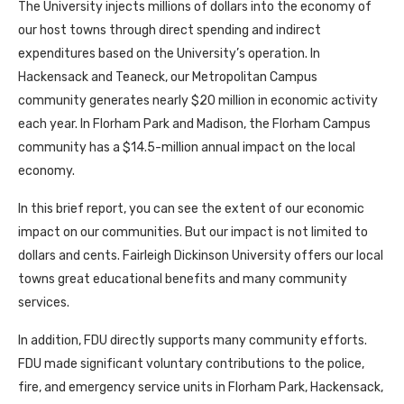
The University injects millions of dollars into the economy of
our host towns through direct spending and indirect
expenditures based on the University’s operation. In
Hackensack and Teaneck, our Metropolitan Campus
community generates nearly $20 million in economic activity
each year. In Florham Park and Madison, the Florham Campus
community has a $14.5-million annual impact on the local
economy.
In this brief report, you can see the extent of our economic
impact on our communities. But our impact is not limited to
dollars and cents. Fairleigh Dickinson University offers our local
towns great educational benefits and many community
services.
In addition, FDU directly supports many community efforts.
FDU made significant voluntary contributions to the police,
fire, and emergency service units in Florham Park, Hackensack,