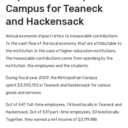
Campus for Teaneck
and Hackensack
Annual economic impact refers to measurable contributions
to the cash flow of the local economy that are attributable to
the institution. In the case of higher-education institutions,
the measurable contributions come from spending by the
institution, the employees and the students.
During fiscal year 2009, the Metropolitan Campus
spent $3,595,192 in Teaneck and Hackensack for various
goods and services.
Out of 647 full-time employees, 74 lived locally in Teaneck and
Hackensack. Out of 531 part-time employees, 50 lived locally.
Together, they earned a net income of $3,119,188.