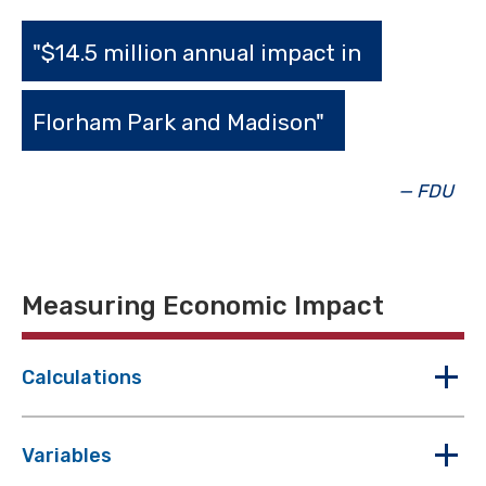
"$14.5 million annual impact in
Florham Park and Madison"
— FDU
Measuring Economic Impact
Calculations
Variables