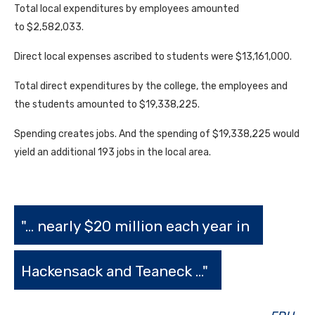
Total local expenditures by employees amounted
to $2,582,033.
Direct local expenses ascribed to students were $13,161,000.
Total direct expenditures by the college, the employees and
the students amounted to $19,338,225.
Spending creates jobs. And the spending of $19,338,225 would
yield an additional 193 jobs in the local area.
"... nearly $20 million each year in
Hackensack and Teaneck ..."