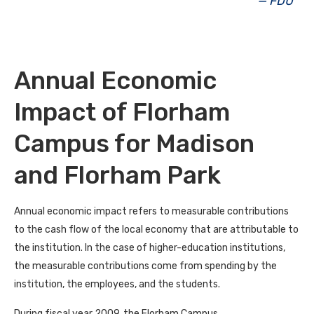
— FDU
Annual Economic
Impact of Florham
Campus for Madison
and Florham Park
Annual economic impact refers to measurable contributions
to the cash flow of the local economy that are attributable to
the institution. In the case of higher-education institutions,
the measurable contributions come from spending by the
institution, the employees, and the students.
During fiscal year 2009, the Florham Campus