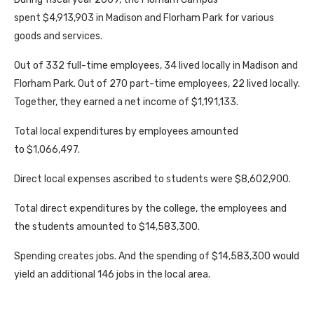
spent $4,913,903 in Madison and Florham Park for various
goods and services.
Out of 332 full-time employees, 34 lived locally in Madison and
Florham Park. Out of 270 part-time employees, 22 lived locally.
Together, they earned a net income of $1,191,133.
Total local expenditures by employees amounted
to $1,066,497.
Direct local expenses ascribed to students were $8,602,900.
Total direct expenditures by the college, the employees and
the students amounted to $14,583,300.
Spending creates jobs. And the spending of $14,583,300 would
yield an additional 146 jobs in the local area.