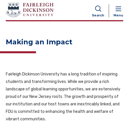
NAVIGATION
Search
Menu
Making an Impact
Fairleigh Dickinson University has a long tradition of inspiring
students and transforming lives. While we provide a rich
landscape of global learning opportunities, we are extensively
proud of our New Jersey roots. The growth and prosperity of
our institution and our host towns are inextricably linked, and
FDU is committed to enhancing the health and welfare of
vibrant communities.