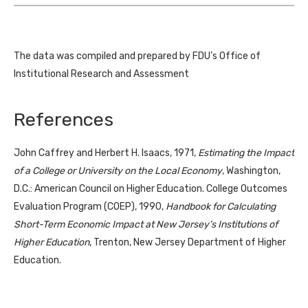
The data was compiled and prepared by FDU’s Office of
Institutional Research and Assessment
References
John Caffrey and Herbert H. Isaacs, 1971,
Estimating the Impact
of a College or University on the Local Economy
, Washington,
D.C.: American Council on Higher Education. College Outcomes
Evaluation Program (COEP), 1990,
Handbook for Calculating
Short-Term Economic Impact at New Jersey’s Institutions of
Higher Education
, Trenton, New Jersey Department of Higher
Education.