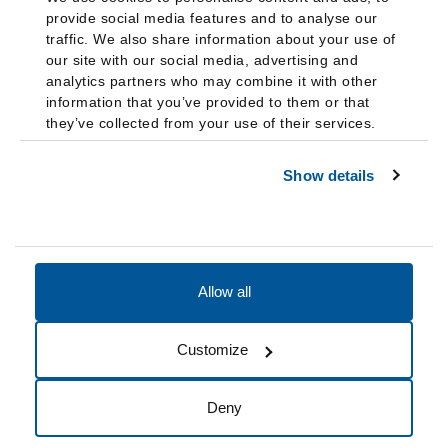
provide social media features and to analyse our
traffic. We also share information about your use of
our site with our social media, advertising and
analytics partners who may combine it with other
information that you’ve provided to them or that
they’ve collected from your use of their services.
Show details
Allow all
Accessibility
Accreditation
Notices
Customize
Cookie Preferences
Do not sell my data
Deny
© 2026 Fairleigh Dickinson University, All Rights Reserved.