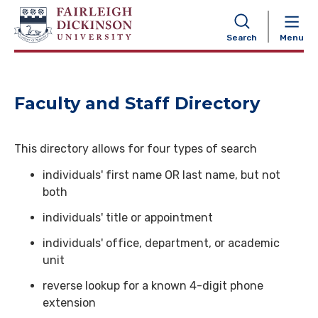
NAVIGATION
Search
Menu
Faculty and Staff Directory
This directory allows for four types of search
individuals' first name OR last name, but not
both
individuals' title or appointment
individuals' office, department, or academic
unit
reverse lookup for a known 4-digit phone
extension