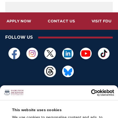
APPLY NOW
CONTACT US
VISIT FDU
FOLLOW US
This website uses cookies
We use cookies to personalise content and ads, to