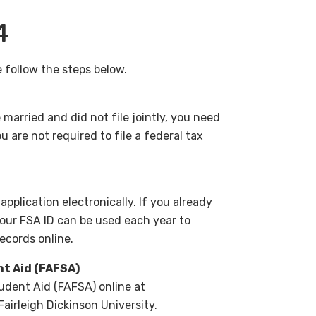
4
 follow the steps below.
married and did not file jointly, you need
u are not required to file a federal tax
application electronically. If you already
Your FSA ID can be used each year to
records online.
nt Aid (FAFSA)
udent Aid (FAFSA) online at
Fairleigh Dickinson University.