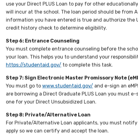
use your Direct PLUS Loan to pay for other educationally
will incur at the school. The loan period should be from
information you have entered is true and authorize the
credit history check to determine eligibility.
Step 6: Entrance Counseling
You must complete entrance counseling before the schoo
your loan. This helps you to understand your responsibili
https://studentaid.gov/
to complete this task.
Step 7: Sign Electronic Master Promissory Note (eM
You must go to
www.studentaid.gov/
and e-sign an eMPN
are borrowing a Direct Graduate PLUS Loan you must e-s
one for your Direct Unsubsidized Loan.
Step 8: Private/Alternative Loan
For Private/Alternative Loan applicants, you must notify
apply so we can certify and accept the loan.