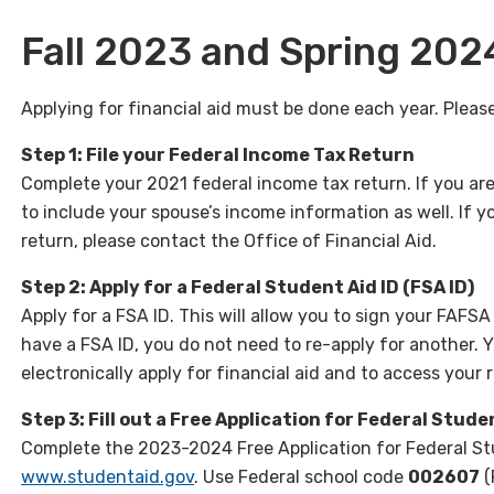
Fall 2023 and Spring 202
Applying for financial aid must be done each year. Please
Step 1: File your Federal Income Tax Return
Complete your 2021 federal income tax return. If you are 
to include your spouse’s income information as well. If yo
return, please contact the Office of Financial Aid.
Step 2: Apply for a Federal Student Aid ID (FSA ID)
Apply for a FSA ID. This will allow you to sign your FAFSA 
have a FSA ID, you do not need to re-apply for another. 
electronically apply for financial aid and to access your 
Step 3: Fill out a Free Application for Federal Stude
Complete the 2023-2024 Free Application for Federal St
www.studentaid.gov
. Use Federal school code
002607
(