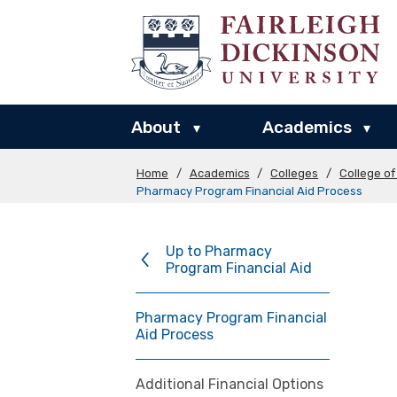
About
Academics
▾
▾
Home
/
Academics
/
Colleges
/
College o
Pharmacy Program Financial Aid Process
Up to Pharmacy
Program Financial Aid
Pharmacy Program Financial
Aid Process
Additional Financial Options