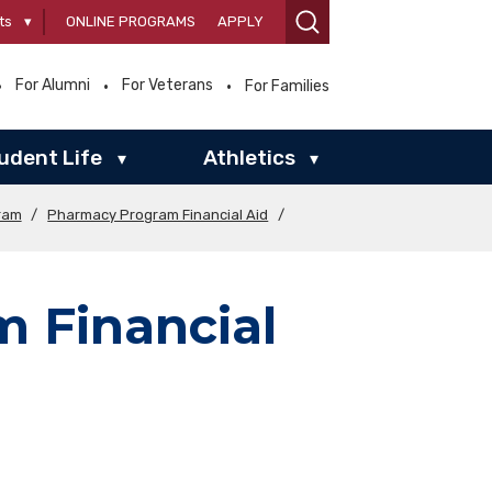
ts
▾
ONLINE PROGRAMS
APPLY
For Alumni
For Veterans
For Families
udent Life
Athletics
▾
▾
ram
/
Pharmacy Program Financial Aid
/
 Financial