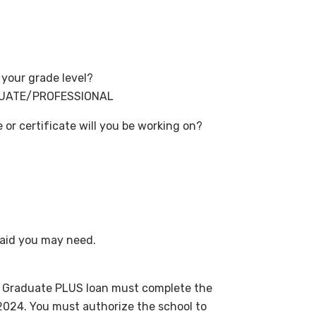
your grade level?
DUATE/PROFESSIONAL
r certificate will you be working on?
aid you may need.
ct Graduate PLUS loan must complete the
2024. You must authorize the school to