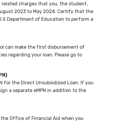
 related charges that you, the student,
 August 2023 to May 2024. Certify that the
 U.S Department of Education to perform a
l can make the first disbursement of
ties regarding your loan. Please go to
PN)
 for the Direct Unsubsidized Loan. If you
ign a separate eMPN in addition to the
 the Office of Financial Aid when you