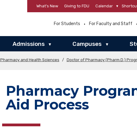
What’s New
Giving to FDU
Calendar
▾
Shortcu
For Students
For Faculty and Staff
Admissions
Campuses
St
▾
▾
f Pharmacy and Health Sciences
/
Doctor of Pharmacy (Pharm.D.) Prog
Pharmacy Program
Aid Process