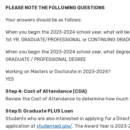
PLEASE NOTE THE FOLLOWING QUESTIONS
Your answers should be as follows:
When you begin the 2023-2024 school year, what will be 
1st YR. GRADUATE/PROFESSIONAL or CONTINUING GRA
When you begin the 2023-2024 school year, what degree o
GRADUATE / PROFESSIONAL DEGREE
Working on Masters or Doctorate in 2023-2024?
YES
Step 4: Cost of Attendance (COA)
Review the Cost of Attendance to determine how much 
Step 5: Graduate PLUS Loan
Students who are also interested in applying for a Dire
application at
studentaid.gov/
. The Award Year is 2023-