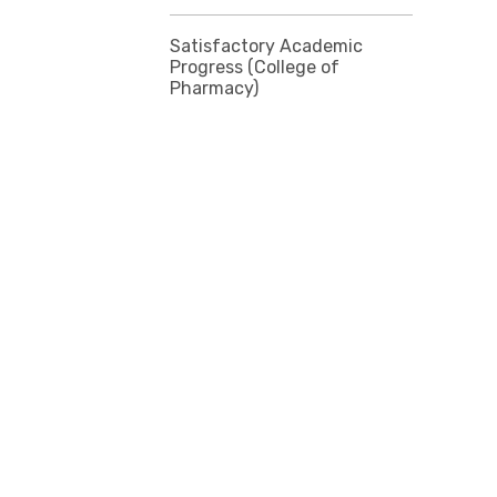
Satisfactory Academic
Progress (College of
Pharmacy)