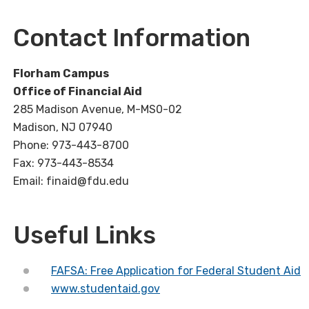
Contact Information
Florham Campus
Office of Financial Aid
285 Madison Avenue, M-MS0-02
Madison, NJ 07940
Phone: 973-443-8700
Fax: 973-443-8534
Email: finaid@fdu.edu
Useful Links
FAFSA: Free Application for Federal Student Aid
www.studentaid.gov