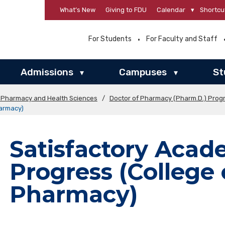
What’s New
Giving to FDU
Calendar
▾
Shortcu
For Students
For Faculty and Staff
Admissions
Campuses
St
▾
▾
f Pharmacy and Health Sciences
/
Doctor of Pharmacy (Pharm.D.) Prog
harmacy)
Satisfactory Acad
Progress (College 
Pharmacy)