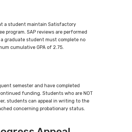
hat a student maintain Satisfactory
ee program. SAP reviews are performed
, a graduate student must complete no
imum cumulative GPA of 2.75.
equent semester and have completed
ive continued funding. Students who are NOT
r, students can appeal in writing to the
eached concerning probationary status.
rogress Appeal