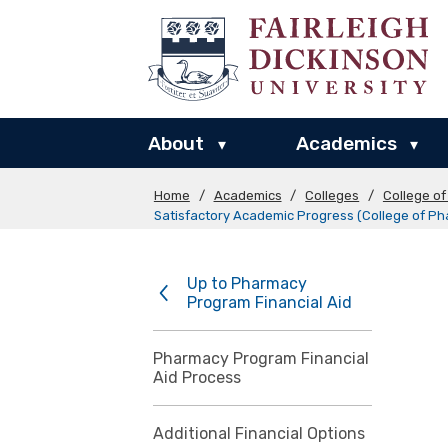
About
Academics
▾
▾
Home
/
Academics
/
Colleges
/
College o
Satisfactory Academic Progress (College of P
Up to Pharmacy
Program Financial Aid
Pharmacy Program Financial
Aid Process
Additional Financial Options