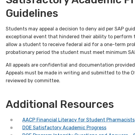
Guidelines
Students may appeal a decision to deny aid per SAP guid
exceptional event that hindered their ability to perform 
allow a student to receive federal aid for a one-term pro
probationary period the student must meet minimum SAP g
All appeals are confidential and documentation provided 
Appeals must be made in writing and submitted to the Off
reviewed by committee.
Additional Resources
AACP Financial Literacy for Student Pharmacists
DOE Satisfactory Academic Progress