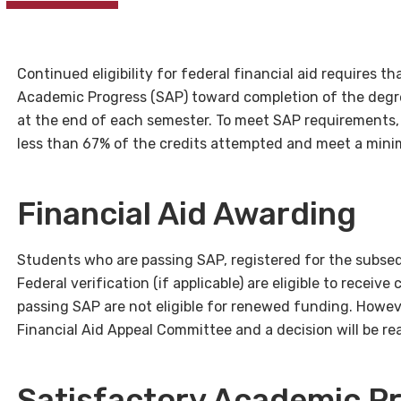
Continued eligibility for federal financial aid requires t
Academic Progress (SAP) toward completion of the degr
at the end of each semester. To meet SAP requirements
less than 67% of the credits attempted and meet a min
Financial Aid Awarding
Students who are passing SAP, registered for the subs
Federal verification (if applicable) are eligible to rece
passing SAP are not eligible for renewed funding. Howeve
Financial Aid Appeal Committee and a decision will be r
Satisfactory Academic P