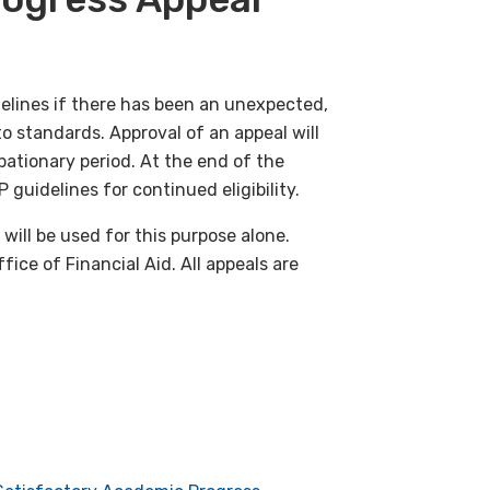
elines if there has been an unexpected,
to standards. Approval of an appeal will
bationary period. At the end of the
uidelines for continued eligibility.
will be used for this purpose alone.
ice of Financial Aid. All appeals are