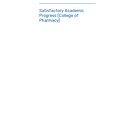
Satisfactory Academic
Progress (College of
Pharmacy)