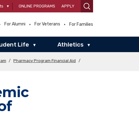
ts
▾
ONLINE PROGRAMS
APPLY
For Alumni
For Veterans
For Families
udent Life
Athletics
▾
▾
ram
/
Pharmacy Program Financial Aid
/
emic
of